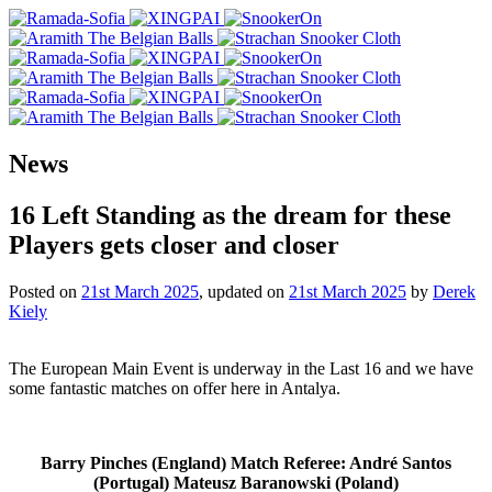
News
16 Left Standing as the dream for these
Players gets closer and closer
Posted on
21st March 2025
, updated on
21st March 2025
by
Derek
Kiely
The European Main Event is underway in the Last 16 and we have
some fantastic matches on offer here in Antalya.
Barry Pinches (England) Match Referee: André Santos
(Portugal) Mateusz Baranowski (Poland)