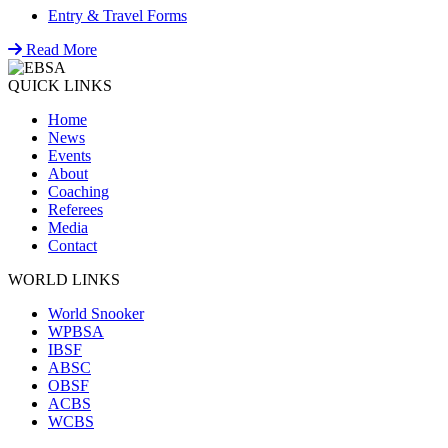
Entry & Travel Forms
Read More
QUICK LINKS
Home
News
Events
About
Coaching
Referees
Media
Contact
WORLD LINKS
World Snooker
WPBSA
IBSF
ABSC
OBSF
ACBS
WCBS