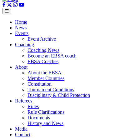
Home
News
Events
Event Archive
Coaching
Coaching News
Become an EBSA coach
EBSA Coaches
About
About the EBSA
Member Countries
Constitution
Tournament Conditions
Disciplinary & Child Protection
Referees
Rules
Rule Clarifications
Documents
History and News
Media
Contact