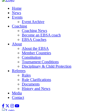
Home
News
Events
Event Archive
Coaching
Coaching News
Become an EBSA coach
EBSA Coaches
About
About the EBSA
Member Countries
Constitution
Tournament Conditions
Disciplinary & Child Protection
Referees
Rules
Rule Clarifications
Documents
History and News
Media
Contact