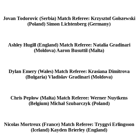
Jovan Todorovic (Serbia) Match Referee: Krzysztof Golszewski
(Poland) Simon Lichtenberg (Germany)
Ashley Hugill (England) Match Referee: Natalia Gradinari
(Moldova) Aaron Busuttil (Malta)
Dylan Emery (Wales) Match Referee: Krasiana Dimitrova
(Bulgaria) Vladislav Gradinari (Moldova)
Chris Peplow (Malta) Match Referee: Werner Nuytkens
(Belgium) Michał Szubarczyk (Poland)
Nicolas Mortreux (France) Match Referee: Tryggvi Erlingsson
(Iceland) Kayden Brierley (England)