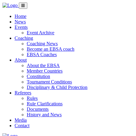
Home
News
Events
Event Archive
Coaching
Coaching News
Become an EBSA coach
EBSA Coaches
About
About the EBSA
Member Countries
Constitution
Tournament Conditions
Disciplinary & Child Protection
Referees
Rules
Rule Clarifications
Documents
History and News
Media
Contact