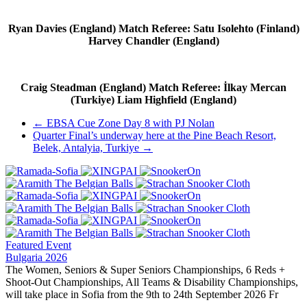
Ryan Davies (England) Match Referee: Satu Isolehto (Finland)
Harvey Chandler (England)
Craig Steadman (England) Match Referee: İlkay Mercan
(Turkiye) Liam Highfield (England)
Post
←
EBSA Cue Zone Day 8 with PJ Nolan
Quarter Final’s underway here at the Pine Beach Resort,
navigation
Belek, Antalyia, Turkiye
→
Featured Event
Bulgaria 2026
The Women, Seniors & Super Seniors Championships, 6 Reds +
Shoot-Out Championships, All Teams & Disability Championships,
will take place in Sofia from the 9th to 24th September 2026 Fr