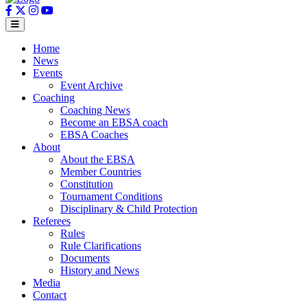
Home
News
Events
Event Archive
Coaching
Coaching News
Become an EBSA coach
EBSA Coaches
About
About the EBSA
Member Countries
Constitution
Tournament Conditions
Disciplinary & Child Protection
Referees
Rules
Rule Clarifications
Documents
History and News
Media
Contact