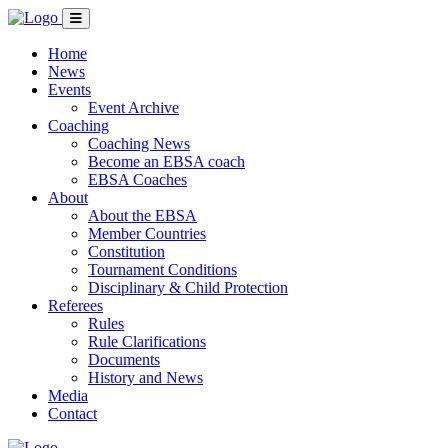
Home
News
Events
Event Archive
Coaching
Coaching News
Become an EBSA coach
EBSA Coaches
About
About the EBSA
Member Countries
Constitution
Tournament Conditions
Disciplinary & Child Protection
Referees
Rules
Rule Clarifications
Documents
History and News
Media
Contact