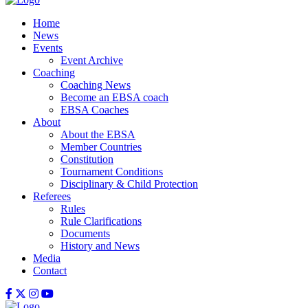
Home
News
Events
Event Archive
Coaching
Coaching News
Become an EBSA coach
EBSA Coaches
About
About the EBSA
Member Countries
Constitution
Tournament Conditions
Disciplinary & Child Protection
Referees
Rules
Rule Clarifications
Documents
History and News
Media
Contact