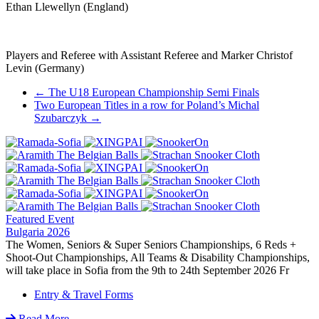
Ethan Llewellyn (England)
Players and Referee with Assistant Referee and Marker Christof
Levin (Germany)
Post
←
The U18 European Championship Semi Finals
Two European Titles in a row for Poland’s Michal
navigation
Szubarczyk
→
Featured Event
Bulgaria 2026
The Women, Seniors & Super Seniors Championships, 6 Reds +
Shoot-Out Championships, All Teams & Disability Championships,
will take place in Sofia from the 9th to 24th September 2026 Fr
Entry & Travel Forms
Read More