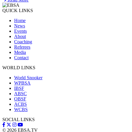
QUICK LINKS
Home
News
Events
About
Coaching
Referees
Media
Contact
WORLD LINKS
World Snooker
WPBSA
IBSF
ABSC
OBSF
ACBS
WCBS
SOCIAL LINKS
© 2026
EBSA.TV