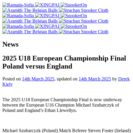
News
2025 U18 European Championship Final
Poland versus England
Posted on
14th March 2025
, updated on
14th March 2025
by
Derek
Kiely
The 2025 U18 European Championship Final is now underway
between the European U16 Champion Michael Szubarczyk of
Poland and England’s Ethan Llewellyn.
Michael Szubarcyzk (Poland) Match Referee Steven Foster (Ireland)