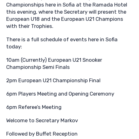
Championships here in Sofia at the Ramada Hotel
this evening, where the Secretary will present the
European U18 and the European U21 Champions
with their Trophies.
There is a full schedule of events here in Sofia
today:
10am (Currently) European U21 Snooker
Championship Semi Finals
2pm European U21 Championship Final
6pm Players Meeting and Opening Ceremony
6pm Referee’s Meeting
Welcome to Secretary Markov
Followed by Buffet Reception