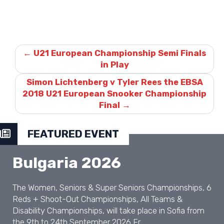
Post
navigation
←
U21 European Championship Semi Finals
in Play
Simon Lichtenberg v Tyler Rees the EBSA
2018 U21 European Snooker Championship
Final
→
FEATURED EVENT
Bulgaria 2026
The Women, Seniors & Super Seniors Championships, 6
Reds + Shoot-Out Championships, All Teams &
Disability Championships, will take place in Sofia from
the 9th to 24th September 2026 Fr