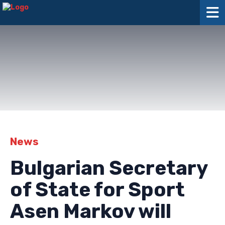
News
Bulgarian Secretary
of State for Sport
Asen Markov will