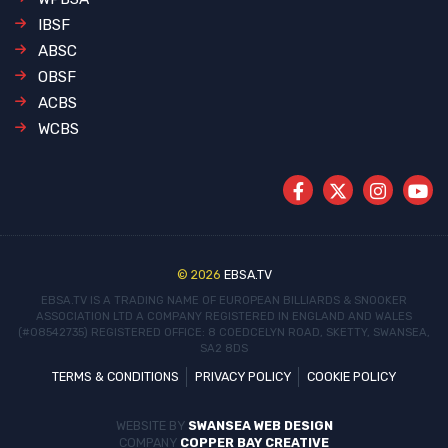
IBSF
ABSC
OBSF
ACBS
WCBS
© 2026
EBSA.TV
EBSA.TV IS A TRADING NAME OF EUROPEAN BILLIARDS & SNOOKER
ASSOCIATION LTD
A COMPANY REGISTERED IN ENGLAND AND WALES
(#08542735)
REGISTERED OFFICE: 8 COEDCELYN ROAD, SKETTY, SWANSEA,
SA2 8DS
TERMS & CONDITIONS
PRIVACY POLICY
COOKIE POLICY
WEBSITE BY
SWANSEA WEB DESIGN
COMPANY
COPPER BAY CREATIVE