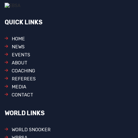
QUICK LINKS
HOME
NEWS
EVENTS
ABOUT
COACHING
REFEREES
MEDIA
CONTACT
WORLD LINKS
WORLD SNOOKER
WPBSA