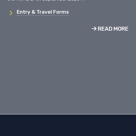
Entry & Travel Forms
READ MORE