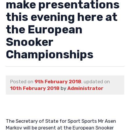
make presentations
this evening here at
the European
Snooker
Championships
Posted on
9th February 2018
, updated on
10th February 2018
by
Administrator
The Secretary of State for Sport Sports Mr Asen
Markov will be present at the European Snooker