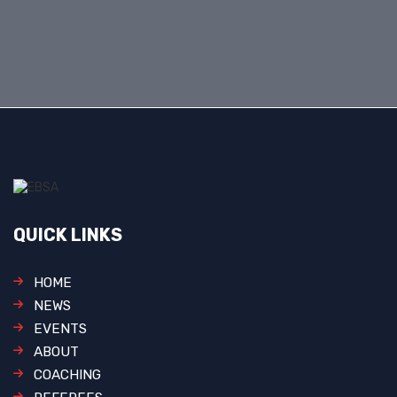
QUICK LINKS
HOME
NEWS
EVENTS
ABOUT
COACHING