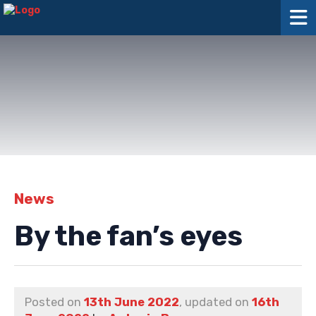
News
By the fan’s eyes
Posted on
13th June 2022
, updated on
16th