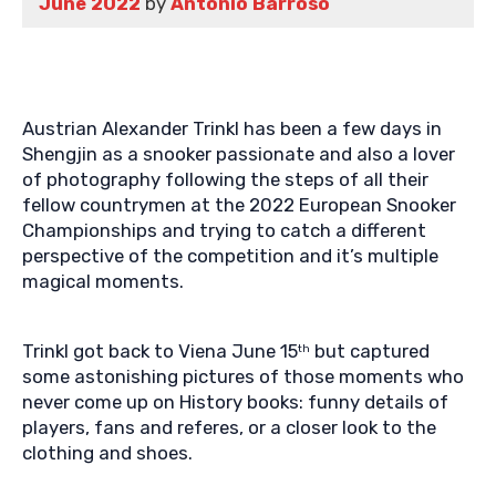
June 2022
by
Antonio Barroso
Austrian Alexander Trinkl has been a few days in
Shengjin as a snooker passionate and also a lover
of photography following the steps of all their
fellow countrymen at the 2022 European Snooker
Championships and trying to catch a different
perspective of the competition and it’s multiple
magical moments.
Trinkl got back to Viena June 15
but captured
th
some astonishing pictures of those moments who
never come up on History books: funny details of
players, fans and referes, or a closer look to the
clothing and shoes.