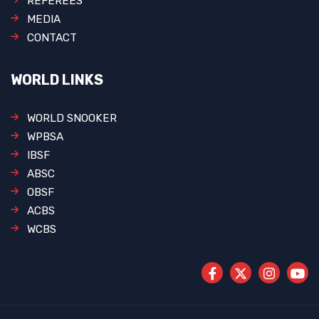
REFEREES
MEDIA
CONTACT
WORLD LINKS
WORLD SNOOKER
WPBSA
IBSF
ABSC
OBSF
ACBS
WCBS