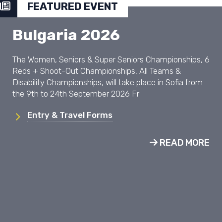
FEATURED EVENT
Bulgaria 2026
The Women, Seniors & Super Seniors Championships, 6
Reds + Shoot-Out Championships, All Teams &
Disability Championships, will take place in Sofia from
the 9th to 24th September 2026 Fr
Entry & Travel Forms
READ MORE