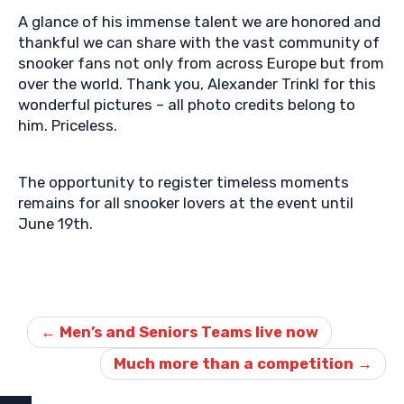
A glance of his immense talent we are honored and
thankful we can share with the vast community of
snooker fans not only from across Europe but from
over the world. Thank you, Alexander Trinkl for this
wonderful pictures – all photo credits belong to
him. Priceless.
The opportunity to register timeless moments
remains for all snooker lovers at the event until
June 19th.
Post
navigation
←
Men’s and Seniors Teams live now
Much more than a competition
→