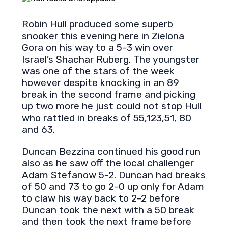
Robin Hull produced some superb
snooker this evening here in Zielona
Gora on his way to a 5-3 win over
Israel’s Shachar Ruberg. The youngster
was one of the stars of the week
however despite knocking in an 89
break in the second frame and picking
up two more he just could not stop Hull
who rattled in breaks of 55,123,51, 80
and 63.
Duncan Bezzina continued his good run
also as he saw off the local challenger
Adam Stefanow 5-2. Duncan had breaks
of 50 and 73 to go 2-0 up only for Adam
to claw his way back to 2-2 before
Duncan took the next with a 50 break
and then took the next frame before