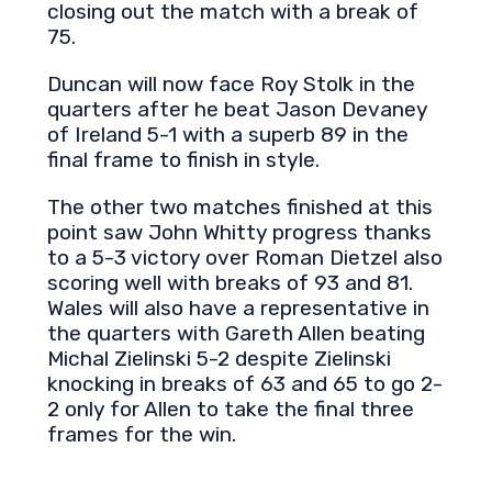
closing out the match with a break of
75.
Duncan will now face Roy Stolk in the
quarters after he beat Jason Devaney
of Ireland 5-1 with a superb 89 in the
final frame to finish in style.
The other two matches finished at this
point saw John Whitty progress thanks
to a 5-3 victory over Roman Dietzel also
scoring well with breaks of 93 and 81.
Wales will also have a representative in
the quarters with Gareth Allen beating
Michal Zielinski 5-2 despite Zielinski
knocking in breaks of 63 and 65 to go 2-
2 only for Allen to take the final three
frames for the win.