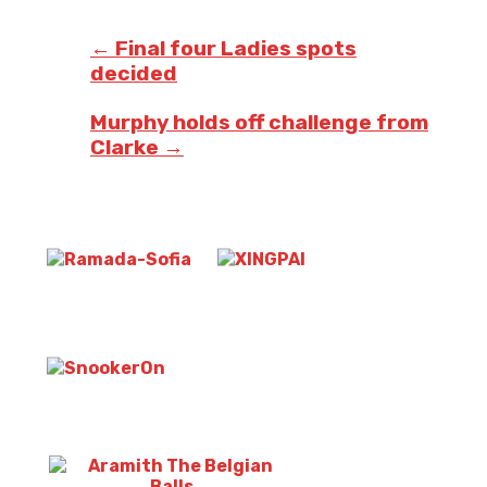
Post
navigation
←
Final four Ladies spots
decided
Murphy holds off challenge from
Clarke
→