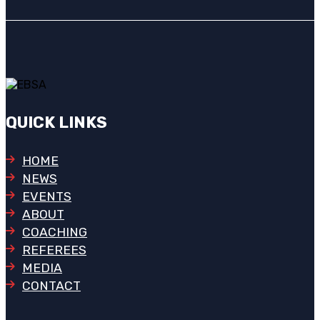
QUICK LINKS
HOME
NEWS
EVENTS
ABOUT
COACHING
REFEREES
MEDIA
CONTACT