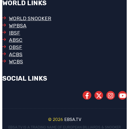
WORLD LINKS
WORLD SNOOKER
WPBSA
IBSF
ABSC
OBSF
ACBS
WCBS
SOCIAL LINKS
© 2026
EBSA.TV
EBSA.TV IS A TRADING NAME OF EUROPEAN BILLIARDS & SNOOKER