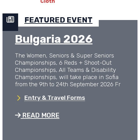
FEATURED EVENT
Bulgaria 2026
The Women, Seniors & Super Seniors
Championships, 6 Reds + Shoot-Out
Championships, All Teams & Disability
Championships, will take place in Sofia
from the 9th to 24th September 2026 Fr
Entry & Travel Forms
READ MORE