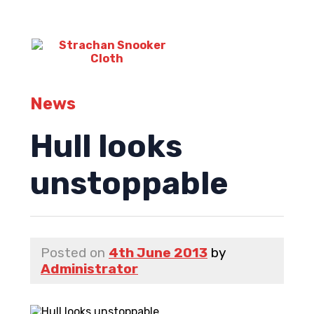
News
Hull looks
unstoppable
Posted on
4th June 2013
by
Administrator