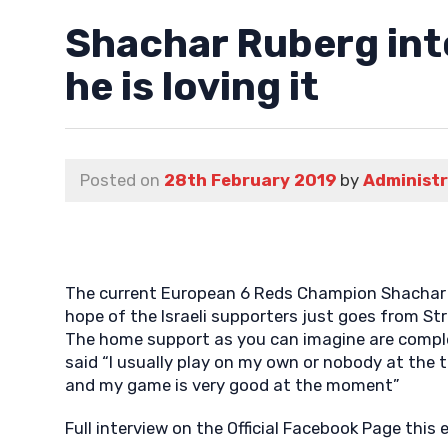
Shachar Ruberg into
he is loving it
Posted on
28th February 2019
by
Administ
The current European 6 Reds Champion Shachar is 
hope of the Israeli supporters just goes from St
The home support as you can imagine are complete
said “I usually play on my own or nobody at the t
and my game is very good at the moment”
Full interview on the Official Facebook Page this 