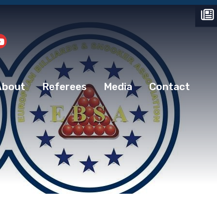
About
Referees
Media
Contact