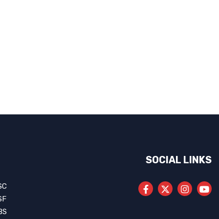
SOCIAL LINKS
SC
SF
BS