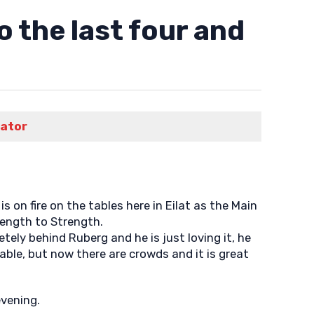
 the last four and
rator
on fire on the tables here in Eilat as the Main
rength to Strength.
ly behind Ruberg and he is just loving it, he
able, but now there are crowds and it is great
evening.