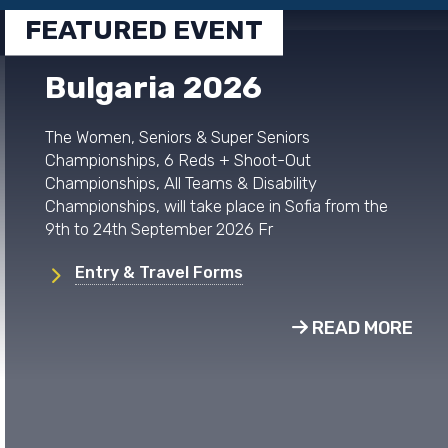
FEATURED EVENT
Bulgaria 2026
The Women, Seniors & Super Seniors
Championships, 6 Reds + Shoot-Out
Championships, All Teams & Disability
Championships, will take place in Sofia from the
9th to 24th September 2026 Fr
Entry & Travel Forms
READ MORE