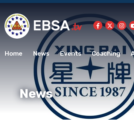
Home
News
Events
Coaching
News