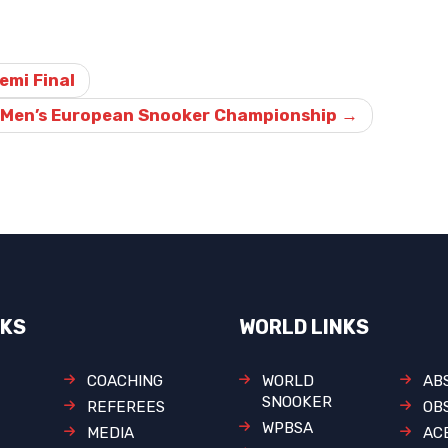
Semi Final
019 Men’s European Snooker Championship
→
NKS
WORLD LINKS
COACHING
WORLD
AB
SNOOKER
REFEREES
OB
WPBSA
MEDIA
AC