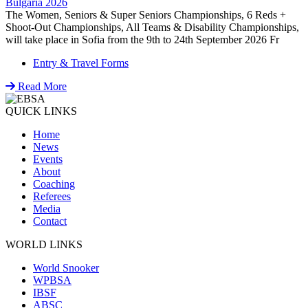
Bulgaria 2026
The Women, Seniors & Super Seniors Championships, 6 Reds +
Shoot-Out Championships, All Teams & Disability Championships,
will take place in Sofia from the 9th to 24th September 2026 Fr
Entry & Travel Forms
Read More
QUICK LINKS
Home
News
Events
About
Coaching
Referees
Media
Contact
WORLD LINKS
World Snooker
WPBSA
IBSF
ABSC