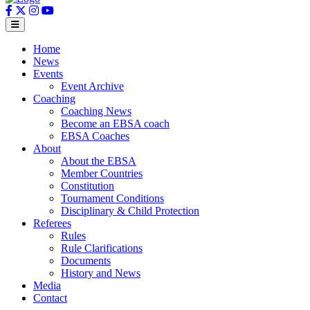
Home
News
Events
Event Archive
Coaching
Coaching News
Become an EBSA coach
EBSA Coaches
About
About the EBSA
Member Countries
Constitution
Tournament Conditions
Disciplinary & Child Protection
Referees
Rules
Rule Clarifications
Documents
History and News
Media
Contact