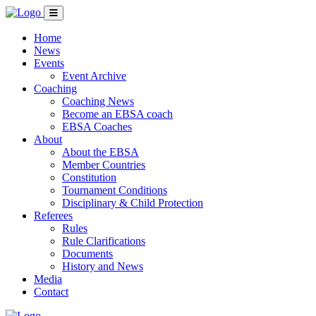
Home
News
Events
Event Archive
Coaching
Coaching News
Become an EBSA coach
EBSA Coaches
About
About the EBSA
Member Countries
Constitution
Tournament Conditions
Disciplinary & Child Protection
Referees
Rules
Rule Clarifications
Documents
History and News
Media
Contact