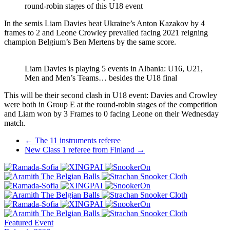
round-robin stages of this U18 event
In the semis Liam Davies beat Ukraine’s Anton Kazakov by 4
frames to 2 and Leone Crowley prevailed facing 2021 reigning
champion Belgium’s Ben Mertens by the same score.
Liam Davies is playing 5 events in Albania: U16, U21,
Men and Men’s Teams… besides the U18 final
This will be their second clash in U18 event: Davies and Crowley
were both in Group E at the round-robin stages of the competition
and Liam won by 3 Frames to 0 facing Leone on their Wednesday
match.
Post
←
The 11 instruments referee
New Class 1 referee from Finland
→
navigation
Featured Event