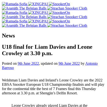
News
U18 final for Liam Davies and Leone
Crowley at 3.30 p.m.
Posted on
9th June 2022
, updated on
9th June 2022
by
Antonio
Barroso
Welshman Liam Davies and Ireland’s Leone Crowley are the 2022
EBSA Snooker European U18 Championship finalists and will play
for the continental title the best of 7 Frames final this Thursday
afternoon at 3.30 p.m. at Shengjin’s Delfin Resort.
Leone Crowley already played Liam Davies at the