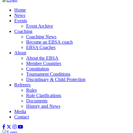
Home
News
Events
Event Archive
Coaching
Coaching News
Become an EBSA coach
EBSA Coaches
About
About the EBSA
Member Countries
Constitution
Tournament Conditions
Disciplinary & Child Protection
Referees
Rules
Rule Clarifications
Documents
History and News
Media
Contact