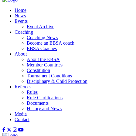
Home
News
Events
Event Archive
Coaching
Coaching News
Become an EBSA coach
EBSA Coaches
About
About the EBSA
Member Countries
Constitution
Tournament Conditions
Disciplinary & Child Protection
Referees
Rules
Rule Clarifications
Documents
History and News
Media
Contact