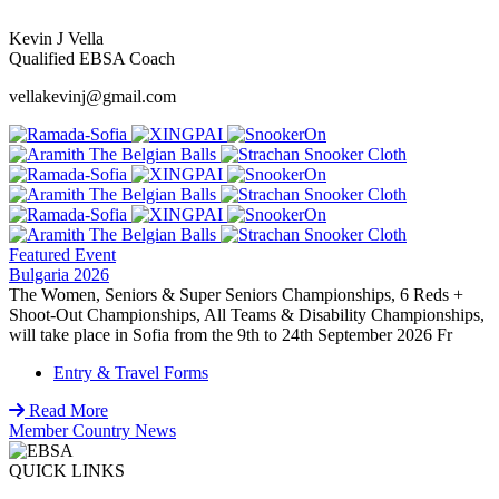
Kevin J Vella
Qualified EBSA Coach
vellakevinj@gmail.com
Featured Event
Bulgaria 2026
The Women, Seniors & Super Seniors Championships, 6 Reds +
Shoot-Out Championships, All Teams & Disability Championships,
will take place in Sofia from the 9th to 24th September 2026 Fr
Entry & Travel Forms
Read More
Member Country News
QUICK LINKS