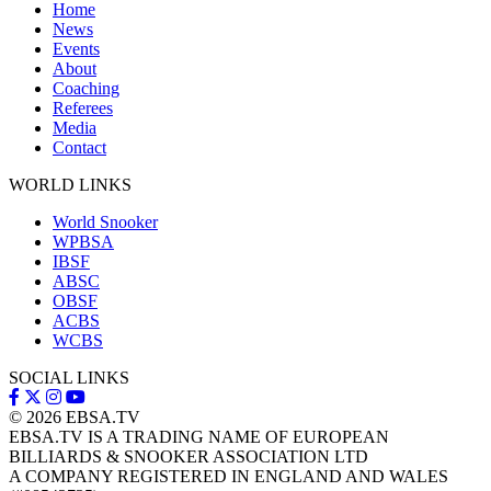
Home
News
Events
About
Coaching
Referees
Media
Contact
WORLD LINKS
World Snooker
WPBSA
IBSF
ABSC
OBSF
ACBS
WCBS
SOCIAL LINKS
© 2026
EBSA.TV
EBSA.TV IS A TRADING NAME OF EUROPEAN
BILLIARDS & SNOOKER ASSOCIATION LTD
A COMPANY REGISTERED IN ENGLAND AND WALES