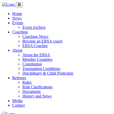
Home
News
Events
Event Archive
Coaching
Coaching News
Become an EBSA coach
EBSA Coaches
About
About the EBSA
Member Countries
Constitution
Tournament Conditions
Disciplinary & Child Protection
Referees
Rules
Rule Clarifications
Documents
History and News
Media
Contact