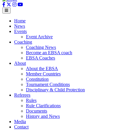
Home
News
Events
Event Archive
Coaching
Coaching News
Become an EBSA coach
EBSA Coaches
About
About the EBSA
Member Countries
Constitution
Tournament Conditions
Disciplinary & Child Protection
Referees
Rules
Rule Clarifications
Documents
History and News
Media
Contact