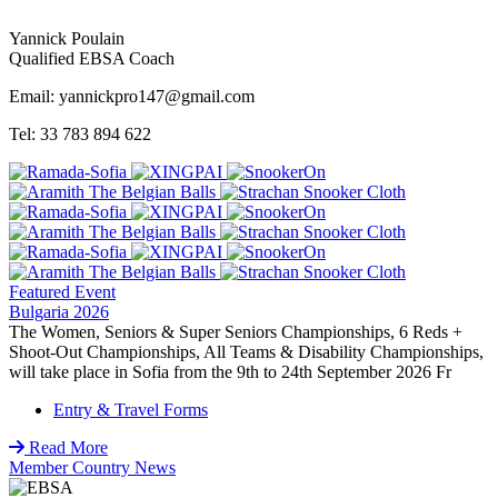
Yannick Poulain
Qualified EBSA Coach
Email: yannickpro147@gmail.com
Tel: 33 783 894 622
Featured Event
Bulgaria 2026
The Women, Seniors & Super Seniors Championships, 6 Reds +
Shoot-Out Championships, All Teams & Disability Championships,
will take place in Sofia from the 9th to 24th September 2026 Fr
Entry & Travel Forms
Read More
Member Country News