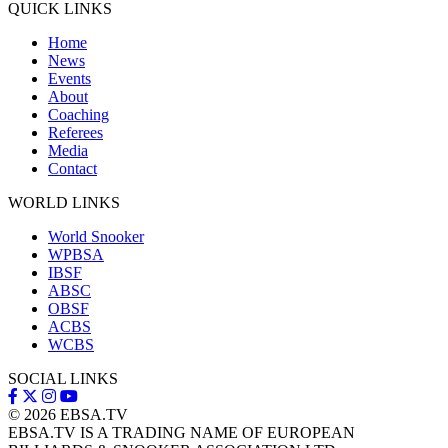
QUICK LINKS
Home
News
Events
About
Coaching
Referees
Media
Contact
WORLD LINKS
World Snooker
WPBSA
IBSF
ABSC
OBSF
ACBS
WCBS
SOCIAL LINKS
© 2026
EBSA.TV
EBSA.TV IS A TRADING NAME OF EUROPEAN