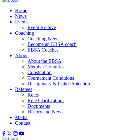
Home
News
Events
Event Archive
Coaching
Coaching News
Become an EBSA coach
EBSA Coaches
About
About the EBSA
Member Countries
Constitution
Tournament Conditions
Disciplinary & Child Protection
Referees
Rules
Rule Clarifications
Documents
History and News
Media
Contact