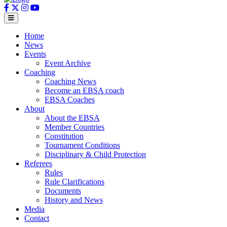
Home
News
Events
Event Archive
Coaching
Coaching News
Become an EBSA coach
EBSA Coaches
About
About the EBSA
Member Countries
Constitution
Tournament Conditions
Disciplinary & Child Protection
Referees
Rules
Rule Clarifications
Documents
History and News
Media
Contact