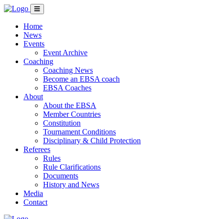
Home
News
Events
Event Archive
Coaching
Coaching News
Become an EBSA coach
EBSA Coaches
About
About the EBSA
Member Countries
Constitution
Tournament Conditions
Disciplinary & Child Protection
Referees
Rules
Rule Clarifications
Documents
History and News
Media
Contact