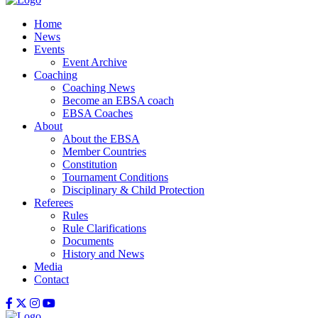
Home
News
Events
Event Archive
Coaching
Coaching News
Become an EBSA coach
EBSA Coaches
About
About the EBSA
Member Countries
Constitution
Tournament Conditions
Disciplinary & Child Protection
Referees
Rules
Rule Clarifications
Documents
History and News
Media
Contact