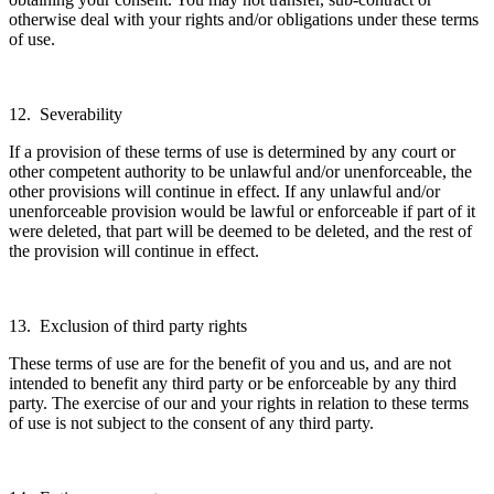
otherwise deal with your rights and/or obligations under these terms
of use.
12. Severability
If a provision of these terms of use is determined by any court or
other competent authority to be unlawful and/or unenforceable, the
other provisions will continue in effect. If any unlawful and/or
unenforceable provision would be lawful or enforceable if part of it
were deleted, that part will be deemed to be deleted, and the rest of
the provision will continue in effect.
13. Exclusion of third party rights
These terms of use are for the benefit of you and us, and are not
intended to benefit any third party or be enforceable by any third
party. The exercise of our and your rights in relation to these terms
of use is not subject to the consent of any third party.