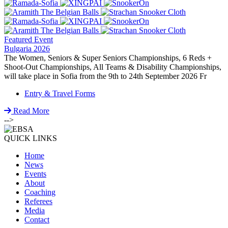
Featured Event
Bulgaria 2026
The Women, Seniors & Super Seniors Championships, 6 Reds +
Shoot-Out Championships, All Teams & Disability Championships,
will take place in Sofia from the 9th to 24th September 2026 Fr
Entry & Travel Forms
Read More
-->
QUICK LINKS
Home
News
Events
About
Coaching
Referees
Media
Contact