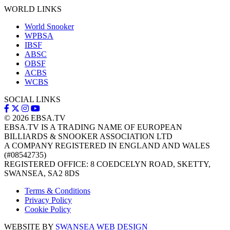
WORLD LINKS
World Snooker
WPBSA
IBSF
ABSC
OBSF
ACBS
WCBS
SOCIAL LINKS
© 2026
EBSA.TV
EBSA.TV IS A TRADING NAME OF EUROPEAN
BILLIARDS & SNOOKER ASSOCIATION LTD
A COMPANY REGISTERED IN ENGLAND AND WALES
(#08542735)
REGISTERED OFFICE: 8 COEDCELYN ROAD, SKETTY,
SWANSEA, SA2 8DS
Terms & Conditions
Privacy Policy
Cookie Policy
WEBSITE BY
SWANSEA WEB DESIGN