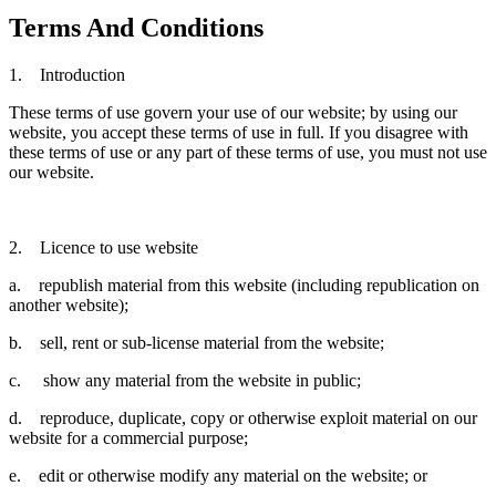
Terms And Conditions
1. Introduction
These terms of use govern your use of our website; by using our
website, you accept these terms of use in full. If you disagree with
these terms of use or any part of these terms of use, you must not use
our website.
2. Licence to use website
a. republish material from this website (including republication on
another website);
b. sell, rent or sub-license material from the website;
c. show any material from the website in public;
d. reproduce, duplicate, copy or otherwise exploit material on our
website for a commercial purpose;
e. edit or otherwise modify any material on the website; or