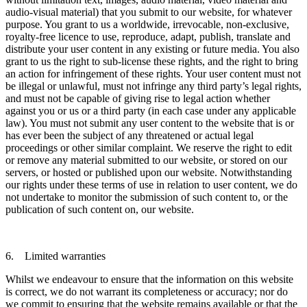
audio-visual material) that you submit to our website, for whatever
purpose. You grant to us a worldwide, irrevocable, non-exclusive,
royalty-free licence to use, reproduce, adapt, publish, translate and
distribute your user content in any existing or future media. You also
grant to us the right to sub-license these rights, and the right to bring
an action for infringement of these rights. Your user content must not
be illegal or unlawful, must not infringe any third party’s legal rights,
and must not be capable of giving rise to legal action whether
against you or us or a third party (in each case under any applicable
law). You must not submit any user content to the website that is or
has ever been the subject of any threatened or actual legal
proceedings or other similar complaint. We reserve the right to edit
or remove any material submitted to our website, or stored on our
servers, or hosted or published upon our website. Notwithstanding
our rights under these terms of use in relation to user content, we do
not undertake to monitor the submission of such content to, or the
publication of such content on, our website.
6. Limited warranties
Whilst we endeavour to ensure that the information on this website
is correct, we do not warrant its completeness or accuracy; nor do
we commit to ensuring that the website remains available or that the