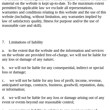
material on the website is kept up-to-date. To the maximum extent
permitted by applicable law we exclude all representations,
warranties and conditions relating to this website and the use of this
website (including, without limitation, any warranties implied by
law of satisfactory quality, fitness for purpose and/or the use of
reasonable care and skill).
7. Limitations of liability
a. to the extent that the website and the information and services
on the website are provided free-of-charge, we will not be liable for
any loss or damage of any nature;
b. we will not be liable for any consequential, indirect or special
loss or damage;
c. we will not be liable for any loss of profit, income, revenue,
anticipated savings, contracts, business, goodwill, reputation, data,
or information;
d. we will not be liable for any loss or damage arising out of any
event or events beyond our reasonable control;