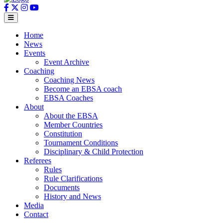
Home
News
Events
Event Archive
Coaching
Coaching News
Become an EBSA coach
EBSA Coaches
About
About the EBSA
Member Countries
Constitution
Tournament Conditions
Disciplinary & Child Protection
Referees
Rules
Rule Clarifications
Documents
History and News
Media
Contact