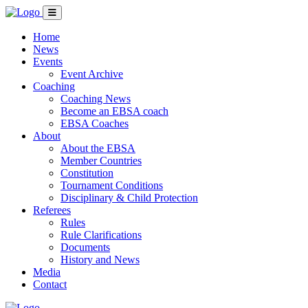
Home
News
Events
Event Archive
Coaching
Coaching News
Become an EBSA coach
EBSA Coaches
About
About the EBSA
Member Countries
Constitution
Tournament Conditions
Disciplinary & Child Protection
Referees
Rules
Rule Clarifications
Documents
History and News
Media
Contact