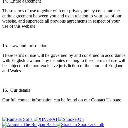
14. Entire agreement
These terms of use together with our privacy policy constitute the
entire agreement between you and us in relation to your use of our
website, and supersede all previous agreements in respect of your
use of this website.
15. Law and jurisdiction
These terms of use will be governed by and construed in accordance
with English law, and any disputes relating to these terms of use will
be subject to the non-exclusive jurisdiction of the courts of England
and Wales.
16. Our details
Our full contact information can be found on our Contact Us page.