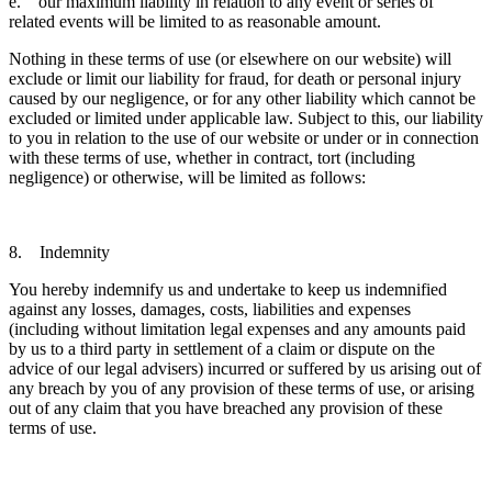
e. our maximum liability in relation to any event or series of
related events will be limited to as reasonable amount.
Nothing in these terms of use (or elsewhere on our website) will
exclude or limit our liability for fraud, for death or personal injury
caused by our negligence, or for any other liability which cannot be
excluded or limited under applicable law. Subject to this, our liability
to you in relation to the use of our website or under or in connection
with these terms of use, whether in contract, tort (including
negligence) or otherwise, will be limited as follows:
8. Indemnity
You hereby indemnify us and undertake to keep us indemnified
against any losses, damages, costs, liabilities and expenses
(including without limitation legal expenses and any amounts paid
by us to a third party in settlement of a claim or dispute on the
advice of our legal advisers) incurred or suffered by us arising out of
any breach by you of any provision of these terms of use, or arising
out of any claim that you have breached any provision of these
terms of use.