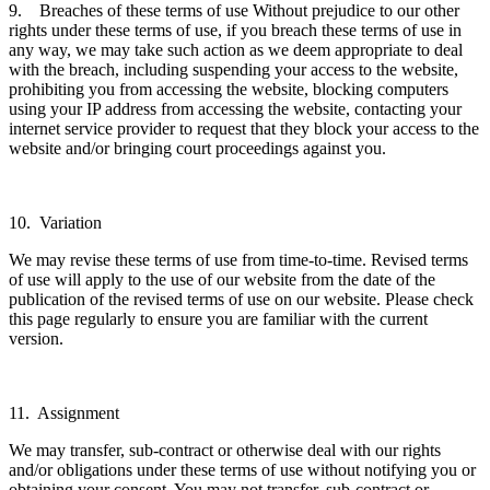
9. Breaches of these terms of use Without prejudice to our other
rights under these terms of use, if you breach these terms of use in
any way, we may take such action as we deem appropriate to deal
with the breach, including suspending your access to the website,
prohibiting you from accessing the website, blocking computers
using your IP address from accessing the website, contacting your
internet service provider to request that they block your access to the
website and/or bringing court proceedings against you.
10. Variation
We may revise these terms of use from time-to-time. Revised terms
of use will apply to the use of our website from the date of the
publication of the revised terms of use on our website. Please check
this page regularly to ensure you are familiar with the current
version.
11. Assignment
We may transfer, sub-contract or otherwise deal with our rights
and/or obligations under these terms of use without notifying you or
obtaining your consent. You may not transfer, sub-contract or