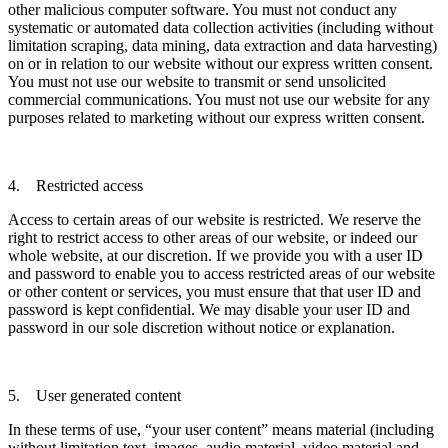
other malicious computer software. You must not conduct any
systematic or automated data collection activities (including without
limitation scraping, data mining, data extraction and data harvesting)
on or in relation to our website without our express written consent.
You must not use our website to transmit or send unsolicited
commercial communications. You must not use our website for any
purposes related to marketing without our express written consent.
4. Restricted access
Access to certain areas of our website is restricted. We reserve the
right to restrict access to other areas of our website, or indeed our
whole website, at our discretion. If we provide you with a user ID
and password to enable you to access restricted areas of our website
or other content or services, you must ensure that that user ID and
password is kept confidential. We may disable your user ID and
password in our sole discretion without notice or explanation.
5. User generated content
In these terms of use, “your user content” means material (including
without limitation text, images, audio material, video material and