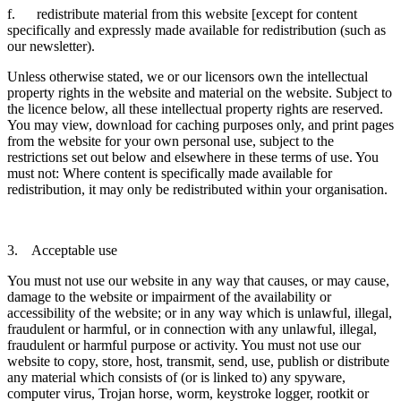
f. redistribute material from this website [except for content
specifically and expressly made available for redistribution (such as
our newsletter).
Unless otherwise stated, we or our licensors own the intellectual
property rights in the website and material on the website. Subject to
the licence below, all these intellectual property rights are reserved.
You may view, download for caching purposes only, and print pages
from the website for your own personal use, subject to the
restrictions set out below and elsewhere in these terms of use. You
must not: Where content is specifically made available for
redistribution, it may only be redistributed within your organisation.
3. Acceptable use
You must not use our website in any way that causes, or may cause,
damage to the website or impairment of the availability or
accessibility of the website; or in any way which is unlawful, illegal,
fraudulent or harmful, or in connection with any unlawful, illegal,
fraudulent or harmful purpose or activity. You must not use our
website to copy, store, host, transmit, send, use, publish or distribute
any material which consists of (or is linked to) any spyware,
computer virus, Trojan horse, worm, keystroke logger, rootkit or