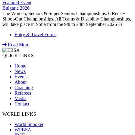
Featured Event
Bulgaria 2026
The Women, Seniors & Super Seniors Championships, 6 Reds +
Shoot-Out Championships, All Teams & Disability Championships,
will take place in Sofia from the 9th to 24th September 2026 Fr
Entry & Travel Forms
Read More
QUICK LINKS
Home
News
Events
About
Coaching
Referees
Media
Contact
WORLD LINKS
World Snooker
WPBSA