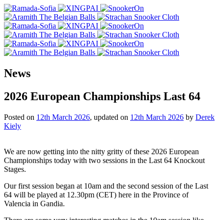
News
2026 European Championships Last 64
Posted on
12th March 2026
, updated on
12th March 2026
by
Derek
Kiely
We are now getting into the nitty gritty of these 2026 European
Championships today with two sessions in the Last 64 Knockout
Stages.
Our first session began at 10am and the second session of the Last
64 will be played at 12.30pm (CET) here in the Province of
Valencia in Gandia.