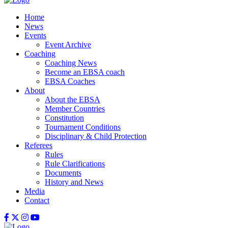
Home
News
Events
Event Archive
Coaching
Coaching News
Become an EBSA coach
EBSA Coaches
About
About the EBSA
Member Countries
Constitution
Tournament Conditions
Disciplinary & Child Protection
Referees
Rules
Rule Clarifications
Documents
History and News
Media
Contact