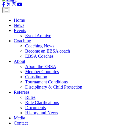
Home
News
Events
Event Archive
Coaching
Coaching News
Become an EBSA coach
EBSA Coaches
About
About the EBSA
Member Countries
Constitution
Tournament Conditions
Disciplinary & Child Protection
Referees
Rules
Rule Clarifications
Documents
History and News
Media
Contact