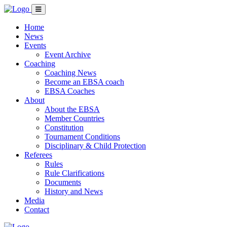
Home
News
Events
Event Archive
Coaching
Coaching News
Become an EBSA coach
EBSA Coaches
About
About the EBSA
Member Countries
Constitution
Tournament Conditions
Disciplinary & Child Protection
Referees
Rules
Rule Clarifications
Documents
History and News
Media
Contact