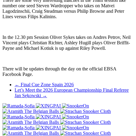
There are some very interesting matches in the 10am session like
number one seed Steven Wardropper who takes on Matvei
Lagodzinschii, Craig Steadman versus Philip Browne and Peter
Lines versus Filips Kalinins.
In the 12.30 pm Session Oliver Sykes takes on Andres Petrov, Neil
Vincent plays Christian Richter, Ashley Hugill plays Oliver Briffit-
Payne and Michael Kotiuk is up against Riley Powell.
There will be updates through the day on the official EBSA
Facebook Page.
Post
←
Final Cue Zone Spain 2026
Let’s Meet the 2026 European Championship Final Referee
navigation
Jan Sękowski
→