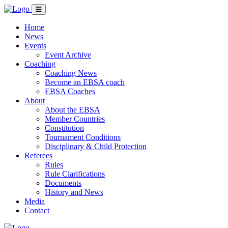
Home
News
Events
Event Archive
Coaching
Coaching News
Become an EBSA coach
EBSA Coaches
About
About the EBSA
Member Countries
Constitution
Tournament Conditions
Disciplinary & Child Protection
Referees
Rules
Rule Clarifications
Documents
History and News
Media
Contact