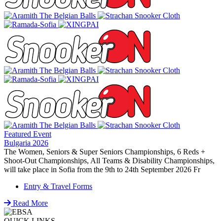
Featured Event
Bulgaria 2026
The Women, Seniors & Super Seniors Championships, 6 Reds +
Shoot-Out Championships, All Teams & Disability Championships,
will take place in Sofia from the 9th to 24th September 2026 Fr
Entry & Travel Forms
Read More
QUICK LINKS