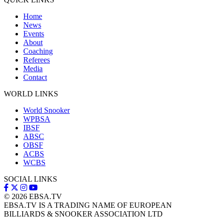
Home
News
Events
About
Coaching
Referees
Media
Contact
WORLD LINKS
World Snooker
WPBSA
IBSF
ABSC
OBSF
ACBS
WCBS
SOCIAL LINKS
© 2026
EBSA.TV
EBSA.TV IS A TRADING NAME OF EUROPEAN
BILLIARDS & SNOOKER ASSOCIATION LTD