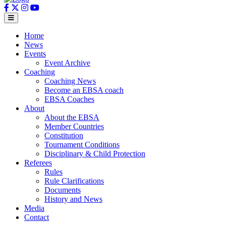
Home
News
Events
Event Archive
Coaching
Coaching News
Become an EBSA coach
EBSA Coaches
About
About the EBSA
Member Countries
Constitution
Tournament Conditions
Disciplinary & Child Protection
Referees
Rules
Rule Clarifications
Documents
History and News
Media
Contact