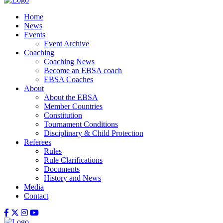
Home
News
Events
Event Archive
Coaching
Coaching News
Become an EBSA coach
EBSA Coaches
About
About the EBSA
Member Countries
Constitution
Tournament Conditions
Disciplinary & Child Protection
Referees
Rules
Rule Clarifications
Documents
History and News
Media
Contact