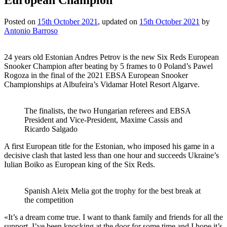
Posted on
15th October 2021
, updated on
15th October 2021
by
Antonio Barroso
24 years old Estonian Andres Petrov is the new Six Reds European
Snooker Champion after beating by 5 frames to 0 Poland’s Pawel
Rogoza in the final of the 2021 EBSA European Snooker
Championships at Albufeira’s Vidamar Hotel Resort Algarve.
The finalists, the two Hungarian referees and EBSA
President and Vice-President, Maxime Cassis and
Ricardo Salgado
A first European title for the Estonian, who imposed his game in a
decisive clash that lasted less than one hour and succeeds Ukraine’s
Iulian Boiko as European king of the Six Reds.
Spanish Aleix Melia got the trophy for the best break at
the competition
«It’s a dream come true. I want to thank family and friends for all the
support. I’ve been knocking at the door for some time and I hope it’s