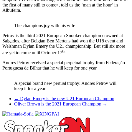
the first of many still to come», told us the ‘man at the hour’ in
Albufeira.
The champions joy with his wife
Petrov is the third 2021 European Snooker champion crowned at
Salgados, after Belgian Ben Mertens had won the U18 event and
Welshman Dylan Emery the U21 championship. But still six more
th
are yet to come until October 17
.
Andres Petrov received a special perpetual trophy from Federação
Portuguesa de Bilhar that he will keep for one year.
A special brand new pertual trophy: Andres Petrov will
keep it for a year
Post
←
Dylan Emery is the new U21 European Champion
Oliver Brown is the 2021 European Champion
→
navigation