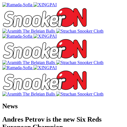
News
Andres Petrov is the new Six Reds
European Champion