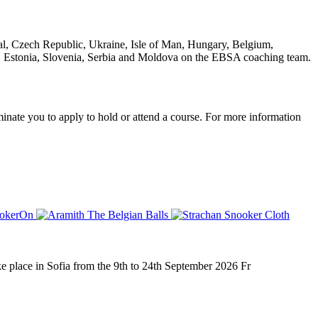
al, Czech Republic, Ukraine, Isle of Man, Hungary, Belgium,
d, Estonia, Slovenia, Serbia and Moldova on the EBSA coaching team.
nate you to apply to hold or attend a course. For more information
place in Sofia from the 9th to 24th September 2026 Fr