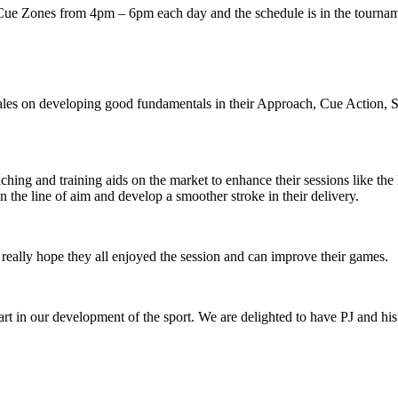
Cue Zones from 4pm – 6pm each day and the schedule is in the tournam
ales on developing good fundamentals in their Approach, Cue Action, S
aching and training aids on the market to enhance their sessions like t
the line of aim and develop a smoother stroke in their delivery.
really hope they all enjoyed the session and can improve their games.
art in our development of the sport. We are delighted to have PJ and h