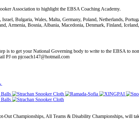
ooker Association to highlight the EBSA Coaching Academy.
Israel, Bulgaria, Wales, Malta, Germany, Poland, Netherlands, Portug
rland, Armenia, Bosnia, Albania, Macedonia, Denmark, Finland, Icelan
ep is to get your National Governing body to write to the EBSA to nomi
mail PJ on pjcoach147@hotmail.com
→
Out Championships, All Teams & Disability Championships, will take 