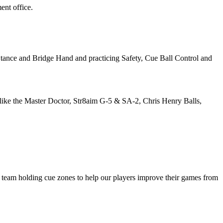
ent office.
tance and Bridge Hand and practicing Safety, Cue Ball Control and
he like the Master Doctor, Str8aim G-5 & SA-2, Chris Henry Balls,
is team holding cue zones to help our players improve their games from