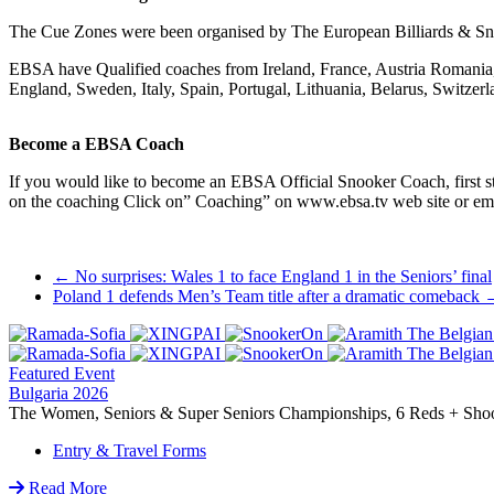
The Cue Zones were been organised by The European Billiards & Sn
EBSA have Qualified coaches from Ireland, France, Austria Romania, 
England, Sweden, Italy, Spain, Portugal, Lithuania, Belarus, Switze
Become a EBSA Coach
If you would like to become an EBSA Official Snooker Coach, first st
on the coaching Click on” Coaching” on www.ebsa.tv web site or e
Post
←
No surprises: Wales 1 to face England 1 in the Seniors’ final
Poland 1 defends Men’s Team title after a dramatic comeback
navigation
Featured Event
Bulgaria 2026
The Women, Seniors & Super Seniors Championships, 6 Reds + Shoot-
Entry & Travel Forms
Read More