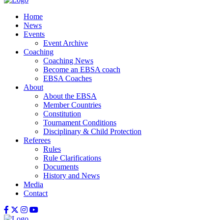
Home
News
Events
Event Archive
Coaching
Coaching News
Become an EBSA coach
EBSA Coaches
About
About the EBSA
Member Countries
Constitution
Tournament Conditions
Disciplinary & Child Protection
Referees
Rules
Rule Clarifications
Documents
History and News
Media
Contact