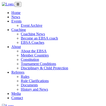
Home
News
Events
Event Archive
Coaching
Coaching News
Become an EBSA coach
EBSA Coaches
About
About the EBSA
Member Countries
Constitution
Tournament Conditions
Disciplinary & Child Protection
Referees
Rules
Rule Clarifications
Documents
History and News
Media
Contact