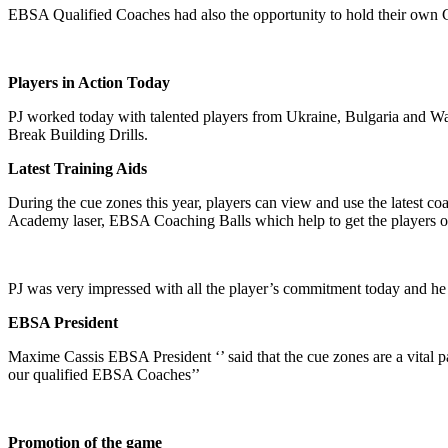
EBSA Qualified Coaches had also the opportunity to hold their own 
Players in Action Today
PJ worked today with talented players from Ukraine, Bulgaria and W
Break Building Drills.
Latest Training Aids
During the cue zones this year, players can view and use the latest co
Academy laser, EBSA Coaching Balls which help to get the players on 
PJ was very impressed with all the player’s commitment today and he 
EBSA President
Maxime Cassis EBSA President ‘’ said that the cue zones are a vital p
our qualified EBSA Coaches’’
Promotion of the game