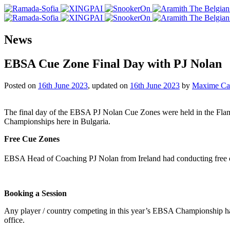
News
EBSA Cue Zone Final Day with PJ Nolan
Posted on
16th June 2023
, updated on
16th June 2023
by
Maxime Cas
The final day of the EBSA PJ Nolan Cue Zones were held in the Fla
Championships here in Bulgaria.
Free Cue Zones
EBSA Head of Coaching PJ Nolan from Ireland had conducting free 
Booking a Session
Any player / country competing in this year’s EBSA Championship ha
office.