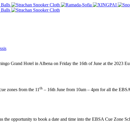
sis
mingo Grand Hotel in Albena on Friday the 16th of June at the 2023 
th
cue zones from the 11
– 16th June from 10am – 4pm for all the EBSA
s the opportunity to book a date and time into the EBSA Cue Zone Sche