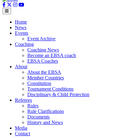
Home
News
Events
Event Archive
Coaching
Coaching News
Become an EBSA coach
EBSA Coaches
About
About the EBSA
Member Countries
Constitution
Tournament Conditions
Disciplinary & Child Protection
Referees
Rules
Rule Clarifications
Documents
History and News
Media
Contact