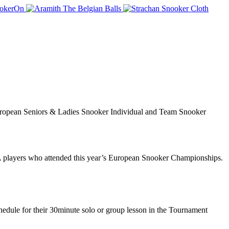
European Seniors & Ladies Snooker Individual and Team Snooker
 players who attended this year’s European Snooker Championships.
dule for their 30minute solo or group lesson in the Tournament