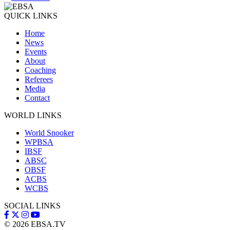
QUICK LINKS
Home
News
Events
About
Coaching
Referees
Media
Contact
WORLD LINKS
World Snooker
WPBSA
IBSF
ABSC
OBSF
ACBS
WCBS
SOCIAL LINKS
© 2026
EBSA.TV