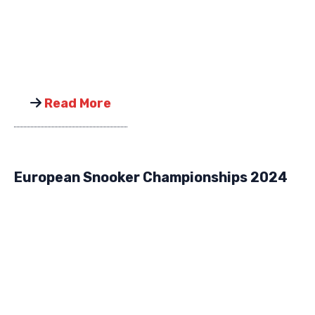
Read More
European Snooker Championships 2024