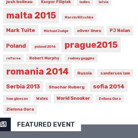
josh boileau
Kacper Filipiak
ladies
latvia
malta 2015
Marcin Nitschke
Mark Tuite
PJ Nolan
oliver lines
Michael Judge
prague2015
Poland
poland 2016
Robert Murphy
referee
rodney goggins
romania 2014
Russia
sanderson lam
sofia 2014
Serbia 2013
Shachar Ruberg
World Snooker
Wales
tom gleeson
Zeilona Gora
Zielona Gora
FEATURED EVENT