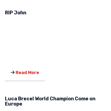
RIP John
Read More
Luca Brecel World Champion Come on
Europe