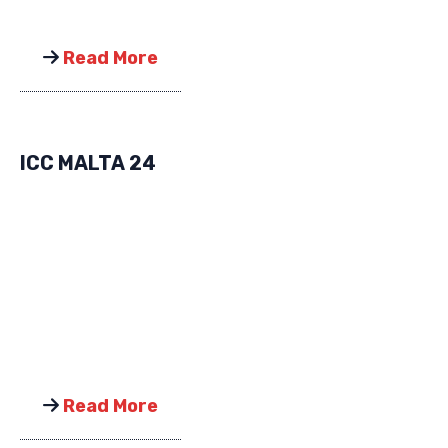
Read More
ICC MALTA 24
Read More