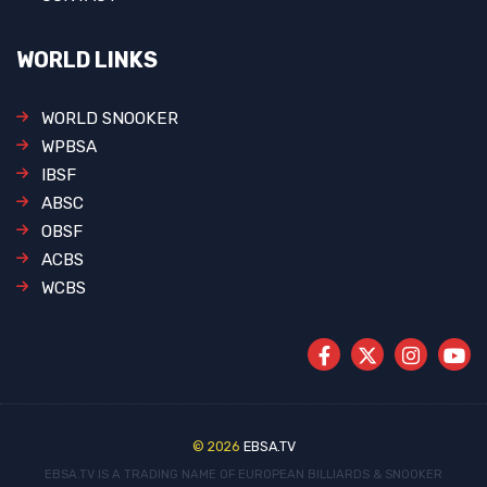
WORLD LINKS
WORLD SNOOKER
WPBSA
IBSF
ABSC
OBSF
ACBS
WCBS
© 2026
EBSA.TV
EBSA.TV IS A TRADING NAME OF EUROPEAN BILLIARDS & SNOOKER