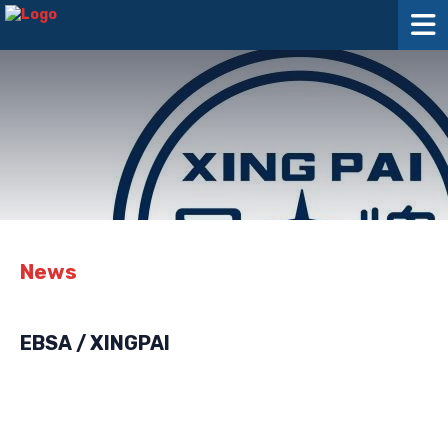
News
EBSA / XINGPAI