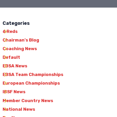
Categories
6 Reds
Chairman's Blog
Coaching News
Default
EBSA News
EBSA Team Championships
European Championships
IBSF News
Member Country News
National News