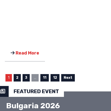
Read More
1
2
3
…
11
12
Next
FEATURED EVENT
Bulgaria 2026