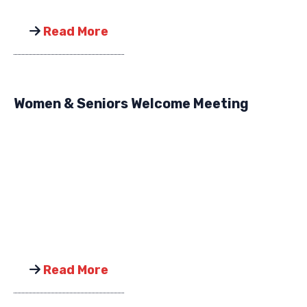
Read More
Women & Seniors Welcome Meeting
Read More