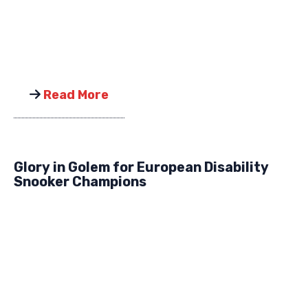
Read More
Glory in Golem for European Disability
Snooker Champions