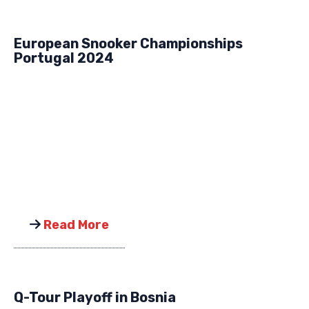
European Snooker Championships
Portugal 2024
Read More
Q-Tour Playoff in Bosnia