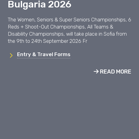
Bulgaria 2026
The Women, Seniors & Super Seniors Championships, 6
Reds + Shoot-Out Championships, All Teams &
Disability Championships, will take place in Sofia from
the 9th to 24th September 2026 Fr
Entry & Travel Forms
READ MORE