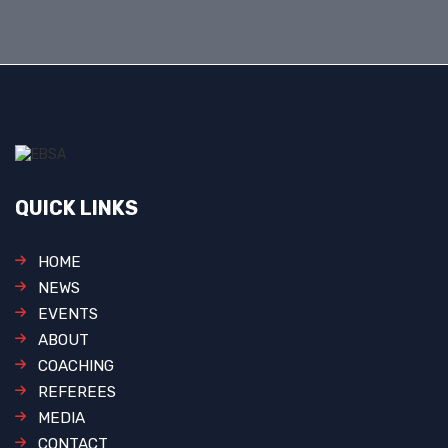
QUICK LINKS
HOME
NEWS
EVENTS
ABOUT
COACHING
REFEREES
MEDIA
CONTACT