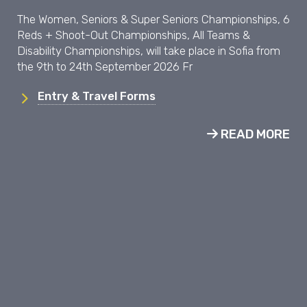
The Women, Seniors & Super Seniors Championships, 6
Reds + Shoot-Out Championships, All Teams &
Disability Championships, will take place in Sofia from
the 9th to 24th September 2026 Fr
Entry & Travel Forms
READ MORE