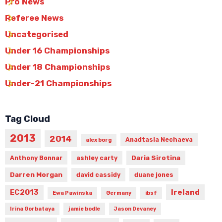
Pro News
Referee News
Uncategorised
Under 16 Championships
Under 18 Championships
Under-21 Championships
Tag Cloud
2013
2014
Anadtasia Nechaeva
alex borg
Daria Sirotina
Anthony Bonnar
ashley carty
Darren Morgan
david cassidy
duane jones
Ireland
EC2013
Ewa Pawinska
Germany
ibsf
Irina Gorbataya
jamie bodle
Jason Devaney