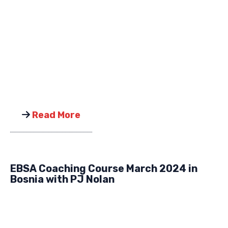
Read More
EBSA Coaching Course March 2024 in
Bosnia with PJ Nolan