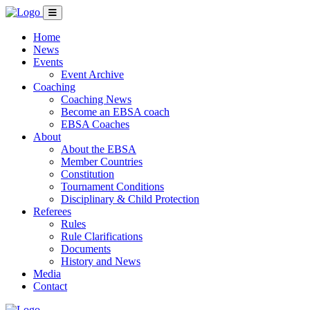
Home
News
Events
Event Archive
Coaching
Coaching News
Become an EBSA coach
EBSA Coaches
About
About the EBSA
Member Countries
Constitution
Tournament Conditions
Disciplinary & Child Protection
Referees
Rules
Rule Clarifications
Documents
History and News
Media
Contact