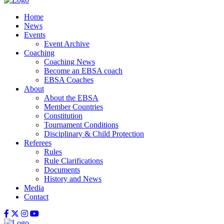
Home
News
Events
Event Archive
Coaching
Coaching News
Become an EBSA coach
EBSA Coaches
About
About the EBSA
Member Countries
Constitution
Tournament Conditions
Disciplinary & Child Protection
Referees
Rules
Rule Clarifications
Documents
History and News
Media
Contact