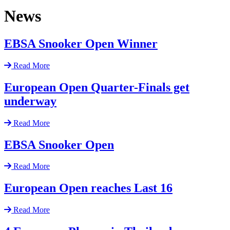
News
EBSA Snooker Open Winner
Read More
European Open Quarter-Finals get
underway
Read More
EBSA Snooker Open
Read More
European Open reaches Last 16
Read More