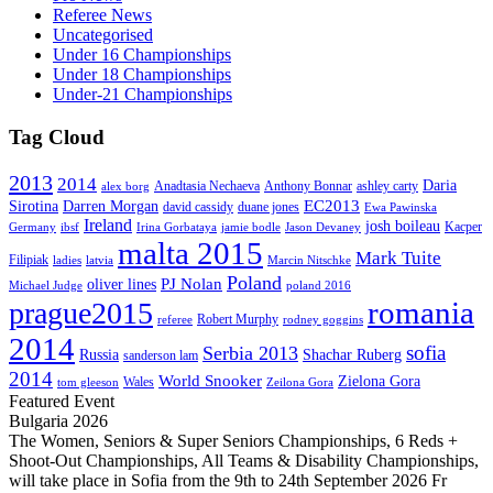
Referee News
Uncategorised
Under 16 Championships
Under 18 Championships
Under-21 Championships
Tag Cloud
2013
2014
Daria
Anadtasia Nechaeva
Anthony Bonnar
ashley carty
alex borg
EC2013
Sirotina
Darren Morgan
david cassidy
duane jones
Ewa Pawinska
Ireland
josh boileau
Kacper
Germany
ibsf
Irina Gorbataya
jamie bodle
Jason Devaney
malta 2015
Mark Tuite
Filipiak
ladies
latvia
Marcin Nitschke
Poland
PJ Nolan
oliver lines
Michael Judge
poland 2016
romania
prague2015
Robert Murphy
referee
rodney goggins
2014
sofia
Serbia 2013
Russia
Shachar Ruberg
sanderson lam
2014
World Snooker
Zielona Gora
Wales
tom gleeson
Zeilona Gora
Featured Event
Bulgaria 2026
The Women, Seniors & Super Seniors Championships, 6 Reds +
Shoot-Out Championships, All Teams & Disability Championships,
will take place in Sofia from the 9th to 24th September 2026 Fr