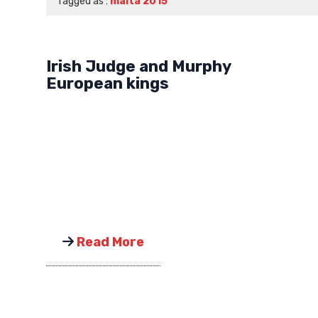
Tagged as :
malta 2015
Irish Judge and Murphy
European kings
Read More