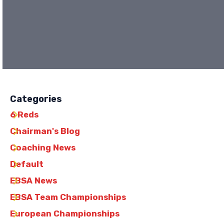
Categories
6 Reds
Chairman's Blog
Coaching News
Default
EBSA News
EBSA Team Championships
European Championships