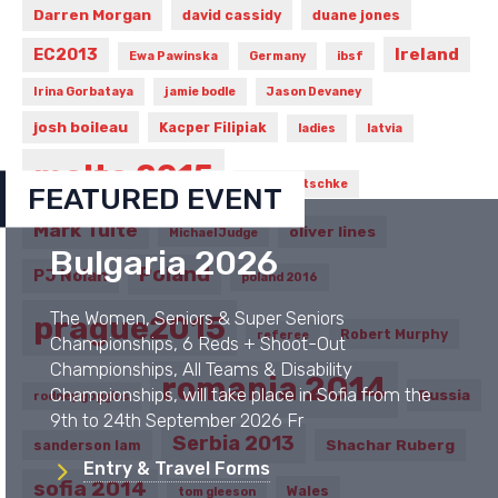
Darren Morgan
david cassidy
duane jones
Ireland
EC2013
Ewa Pawinska
Germany
ibsf
Irina Gorbataya
jamie bodle
Jason Devaney
josh boileau
Kacper Filipiak
ladies
latvia
malta 2015
Marcin Nitschke
FEATURED EVENT
Mark Tuite
oliver lines
Michael Judge
Bulgaria 2026
Poland
PJ Nolan
poland 2016
The Women, Seniors & Super Seniors
prague2015
Robert Murphy
referee
Championships, 6 Reds + Shoot-Out
Championships, All Teams & Disability
romania 2014
Championships, will take place in Sofia from the
Russia
rodney goggins
9th to 24th September 2026 Fr
Serbia 2013
Shachar Ruberg
sanderson lam
Entry & Travel Forms
sofia 2014
Wales
tom gleeson