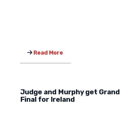
Read More
Judge and Murphy get Grand
Final for Ireland