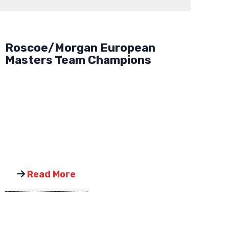
Roscoe/Morgan European
Masters Team Champions
Read More