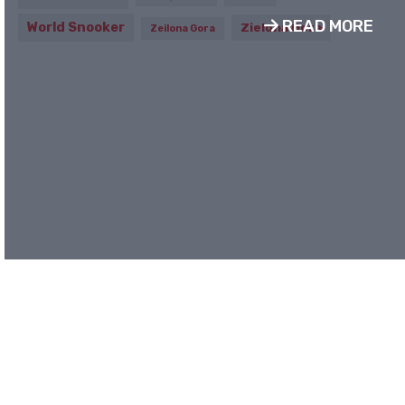
READ MORE
World Snooker
Zielona Gora
Zeilona Gora