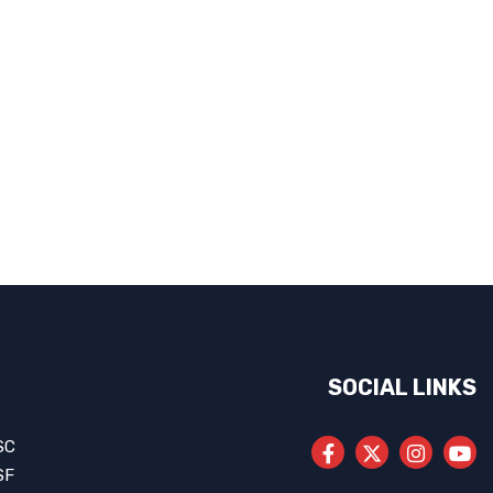
SOCIAL LINKS
SC
SF