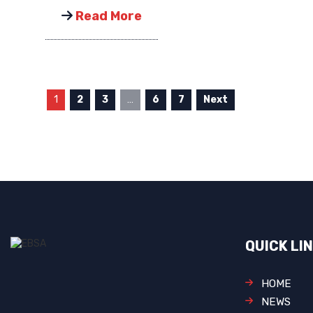
Read More
1
2
3
…
6
7
Next
QUICK LI
HOME
NEWS