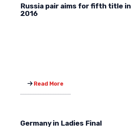
Russia pair aims for fifth title in
2016
Read More
Germany in Ladies Final