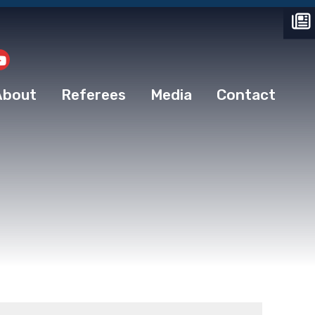
About
Referees
Media
Contact