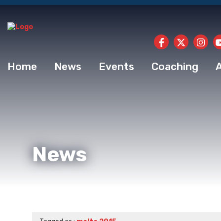
Home
News
Events
Coaching
News