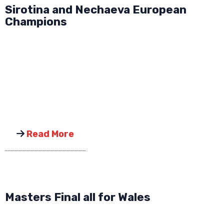
Sirotina and Nechaeva European
Champions
Read More
Masters Final all for Wales