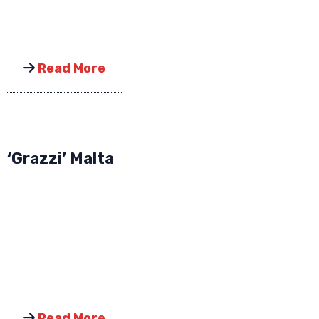
Read More
‘Grazzi’ Malta
Read More