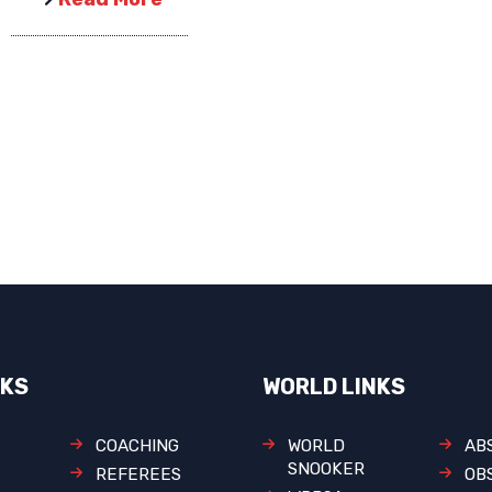
NKS
WORLD LINKS
COACHING
WORLD
AB
SNOOKER
REFEREES
OB