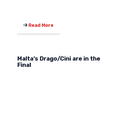
Read More
Malta’s Drago/Cini are in the
Final