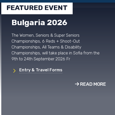
FEATURED EVENT
Bulgaria 2026
The Women, Seniors & Super Seniors
Championships, 6 Reds + Shoot-Out
Championships, All Teams & Disability
Championships, will take place in Sofia from the
9th to 24th September 2026 Fr
Entry & Travel Forms
READ MORE