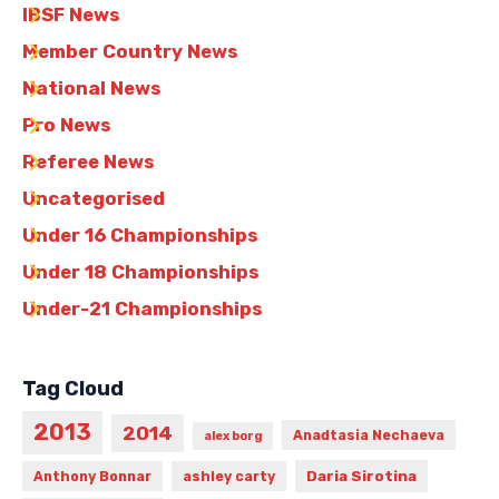
IBSF News
Member Country News
National News
Pro News
Referee News
Uncategorised
Under 16 Championships
Under 18 Championships
Under-21 Championships
Tag Cloud
2013
2014
Anadtasia Nechaeva
alex borg
Daria Sirotina
Anthony Bonnar
ashley carty