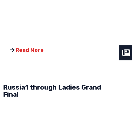
Read More
Russia1 through Ladies Grand
Final