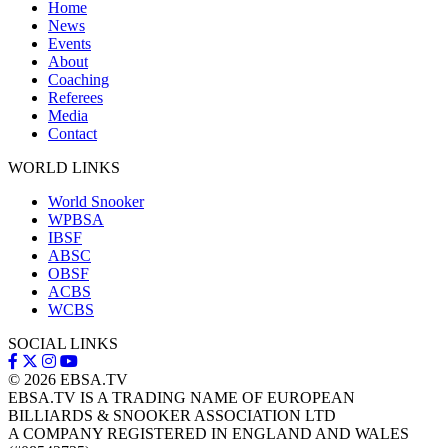
Home
News
Events
About
Coaching
Referees
Media
Contact
WORLD LINKS
World Snooker
WPBSA
IBSF
ABSC
OBSF
ACBS
WCBS
SOCIAL LINKS
© 2026
EBSA.TV
EBSA.TV IS A TRADING NAME OF EUROPEAN
BILLIARDS & SNOOKER ASSOCIATION LTD
A COMPANY REGISTERED IN ENGLAND AND WALES