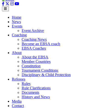
Home
News
Events
Event Archive
Coaching
Coaching News
Become an EBSA coach
EBSA Coaches
About
About the EBSA
Member Countries
Constitution
Tournament Conditions
Disciplinary & Child Protection
Referees
Rules
Rule Clarifications
Documents
History and News
Media
Contact