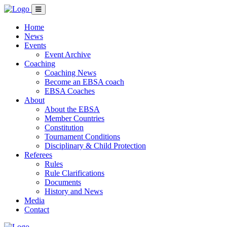
Home
News
Events
Event Archive
Coaching
Coaching News
Become an EBSA coach
EBSA Coaches
About
About the EBSA
Member Countries
Constitution
Tournament Conditions
Disciplinary & Child Protection
Referees
Rules
Rule Clarifications
Documents
History and News
Media
Contact