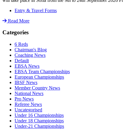
will take place in Sofia from the 9th to 24th September 2026 Fr
Entry & Travel Forms
Read More
Categories
6 Reds
Chairman's Blog
Coaching News
Default
EBSA News
EBSA Team Championships
European Championships
IBSF News
Member Country News
National News
Pro News
Referee News
Uncategorised
Under 16 Championships
Under 18 Championships
Under-21 Championships