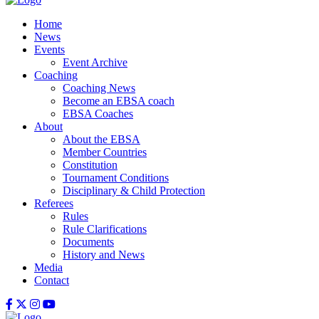
Home
News
Events
Event Archive
Coaching
Coaching News
Become an EBSA coach
EBSA Coaches
About
About the EBSA
Member Countries
Constitution
Tournament Conditions
Disciplinary & Child Protection
Referees
Rules
Rule Clarifications
Documents
History and News
Media
Contact