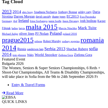
Tag Cloud
2013
2014
Daria
Anadtasia Nechaeva
Anthony Bonnar
ashley carty
alex borg
EC2013
Sirotina
Darren Morgan
david cassidy
duane jones
Ewa Pawinska
Ireland
josh boileau
Kacper
Germany
ibsf
Irina Gorbataya
jamie bodle
Jason Devaney
malta 2015
Mark Tuite
Filipiak
ladies
latvia
Marcin Nitschke
Poland
PJ Nolan
oliver lines
Michael Judge
poland 2016
romania
prague2015
Robert Murphy
referee
rodney goggins
2014
sofia
Serbia 2013
Russia
Shachar Ruberg
sanderson lam
2014
World Snooker
Zielona Gora
Wales
tom gleeson
Zeilona Gora
Featured Event
Bulgaria 2026
The Women, Seniors & Super Seniors Championships, 6 Reds +
Shoot-Out Championships, All Teams & Disability Championships,
will take place in Sofia from the 9th to 24th September 2026 Fr
Entry & Travel Forms
Read More
QUICK LINKS