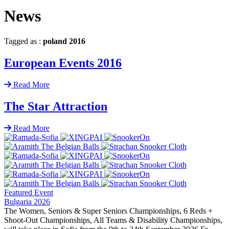
News
Tagged as :
poland 2016
European Events 2016
Read More
The Star Attraction
Read More
Featured Event
Bulgaria 2026
The Women, Seniors & Super Seniors Championships, 6 Reds +
Shoot-Out Championships, All Teams & Disability Championships,