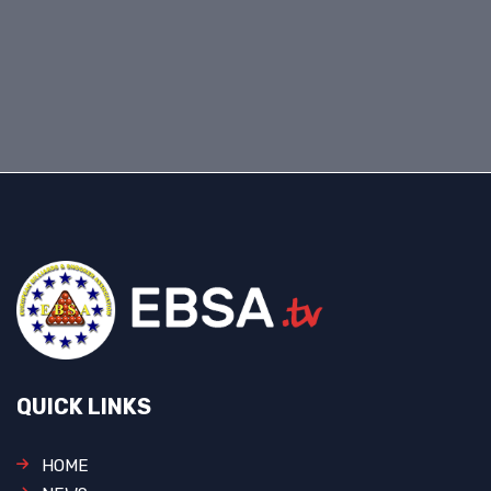
QUICK LINKS
HOME