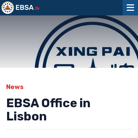
News
EBSA Office in
Lisbon