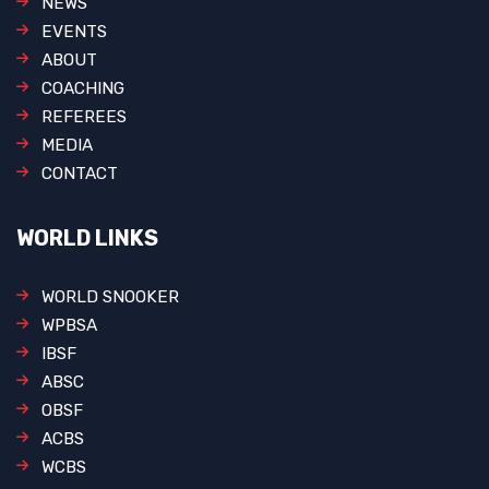
NEWS
EVENTS
ABOUT
COACHING
REFEREES
MEDIA
CONTACT
WORLD LINKS
WORLD SNOOKER
WPBSA
IBSF
ABSC
OBSF
ACBS
WCBS