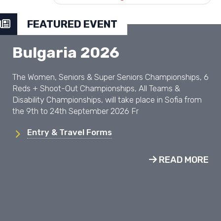
FEATURED EVENT
Bulgaria 2026
The Women, Seniors & Super Seniors Championships, 6
Reds + Shoot-Out Championships, All Teams &
Disability Championships, will take place in Sofia from
the 9th to 24th September 2026 Fr
Entry & Travel Forms
READ MORE