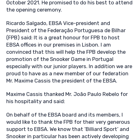
October 2021. He promised to do his best to attend
the opening ceremony.
Ricardo Salgado, EBSA Vice-president and
President of the Federação Portuguesa de Bilhar
(FPB) said: It is a great honour for FPB to host
EBSA offices in our premises in Lisbon. I am
convinced that this will help the FPB develop the
promotion of the Snooker Game in Portugal
especially with our junior players. In addition we are
proud to have as a new member of our federation
Mr. Maxime Cassis the president of the EBSA.
Maxime Cassis thanked Mr. João Paulo Rebelo for
his hospitality and said:
On behalf of the EBSA board and its members, I
would like to thank the FPB for their very generous
support to EBSA. We know that ‘Billiard Sport’ and
Snooker in particular has been actively developing