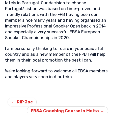
lately in Portugal. Our decision to choose
Portugal/Lisbon was based on time-proved and
friendly relations with the FPB having been our
member since many years and having organised an
impressive Professional Snooker Open back in 2014
and especially a very successful EBSA European
Snooker Championships in 2020.
I am personally thinking to retire in your beautiful
country and as a new member of the FPB I will help
them in their local promotion the best I can.
We’re looking forward to welcome all EBSA members
and players very soon in Albufeira.
Post
navigation
←
RIP Joe
EBSA Coaching Course in Malta
→