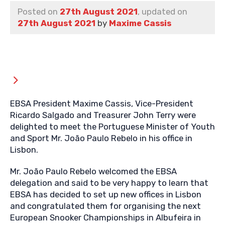
Posted on
27th August 2021
, updated on
27th August 2021
by
Maxime Cassis
EBSA President Maxime Cassis, Vice-President
Ricardo Salgado and Treasurer John Terry were
delighted to meet the Portuguese Minister of Youth
and Sport Mr. João Paulo Rebelo in his office in
Lisbon.
Mr. João Paulo Rebelo welcomed the EBSA
delegation and said to be very happy to learn that
EBSA has decided to set up new offices in Lisbon
and congratulated them for organising the next
European Snooker Championships in Albufeira in