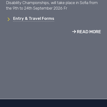
Disability Championships, will take place in Sofia from
the 9th to 24th September 2026 Fr
Entry & Travel Forms
READ MORE