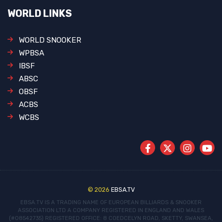
WORLD LINKS
WORLD SNOOKER
WPBSA
IBSF
ABSC
OBSF
ACBS
WCBS
© 2026
EBSA.TV
EBSA.TV IS A TRADING NAME OF EUROPEAN BILLIARDS & SNOOKER
ASSOCIATION LTD
A COMPANY REGISTERED IN ENGLAND AND WALES
(#08542735)
REGISTERED OFFICE: 8 COEDCELYN ROAD, SKETTY, SWANSEA,