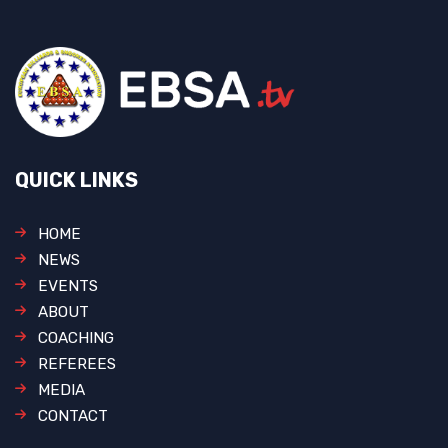
QUICK LINKS
HOME
NEWS
EVENTS
ABOUT
COACHING
REFEREES
MEDIA
CONTACT