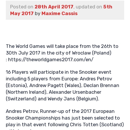
Posted on
28th April 2017
, updated on
5th
May 2017
by
Maxime Cassis
The World Games will take place from the 26th to
30th July 2017 in the city of Wroclaw (Poland)
: https://theworldgames2017.com/en/
16 Players will participate in the Snooker event
including 5 players from Europe: Andres Petrov
(Estonia), Andrew Pagett (Wales), Declan Brennan
(Northern Ireland), Alexander Ursenbacher
(Switzerland) and Wendy Jans (Belgium).
Andres Petrov, Runner-up of the 2017 European
Snooker Championships has just been selected to
play in that event following Chris Totten (Scotland)