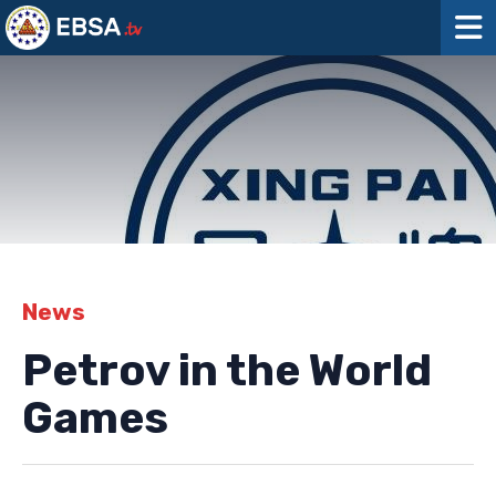
News
Petrov in the World
Games