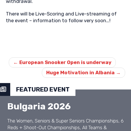
withdrawal.
There will be Live-Scoring and Live-streaming of
the event – information to follow very soon…!
Post
navigation
←
European Snooker Open is underway
Huge Motivation in Albania
→
FEATURED EVENT
Bulgaria 2026
The Women, Seniors & Super Seniors Championships, 6
Reds + Shoot-Out Championships, All Teams &