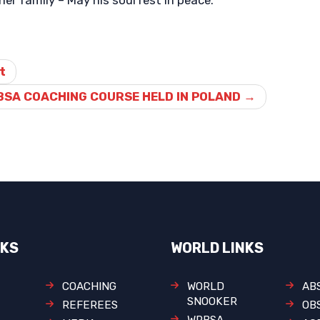
er family – May his soul rest in peace.
t
BSA COACHING COURSE HELD IN POLAND
→
NKS
WORLD LINKS
COACHING
WORLD
AB
SNOOKER
REFEREES
OB