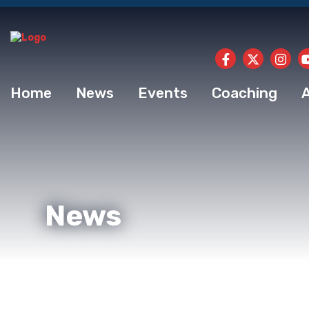
Home
News
Events
Coaching
News