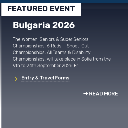
FEATURED EVENT
Bulgaria 2026
The Women, Seniors & Super Seniors
Championships, 6 Reds + Shoot-Out
Championships, All Teams & Disability
Championships, will take place in Sofia from the
9th to 24th September 2026 Fr
Entry & Travel Forms
READ MORE