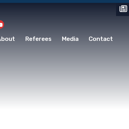
About
Referees
Media
Contact