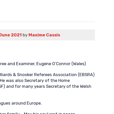
June 2021
by
Maxime Cassis
eree and Examiner, Eugene O’Connor (Wales)
lliards & Snooker Referees Association (EBSRA)
He was also Secretary of the Home
BSF) and for many years Secretary of the Welsh
eagues around Europe.