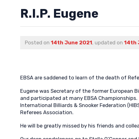
R.I.P. Eugene
Posted on
14th June 2021
, updated on
14th 
EBSA are saddened to learn of the death of Ref
Eugene was Secretary of the former European Bi
and participated at many EBSA Championships. 
International Billiards & Snooker Federation (HI
Referees Association.
He will be greatly missed by his friends and coll