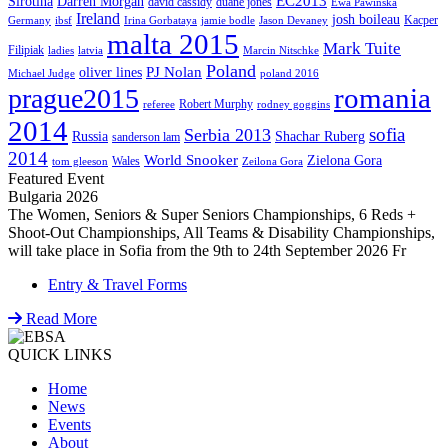
EC2013
Sirotina
Darren Morgan
david cassidy
duane jones
Ewa Pawinska
Ireland
josh boileau
Kacper
Germany
ibsf
Irina Gorbataya
jamie bodle
Jason Devaney
malta 2015
Mark Tuite
Filipiak
ladies
latvia
Marcin Nitschke
Poland
PJ Nolan
oliver lines
Michael Judge
poland 2016
romania
prague2015
Robert Murphy
referee
rodney goggins
2014
sofia
Serbia 2013
Russia
Shachar Ruberg
sanderson lam
2014
World Snooker
Zielona Gora
Wales
tom gleeson
Zeilona Gora
Featured Event
Bulgaria 2026
The Women, Seniors & Super Seniors Championships, 6 Reds +
Shoot-Out Championships, All Teams & Disability Championships,
will take place in Sofia from the 9th to 24th September 2026 Fr
Entry & Travel Forms
Read More
QUICK LINKS
Home
News
Events
About