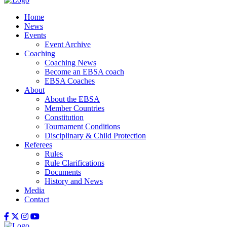
Home
News
Events
Event Archive
Coaching
Coaching News
Become an EBSA coach
EBSA Coaches
About
About the EBSA
Member Countries
Constitution
Tournament Conditions
Disciplinary & Child Protection
Referees
Rules
Rule Clarifications
Documents
History and News
Media
Contact