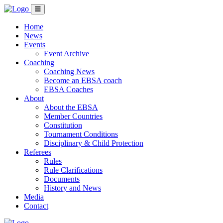
Home
News
Events
Event Archive
Coaching
Coaching News
Become an EBSA coach
EBSA Coaches
About
About the EBSA
Member Countries
Constitution
Tournament Conditions
Disciplinary & Child Protection
Referees
Rules
Rule Clarifications
Documents
History and News
Media
Contact