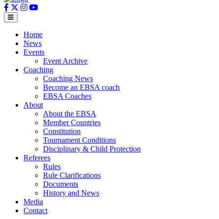
Home
News
Events
Event Archive
Coaching
Coaching News
Become an EBSA coach
EBSA Coaches
About
About the EBSA
Member Countries
Constitution
Tournament Conditions
Disciplinary & Child Protection
Referees
Rules
Rule Clarifications
Documents
History and News
Media
Contact