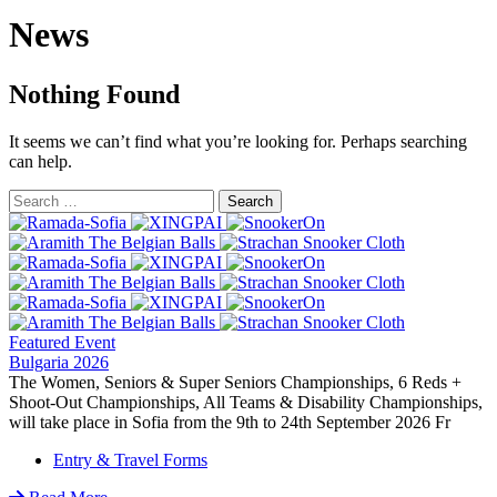
News
Nothing Found
It seems we can’t find what you’re looking for. Perhaps searching
can help.
Featured Event
Bulgaria 2026
The Women, Seniors & Super Seniors Championships, 6 Reds +
Shoot-Out Championships, All Teams & Disability Championships,
will take place in Sofia from the 9th to 24th September 2026 Fr
Entry & Travel Forms