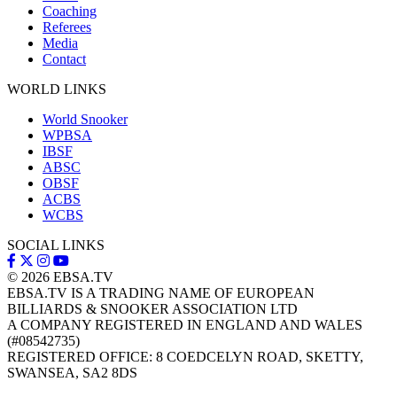
Coaching
Referees
Media
Contact
WORLD LINKS
World Snooker
WPBSA
IBSF
ABSC
OBSF
ACBS
WCBS
SOCIAL LINKS
© 2026
EBSA.TV
EBSA.TV IS A TRADING NAME OF EUROPEAN
BILLIARDS & SNOOKER ASSOCIATION LTD
A COMPANY REGISTERED IN ENGLAND AND WALES
(#08542735)
REGISTERED OFFICE: 8 COEDCELYN ROAD, SKETTY,
SWANSEA, SA2 8DS