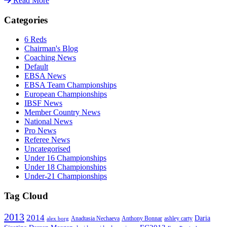
Read More
Categories
6 Reds
Chairman's Blog
Coaching News
Default
EBSA News
EBSA Team Championships
European Championships
IBSF News
Member Country News
National News
Pro News
Referee News
Uncategorised
Under 16 Championships
Under 18 Championships
Under-21 Championships
Tag Cloud
2013
2014
Daria
Anadtasia Nechaeva
Anthony Bonnar
ashley carty
alex borg