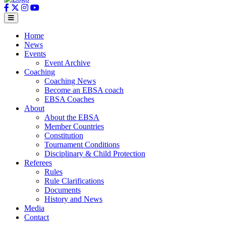
Home
News
Events
Event Archive
Coaching
Coaching News
Become an EBSA coach
EBSA Coaches
About
About the EBSA
Member Countries
Constitution
Tournament Conditions
Disciplinary & Child Protection
Referees
Rules
Rule Clarifications
Documents
History and News
Media
Contact