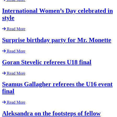
International Women’s Day celebrated in
style
Read More
Surprise birthday party for Mr. Monette
Read More
Goran Stevelic referees U18 final
Read More
Seamus Gallagher referees the U16 event
final
Read More
Aleksandra on the footsteps of fellow