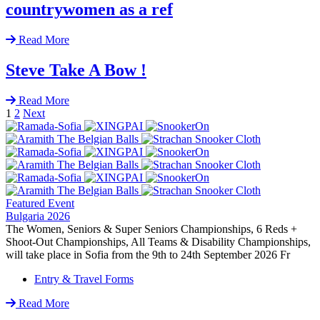
countrywomen as a ref
Read More
Steve Take A Bow !
Read More
1
2
Next
Featured Event
Bulgaria 2026
The Women, Seniors & Super Seniors Championships, 6 Reds +
Shoot-Out Championships, All Teams & Disability Championships,
will take place in Sofia from the 9th to 24th September 2026 Fr
Entry & Travel Forms
Read More