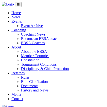
Home
News
Events
Event Archive
Coaching
Coaching News
Become an EBSA coach
EBSA Coaches
About
About the EBSA
Member Countries
Constitution
Tournament Conditions
Disciplinary & Child Protection
Referees
Rules
Rule Clarifications
Documents
History and News
Media
Contact