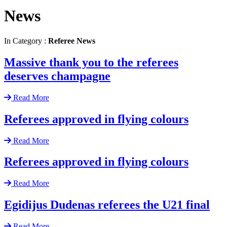
News
In Category :
Referee News
Massive thank you to the referees
deserves champagne
Read More
Referees approved in flying colours
Read More
Referees approved in flying colours
Read More
Egidijus Dudenas referees the U21 final
Read More