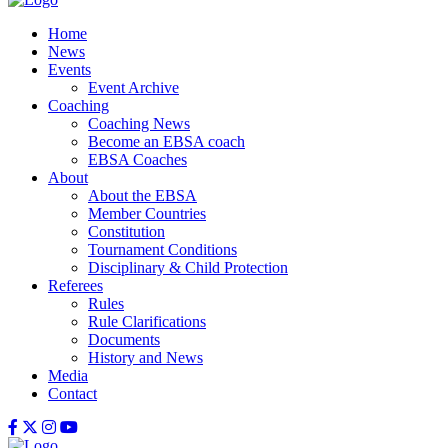
Home
News
Events
Event Archive
Coaching
Coaching News
Become an EBSA coach
EBSA Coaches
About
About the EBSA
Member Countries
Constitution
Tournament Conditions
Disciplinary & Child Protection
Referees
Rules
Rule Clarifications
Documents
History and News
Media
Contact