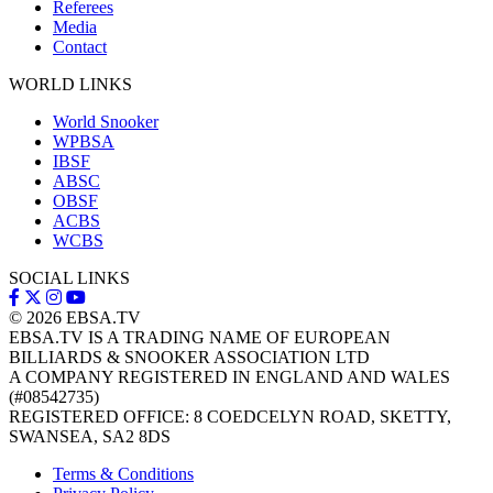
Referees
Media
Contact
WORLD LINKS
World Snooker
WPBSA
IBSF
ABSC
OBSF
ACBS
WCBS
SOCIAL LINKS
© 2026
EBSA.TV
EBSA.TV IS A TRADING NAME OF EUROPEAN
BILLIARDS & SNOOKER ASSOCIATION LTD
A COMPANY REGISTERED IN ENGLAND AND WALES
(#08542735)
REGISTERED OFFICE: 8 COEDCELYN ROAD, SKETTY,
SWANSEA, SA2 8DS
Terms & Conditions