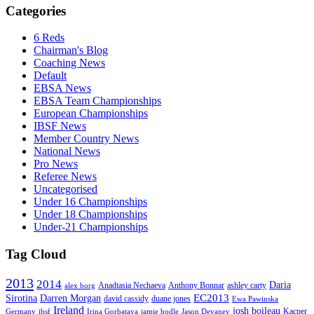
Categories
6 Reds
Chairman's Blog
Coaching News
Default
EBSA News
EBSA Team Championships
European Championships
IBSF News
Member Country News
National News
Pro News
Referee News
Uncategorised
Under 16 Championships
Under 18 Championships
Under-21 Championships
Tag Cloud
2013
2014
Daria
Anadtasia Nechaeva
Anthony Bonnar
ashley carty
alex borg
EC2013
Sirotina
Darren Morgan
david cassidy
duane jones
Ewa Pawinska
Ireland
josh boileau
Kacper
Germany
ibsf
Irina Gorbataya
jamie bodle
Jason Devaney