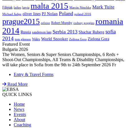
malta 2015
Mark Tuite
Filipiak
ladies
latvia
Marcin Nitschke
Poland
PJ Nolan
oliver lines
Michael Judge
poland 2016
romania
prague2015
Robert Murphy
referee
rodney goggins
2014
sofia
Serbia 2013
Russia
Shachar Ruberg
sanderson lam
2014
World Snooker
Zielona Gora
Wales
tom gleeson
Zeilona Gora
Featured Event
Bulgaria 2026
The Women, Seniors & Super Seniors Championships, 6 Reds +
Shoot-Out Championships, All Teams & Disability Championships,
will take place in Sofia from the 9th to 24th September 2026 Fr
Entry & Travel Forms
Read More
QUICK LINKS
Home
News
Events
About
Coaching