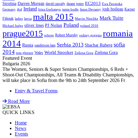
EC2013
Sirotina
Darren Morgan
david cassidy
duane jones
Ewa Pawinska
Ireland
josh boileau
Kacper
Germany
ibsf
Irina Gorbataya
jamie bodle
Jason Devaney
malta 2015
Mark Tuite
Filipiak
ladies
latvia
Marcin Nitschke
Poland
PJ Nolan
oliver lines
Michael Judge
poland 2016
romania
prague2015
Robert Murphy
referee
rodney goggins
2014
sofia
Serbia 2013
Russia
Shachar Ruberg
sanderson lam
2014
World Snooker
Zielona Gora
Wales
tom gleeson
Zeilona Gora
Featured Event
Bulgaria 2026
The Women, Seniors & Super Seniors Championships, 6 Reds +
Shoot-Out Championships, All Teams & Disability Championships,
will take place in Sofia from the 9th to 24th September 2026 Fr
Entry & Travel Forms
Read More
QUICK LINKS
Home
News
Events