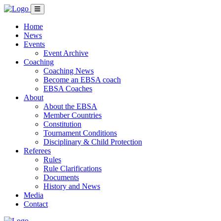
Home
News
Events
Event Archive
Coaching
Coaching News
Become an EBSA coach
EBSA Coaches
About
About the EBSA
Member Countries
Constitution
Tournament Conditions
Disciplinary & Child Protection
Referees
Rules
Rule Clarifications
Documents
History and News
Media
Contact