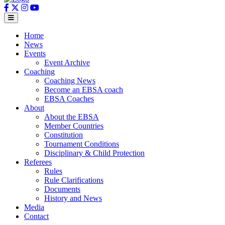
Home
News
Events
Event Archive
Coaching
Coaching News
Become an EBSA coach
EBSA Coaches
About
About the EBSA
Member Countries
Constitution
Tournament Conditions
Disciplinary & Child Protection
Referees
Rules
Rule Clarifications
Documents
History and News
Media
Contact