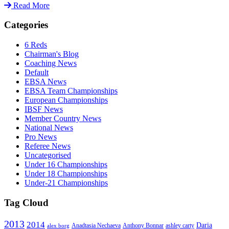
Read More
Categories
6 Reds
Chairman's Blog
Coaching News
Default
EBSA News
EBSA Team Championships
European Championships
IBSF News
Member Country News
National News
Pro News
Referee News
Uncategorised
Under 16 Championships
Under 18 Championships
Under-21 Championships
Tag Cloud
2013
2014
Daria
Anadtasia Nechaeva
Anthony Bonnar
ashley carty
alex borg