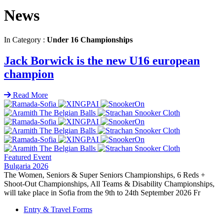
News
In Category :
Under 16 Championships
Jack Borwick is the new U16 european
champion
Read More
Featured Event
Bulgaria 2026
The Women, Seniors & Super Seniors Championships, 6 Reds +
Shoot-Out Championships, All Teams & Disability Championships,
will take place in Sofia from the 9th to 24th September 2026 Fr
Entry & Travel Forms