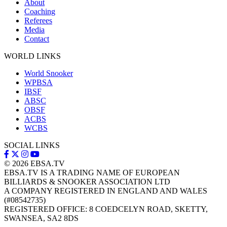
About
Coaching
Referees
Media
Contact
WORLD LINKS
World Snooker
WPBSA
IBSF
ABSC
OBSF
ACBS
WCBS
SOCIAL LINKS
© 2026
EBSA.TV
EBSA.TV IS A TRADING NAME OF EUROPEAN
BILLIARDS & SNOOKER ASSOCIATION LTD
A COMPANY REGISTERED IN ENGLAND AND WALES
(#08542735)
REGISTERED OFFICE: 8 COEDCELYN ROAD, SKETTY,
SWANSEA, SA2 8DS