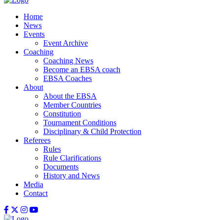
Home
News
Events
Event Archive
Coaching
Coaching News
Become an EBSA coach
EBSA Coaches
About
About the EBSA
Member Countries
Constitution
Tournament Conditions
Disciplinary & Child Protection
Referees
Rules
Rule Clarifications
Documents
History and News
Media
Contact