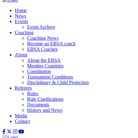
Home
News
Events
Event Archive
Coaching
Coaching News
Become an EBSA coach
EBSA Coaches
About
About the EBSA
Member Countries
Constitution
Tournament Conditions
Disciplinary & Child Protection
Referees
Rules
Rule Clarifications
Documents
History and News
Media
Contact