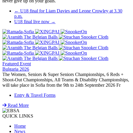
never give up on your goals.
Post
←
U18 final for Liam Davies and Leone Crowley at 3.30
p.m.
navigation
U18 final live now
→
Featured Event
Bulgaria 2026
The Women, Seniors & Super Seniors Championships, 6 Reds +
Shoot-Out Championships, All Teams & Disability Championships,
will take place in Sofia from the 9th to 24th September 2026 Fr
Entry & Travel Forms
Read More
QUICK LINKS
Home
News