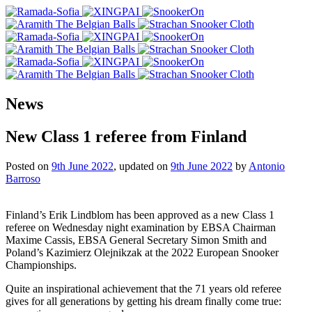
News
New Class 1 referee from Finland
Posted on
9th June 2022
, updated on
9th June 2022
by
Antonio
Barroso
Finland’s Erik Lindblom has been approved as a new Class 1
referee on Wednesday night examination by EBSA Chairman
Maxime Cassis, EBSA General Secretary Simon Smith and
Poland’s Kazimierz Olejnikzak at the 2022 European Snooker
Championships.
Quite an inspirational achievement that the 71 years old referee
gives for all generations by getting his dream finally come true: