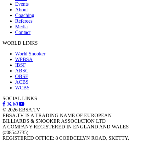
Events
About
Coaching
Referees
Media
Contact
WORLD LINKS
World Snooker
WPBSA
IBSF
ABSC
OBSF
ACBS
WCBS
SOCIAL LINKS
© 2026
EBSA.TV
EBSA.TV IS A TRADING NAME OF EUROPEAN
BILLIARDS & SNOOKER ASSOCIATION LTD
A COMPANY REGISTERED IN ENGLAND AND WALES
(#08542735)
REGISTERED OFFICE: 8 COEDCELYN ROAD, SKETTY,