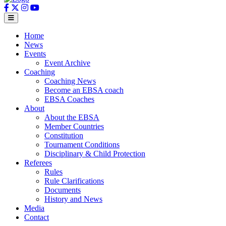
Home
News
Events
Event Archive
Coaching
Coaching News
Become an EBSA coach
EBSA Coaches
About
About the EBSA
Member Countries
Constitution
Tournament Conditions
Disciplinary & Child Protection
Referees
Rules
Rule Clarifications
Documents
History and News
Media
Contact