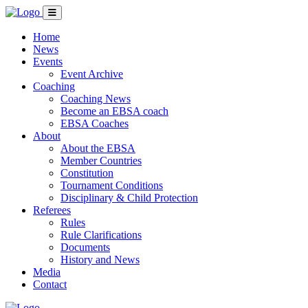
Home
News
Events
Event Archive
Coaching
Coaching News
Become an EBSA coach
EBSA Coaches
About
About the EBSA
Member Countries
Constitution
Tournament Conditions
Disciplinary & Child Protection
Referees
Rules
Rule Clarifications
Documents
History and News
Media
Contact