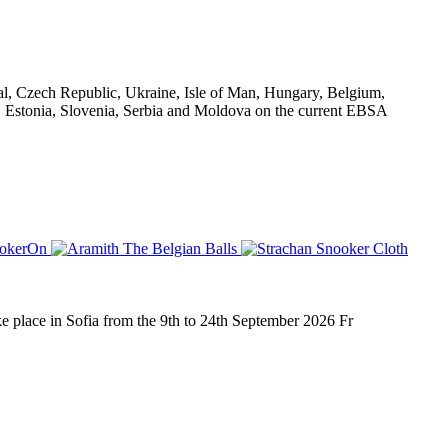
al, Czech Republic, Ukraine, Isle of Man, Hungary, Belgium,
d, Estonia, Slovenia, Serbia and Moldova on the current EBSA
place in Sofia from the 9th to 24th September 2026 Fr