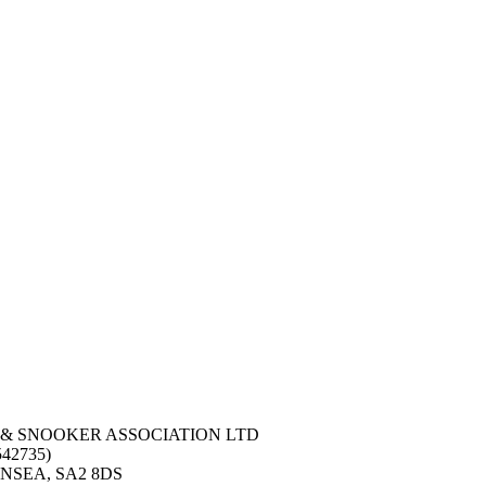
 & SNOOKER ASSOCIATION LTD
42735)
NSEA, SA2 8DS