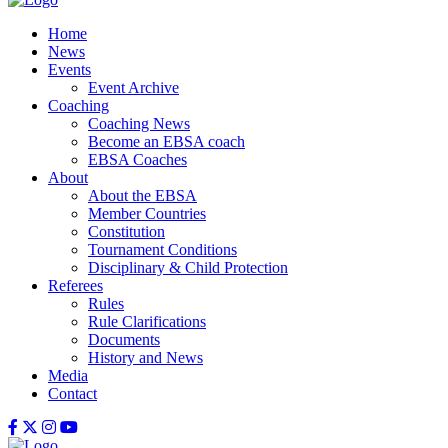
Home
News
Events
Event Archive
Coaching
Coaching News
Become an EBSA coach
EBSA Coaches
About
About the EBSA
Member Countries
Constitution
Tournament Conditions
Disciplinary & Child Protection
Referees
Rules
Rule Clarifications
Documents
History and News
Media
Contact