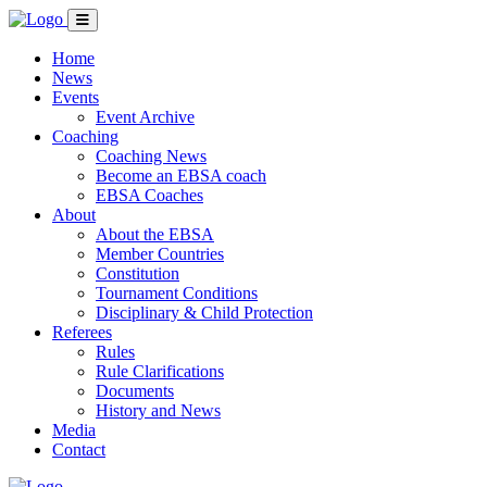
Home
News
Events
Event Archive
Coaching
Coaching News
Become an EBSA coach
EBSA Coaches
About
About the EBSA
Member Countries
Constitution
Tournament Conditions
Disciplinary & Child Protection
Referees
Rules
Rule Clarifications
Documents
History and News
Media
Contact