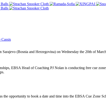
 Cassis
in Sarajevo (Bosnia and Herzegovina) on Wednesday the 20th of March
hips, EBSA Head of Coaching PJ Nolan is conducting free cue zones f
ps.
s the opportunity to book a date and time into the EBSA Cue Zone Sche