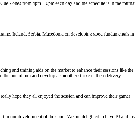
 Cue Zones from 4pm – 6pm each day and the schedule is in the tourna
raine, Ireland, Serbia, Macedonia on developing good fundamentals in
aching and training aids on the market to enhance their sessions like t
the line of aim and develop a smoother stroke in their delivery.
really hope they all enjoyed the session and can improve their games.
art in our development of the sport. We are delighted to have PJ and h