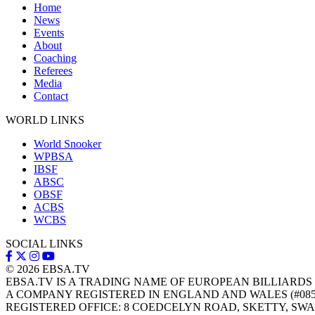
Home
News
Events
About
Coaching
Referees
Media
Contact
WORLD LINKS
World Snooker
WPBSA
IBSF
ABSC
OBSF
ACBS
WCBS
SOCIAL LINKS
© 2026
EBSA.TV
EBSA.TV IS A TRADING NAME OF EUROPEAN BILLIARDS
A COMPANY REGISTERED IN ENGLAND AND WALES (#085
REGISTERED OFFICE: 8 COEDCELYN ROAD, SKETTY, SWA