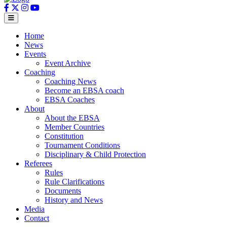
Home
News
Events
Event Archive
Coaching
Coaching News
Become an EBSA coach
EBSA Coaches
About
About the EBSA
Member Countries
Constitution
Tournament Conditions
Disciplinary & Child Protection
Referees
Rules
Rule Clarifications
Documents
History and News
Media
Contact