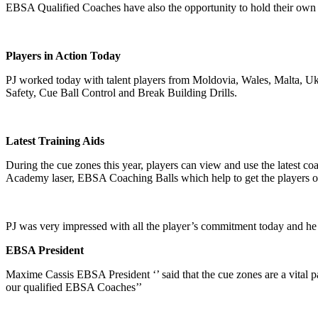
EBSA Qualified Coaches have also the opportunity to hold their own
Players in Action Today
PJ worked today with talent players from Moldovia, Wales, Malta, Uk
Safety, Cue Ball Control and Break Building Drills.
Latest Training Aids
During the cue zones this year, players can view and use the latest co
Academy laser, EBSA Coaching Balls which help to get the players on 
PJ was very impressed with all the player’s commitment today and he 
EBSA President
Maxime Cassis EBSA President ‘’ said that the cue zones are a vital p
our qualified EBSA Coaches’’