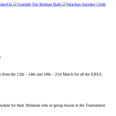
.
rom the 12th – 14th and 18th – 21st March for all the EBSA
dule for their 30minute solo or group lesson in the Tournament