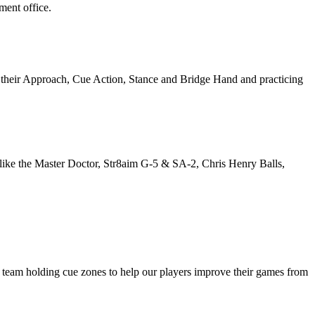
ment office.
 their Approach, Cue Action, Stance and Bridge Hand and practicing
he like the Master Doctor, Str8aim G-5 & SA-2, Chris Henry Balls,
is team holding cue zones to help our players improve their games from