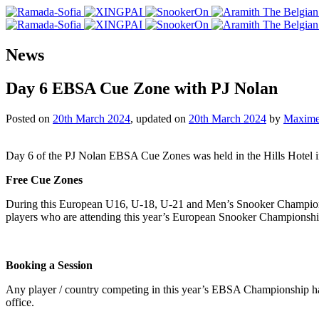
News
Day 6 EBSA Cue Zone with PJ Nolan
Posted on
20th March 2024
, updated on
20th March 2024
by
Maxime
Day 6 of the PJ Nolan EBSA Cue Zones was held in the Hills Hotel 
Free Cue Zones
During this European U16, U-18, U-21 and Men’s Snooker Champions
players who are attending this year’s European Snooker Championshi
Booking a Session
Any player / country competing in this year’s EBSA Championship ha
office.