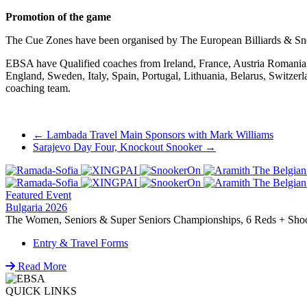
Promotion of the game
The Cue Zones have been organised by The European Billiards & Sn
EBSA have Qualified coaches from Ireland, France, Austria Romania, 
England, Sweden, Italy, Spain, Portugal, Lithuania, Belarus, Switze
coaching team.
Post
←
Lambada Travel Main Sponsors with Mark Williams
Sarajevo Day Four, Knockout Snooker
→
navigation
Featured Event
Bulgaria 2026
The Women, Seniors & Super Seniors Championships, 6 Reds + Shoot-
Entry & Travel Forms
Read More
QUICK LINKS