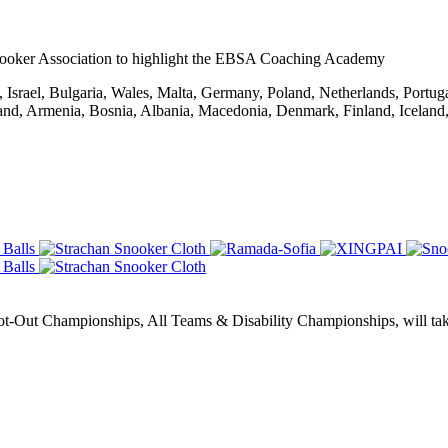
ooker Association to highlight the EBSA Coaching Academy
Israel, Bulgaria, Wales, Malta, Germany, Poland, Netherlands, Portug
rland, Armenia, Bosnia, Albania, Macedonia, Denmark, Finland, Icelan
Out Championships, All Teams & Disability Championships, will take 