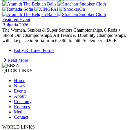
Featured Event
Bulgaria 2026
The Women, Seniors & Super Seniors Championships, 6 Reds +
Shoot-Out Championships, All Teams & Disability Championships,
will take place in Sofia from the 9th to 24th September 2026 Fr
Entry & Travel Forms
Read More
QUICK LINKS
Home
News
Events
About
Coaching
Referees
Media
Contact
WORLD LINKS