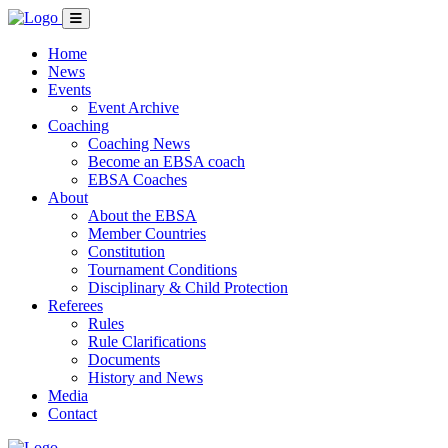
Home
News
Events
Event Archive
Coaching
Coaching News
Become an EBSA coach
EBSA Coaches
About
About the EBSA
Member Countries
Constitution
Tournament Conditions
Disciplinary & Child Protection
Referees
Rules
Rule Clarifications
Documents
History and News
Media
Contact