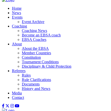
Home
News
Events
Event Archive
Coaching
Coaching News
Become an EBSA coach
EBSA Coaches
About
About the EBSA
Member Countries
Constitution
Tournament Conditions
Disciplinary & Child Protection
Referees
Rules
Rule Clarifications
Documents
History and News
Media
Contact