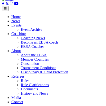
Home
News
Events
Event Archive
Coaching
Coaching News
Become an EBSA coach
EBSA Coaches
About
About the EBSA
Member Countries
Constitution
Tournament Conditions
Disciplinary & Child Protection
Referees
Rules
Rule Clarifications
Documents
History and News
Media
Contact