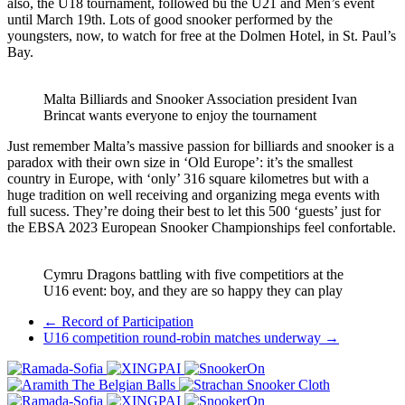
also, the U18 tournament, followed bu the U21 and Men’s event
until March 19th. Lots of good snooker performed by the
youngsters, now, to watch for free at the Dolmen Hotel, in St. Paul’s
Bay.
Malta Billiards and Snooker Association president Ivan
Brincat wants everyone to enjoy the tournament
Just remember Malta’s massive passion for billiards and snooker is a
paradox with their own size in ‘Old Europe’: it’s the smallest
country in Europe, with ‘only’ 316 square kilometres but with a
huge tradition on well receiving and organizing mega events with
full sucess. They’re doing their best to let this 500 ‘guests’ just for
the EBSA 2023 European Snooker Championships feel confortable.
Cymru Dragons battling with five competitiors at the
U16 event: boy, and they are so happy they can play
Post
←
Record of Participation
U16 competition round-robin matches underway
→
navigation