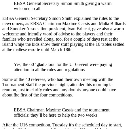
EBSA General Secretary Simon Smith giving a warm
welcome to all
EBSA General Secretary Simon Smith explained the rules to the
newcomers, as EBSA Chairman Maxime Cassis and Malta Billiards
and Snooker Association president, Ivan Brincat, gave also a warm
welcome and friendly word of advise to the players and their
families who travelled along, too, for a couple of days rest at the
island whije the kids show their stuff playing at the 16 tables settled
at the maltese resorte until March 18th.
Yes, the 60 ‘gladiators’ for the U16 event were paying
attention to all the rules and regulations
Some of the 40 referees, who had their own meeting with the
Tournament Staff the previous night, attender this morning’s
reunion, just to clarify rules and any doubts anyone could have
about fhe first of the four competitions.
EBSA Chairman Maxime Cassis and the tournament
officials: they’ll be here to help the two weeks
After the U16 competition, Tuesday it’s the scheduled day to start,