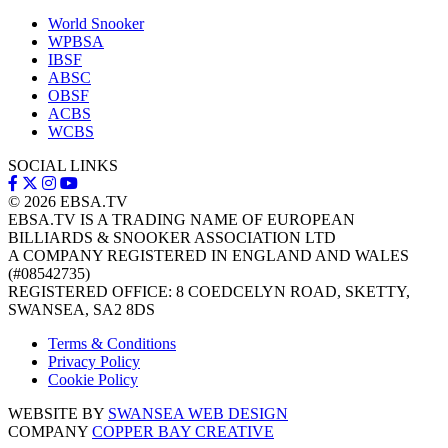
World Snooker
WPBSA
IBSF
ABSC
OBSF
ACBS
WCBS
SOCIAL LINKS
© 2026
EBSA.TV
EBSA.TV IS A TRADING NAME OF EUROPEAN
BILLIARDS & SNOOKER ASSOCIATION LTD
A COMPANY REGISTERED IN ENGLAND AND WALES
(#08542735)
REGISTERED OFFICE: 8 COEDCELYN ROAD, SKETTY,
SWANSEA, SA2 8DS
Terms & Conditions
Privacy Policy
Cookie Policy
WEBSITE BY
SWANSEA WEB DESIGN
COMPANY
COPPER BAY CREATIVE