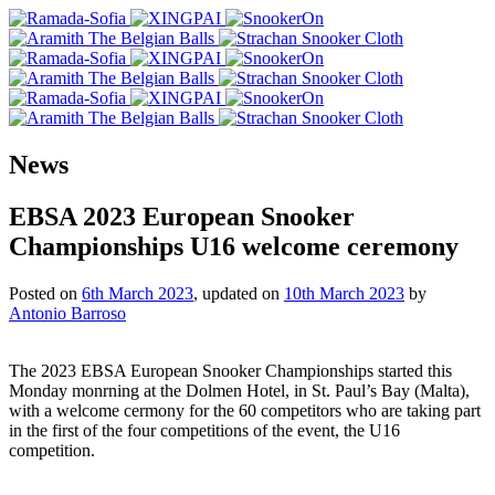
News
EBSA 2023 European Snooker
Championships U16 welcome ceremony
Posted on
6th March 2023
, updated on
10th March 2023
by
Antonio Barroso
The 2023 EBSA European Snooker Championships started this
Monday monrning at the Dolmen Hotel, in St. Paul’s Bay (Malta),
with a welcome cermony for the 60 competitors who are taking part
in the first of the four competitions of the event, the U16
competition.