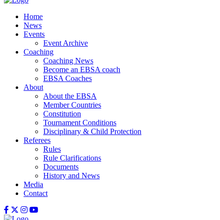
Home
News
Events
Event Archive
Coaching
Coaching News
Become an EBSA coach
EBSA Coaches
About
About the EBSA
Member Countries
Constitution
Tournament Conditions
Disciplinary & Child Protection
Referees
Rules
Rule Clarifications
Documents
History and News
Media
Contact