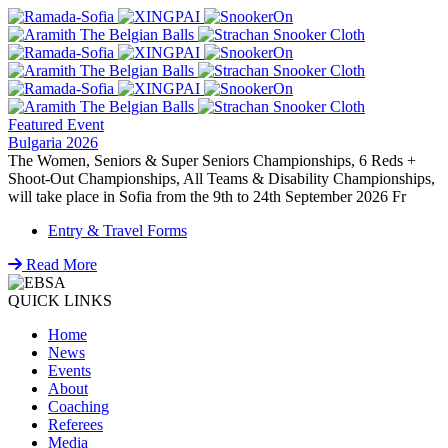
Featured Event
Bulgaria 2026
The Women, Seniors & Super Seniors Championships, 6 Reds +
Shoot-Out Championships, All Teams & Disability Championships,
will take place in Sofia from the 9th to 24th September 2026 Fr
Entry & Travel Forms
Read More
QUICK LINKS
Home
News
Events
About
Coaching
Referees
Media