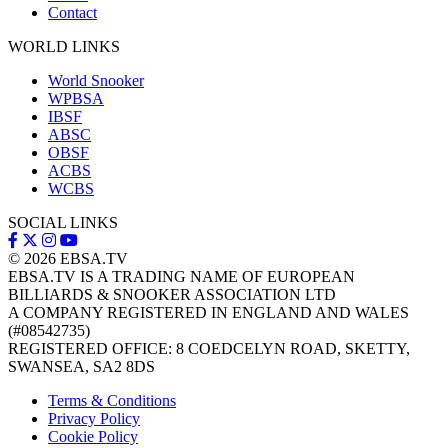
Contact
WORLD LINKS
World Snooker
WPBSA
IBSF
ABSC
OBSF
ACBS
WCBS
SOCIAL LINKS
© 2026
EBSA.TV
EBSA.TV IS A TRADING NAME OF EUROPEAN
BILLIARDS & SNOOKER ASSOCIATION LTD
A COMPANY REGISTERED IN ENGLAND AND WALES
(#08542735)
REGISTERED OFFICE: 8 COEDCELYN ROAD, SKETTY,
SWANSEA, SA2 8DS
Terms & Conditions
Privacy Policy
Cookie Policy