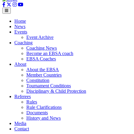
Home
News
Events
Event Archive
Coaching
Coaching News
Become an EBSA coach
EBSA Coaches
About
About the EBSA
Member Countries
Constitution
Tournament Conditions
Disciplinary & Child Protection
Referees
Rules
Rule Clarifications
Documents
History and News
Media
Contact