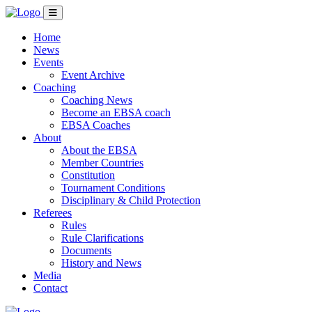
Home
News
Events
Event Archive
Coaching
Coaching News
Become an EBSA coach
EBSA Coaches
About
About the EBSA
Member Countries
Constitution
Tournament Conditions
Disciplinary & Child Protection
Referees
Rules
Rule Clarifications
Documents
History and News
Media
Contact