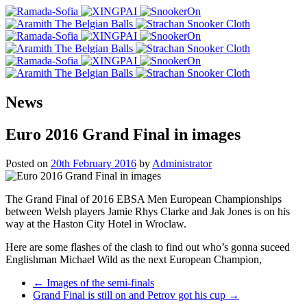
News
Euro 2016 Grand Final in images
Posted on
20th February 2016
by
Administrator
The Grand Final of 2016 EBSA Men European Championships
between Welsh players Jamie Rhys Clarke and Jak Jones is on his
way at the Haston City Hotel in Wroclaw.
Here are some flashes of the clash to find out who’s gonna suceed
Englishman Michael Wild as the next European Champion,
Post
←
Images of the semi-finals
Grand Final is still on and Petrov got his cup
→
navigation