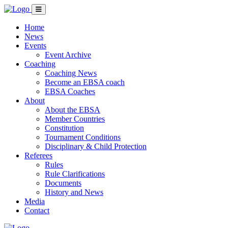
Home
News
Events
Event Archive
Coaching
Coaching News
Become an EBSA coach
EBSA Coaches
About
About the EBSA
Member Countries
Constitution
Tournament Conditions
Disciplinary & Child Protection
Referees
Rules
Rule Clarifications
Documents
History and News
Media
Contact