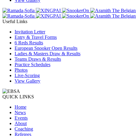
View Gallery
Useful Links
Invitation Letter
Entry & Travel Forms
6 Reds Results
European Snooker Open Results
Ladies & Masters Draw & Results
Teams Draws & Results
Practice Schedules
Photos
Live-Scoring
View Gallery
QUICK LINKS
Home
News
Events
About
Coaching
Referees