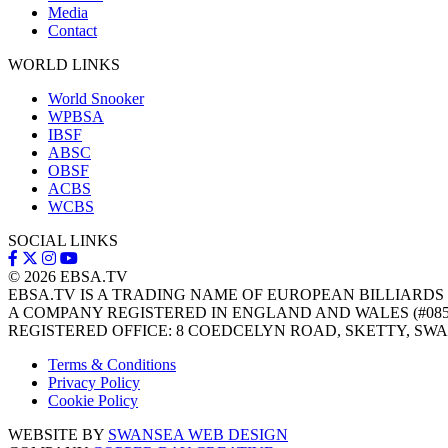
Media
Contact
WORLD LINKS
World Snooker
WPBSA
IBSF
ABSC
OBSF
ACBS
WCBS
SOCIAL LINKS
© 2026
EBSA.TV
EBSA.TV IS A TRADING NAME OF EUROPEAN BILLIARDS
A COMPANY REGISTERED IN ENGLAND AND WALES (#085
REGISTERED OFFICE: 8 COEDCELYN ROAD, SKETTY, SWA
Terms & Conditions
Privacy Policy
Cookie Policy
WEBSITE BY
SWANSEA WEB DESIGN