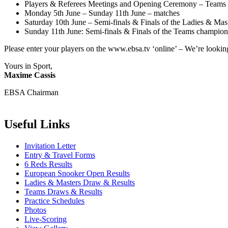
Players & Referees Meetings and Opening Ceremony – Teams 
Monday 5th June – Sunday 11th June – matches
Saturday 10th June – Semi-finals & Finals of the Ladies & Mas
Sunday 11th June: Semi-finals & Finals of the Teams champion
Please enter your players on the www.ebsa.tv ‘online’ – We’re looking
Yours in Sport,
Maxime Cassis
EBSA Chairman
Useful Links
Invitation Letter
Entry & Travel Forms
6 Reds Results
European Snooker Open Results
Ladies & Masters Draw & Results
Teams Draws & Results
Practice Schedules
Photos
Live-Scoring