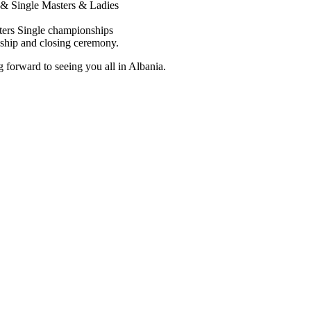
& Single Masters & Ladies
ters Single championships
ship and closing ceremony.
 forward to seeing you all in Albania.