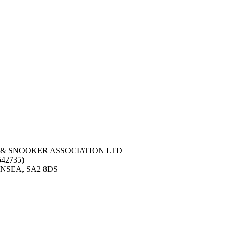
 & SNOOKER ASSOCIATION LTD
42735)
NSEA, SA2 8DS