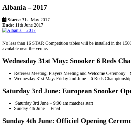
Albania – 2017
Starts:
31st May 2017
Ends:
11th June 2017
No less than 16 STAR Competition tables will be installed in the 1500 
available near the venue.
Wednesday 31st May: Snooker 6 Reds Ch
Referees Meeting, Players Meeting and Welcome Ceremony – 
Wednesday 31st May: Friday 2nd June – 6 Reds Championshi
Saturday 3rd June: European Snooker O
Saturday 3rd June – 9:00 am matches start
Sunday 4th June – Final
Sunday 4th June: Officiel Opening Cerem