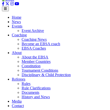
Home
News
Events
Event Archive
Coaching
Coaching News
Become an EBSA coach
EBSA Coaches
About
About the EBSA
Member Countries
Constitution
Tournament Conditions
Disciplinary & Child Protection
Referees
Rules
Rule Clarifications
Documents
History and News
Media
Contact