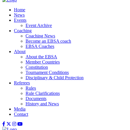
Home
News
Events
Event Archive
Coaching
Coaching News
Become an EBSA coach
EBSA Coaches
About
About the EBSA
Member Countries
Constitution
Tournament Conditions
Disciplinary & Child Protection
Referees
Rules
Rule Clarifications
Documents
History and News
Media
Contact