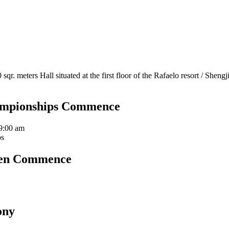
sqr. meters Hall situated at the first floor of the Rafaelo resort / Sh
ampionships Commence
9:00 am
ps
pen Commence
ony