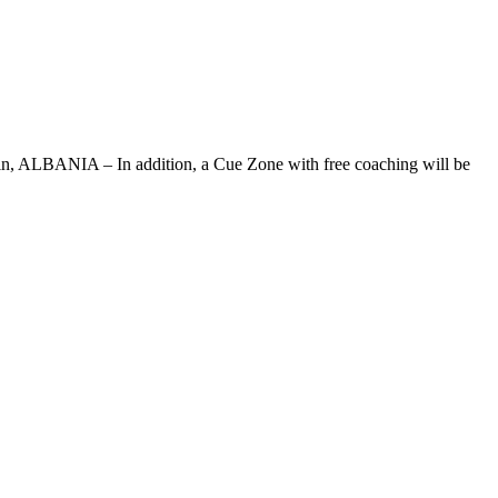
engjin, ALBANIA – In addition, a Cue Zone with free coaching will be