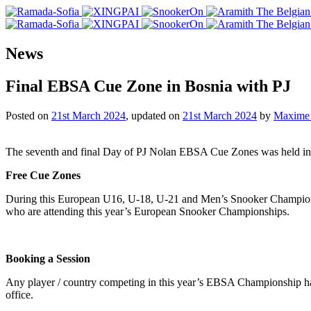
News
Final EBSA Cue Zone in Bosnia with PJ
Posted on
21st March 2024
, updated on
21st March 2024
by
Maxime 
The seventh and final Day of PJ Nolan EBSA Cue Zones was held in t
Free Cue Zones
During this European U16, U-18, U-21 and Men’s Snooker Champions
who are attending this year’s European Snooker Championships.
Booking a Session
Any player / country competing in this year’s EBSA Championship ha
office.