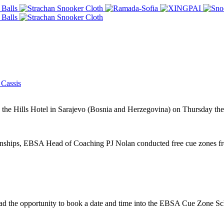
Cassis
he Hills Hotel in Sarajevo (Bosnia and Herzegovina) on Thursday the
hips, EBSA Head of Coaching PJ Nolan conducted free cue zones from
d the opportunity to book a date and time into the EBSA Cue Zone Sch