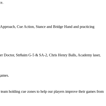
ce.
r Approach, Cue Action, Stance and Bridge Hand and practicing
Master Doctor, Str8aim G-5 & SA-2, Chris Henry Balls, Academy laser,
games.
is team holding cue zones to help our players improve their games from