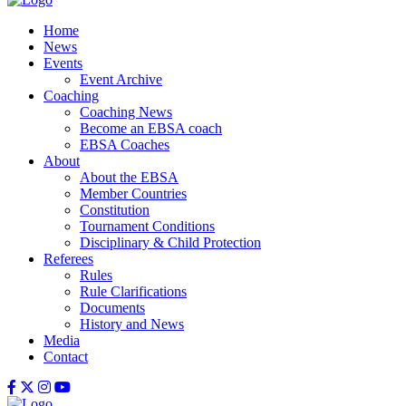
Home
News
Events
Event Archive
Coaching
Coaching News
Become an EBSA coach
EBSA Coaches
About
About the EBSA
Member Countries
Constitution
Tournament Conditions
Disciplinary & Child Protection
Referees
Rules
Rule Clarifications
Documents
History and News
Media
Contact