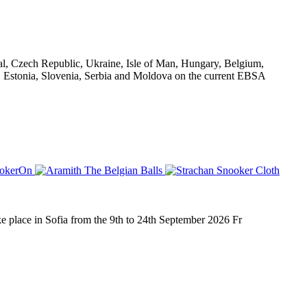
al, Czech Republic, Ukraine, Isle of Man, Hungary, Belgium,
d, Estonia, Slovenia, Serbia and Moldova on the current EBSA
place in Sofia from the 9th to 24th September 2026 Fr