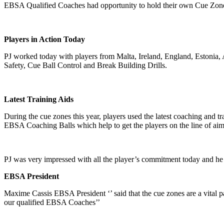
EBSA Qualified Coaches had opportunity to hold their own Cue Zones
Players in Action Today
PJ worked today with players from Malta, Ireland, England, Estonia,
Safety, Cue Ball Control and Break Building Drills.
Latest Training Aids
During the cue zones this year, players used the latest coaching and t
EBSA Coaching Balls which help to get the players on the line of aim 
PJ was very impressed with all the player’s commitment today and he 
EBSA President
Maxime Cassis EBSA President ‘’ said that the cue zones are a vital p
our qualified EBSA Coaches’’