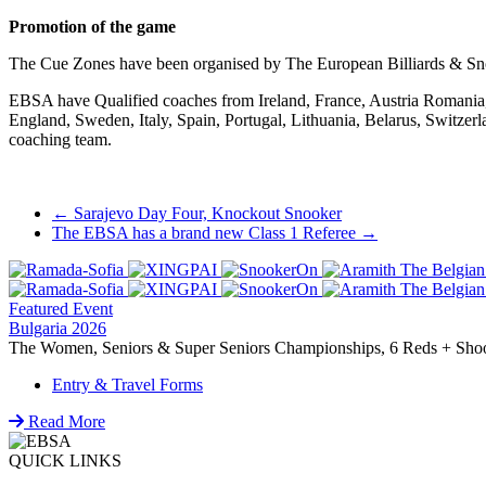
Promotion of the game
The Cue Zones have been organised by The European Billiards & Sn
EBSA have Qualified coaches from Ireland, France, Austria Romania, 
England, Sweden, Italy, Spain, Portugal, Lithuania, Belarus, Switze
coaching team.
Post
←
Sarajevo Day Four, Knockout Snooker
The EBSA has a brand new Class 1 Referee
→
navigation
Featured Event
Bulgaria 2026
The Women, Seniors & Super Seniors Championships, 6 Reds + Shoot-
Entry & Travel Forms
Read More
QUICK LINKS