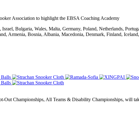
ooker Association to highlight the EBSA Coaching Academy
Israel, Bulgaria, Wales, Malta, Germany, Poland, Netherlands, Portug
rland, Armenia, Bosnia, Albania, Macedonia, Denmark, Finland, Icelan
Out Championships, All Teams & Disability Championships, will take 