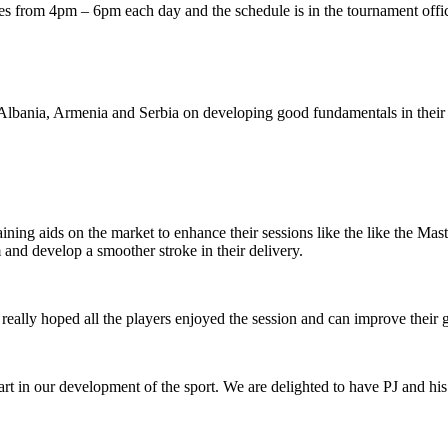
 from 4pm – 6pm each day and the schedule is in the tournament offi
 Albania, Armenia and Serbia on developing good fundamentals in thei
raining aids on the market to enhance their sessions like the like the 
and develop a smoother stroke in their delivery.
really hoped all the players enjoyed the session and can improve their 
art in our development of the sport. We are delighted to have PJ and h