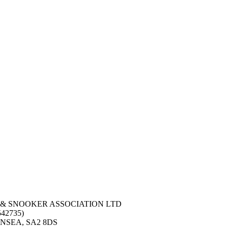
 & SNOOKER ASSOCIATION LTD
42735)
NSEA, SA2 8DS