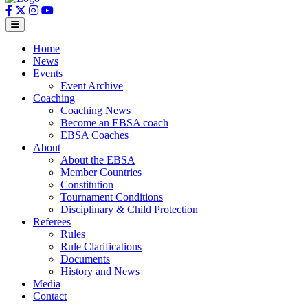
Home
News
Events
Event Archive
Coaching
Coaching News
Become an EBSA coach
EBSA Coaches
About
About the EBSA
Member Countries
Constitution
Tournament Conditions
Disciplinary & Child Protection
Referees
Rules
Rule Clarifications
Documents
History and News
Media
Contact