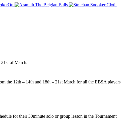
 21st of March.
 the 12th – 14th and 18th – 21st March for all the EBSA players
edule for their 30minute solo or group lesson in the Tournament