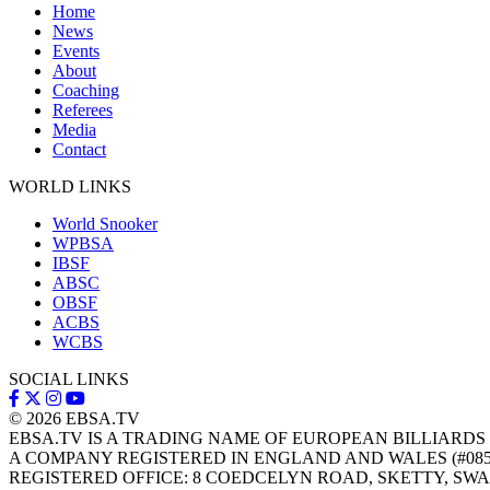
Home
News
Events
About
Coaching
Referees
Media
Contact
WORLD LINKS
World Snooker
WPBSA
IBSF
ABSC
OBSF
ACBS
WCBS
SOCIAL LINKS
© 2026
EBSA.TV
EBSA.TV IS A TRADING NAME OF EUROPEAN BILLIARDS
A COMPANY REGISTERED IN ENGLAND AND WALES (#085
REGISTERED OFFICE: 8 COEDCELYN ROAD, SKETTY, SWA