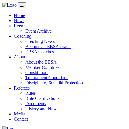
Home
News
Events
Event Archive
Coaching
Coaching News
Become an EBSA coach
EBSA Coaches
About
About the EBSA
Member Countries
Constitution
Tournament Conditions
Disciplinary & Child Protection
Referees
Rules
Rule Clarifications
Documents
History and News
Media
Contact