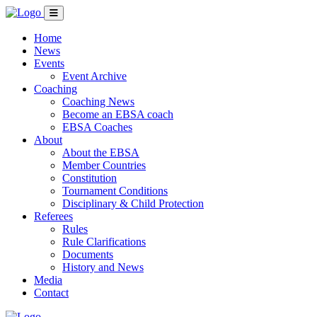
Home
News
Events
Event Archive
Coaching
Coaching News
Become an EBSA coach
EBSA Coaches
About
About the EBSA
Member Countries
Constitution
Tournament Conditions
Disciplinary & Child Protection
Referees
Rules
Rule Clarifications
Documents
History and News
Media
Contact