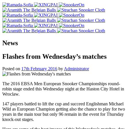
News
Flashes from Wednesday’s matches
Posted on
17th February 2016
by
Administrator
The 2016 EBSA Men European Snooker Championships round-
robin stage ended this Wednesday night at the Haston City Hotel in
Wroclaw.
147 players battled to lift the cup and succeed Englishman Michael
Wild as European Champion getting also the chance to play for two
years in the main tour but only 96 remain in the event for Thursday
knock-out stages.