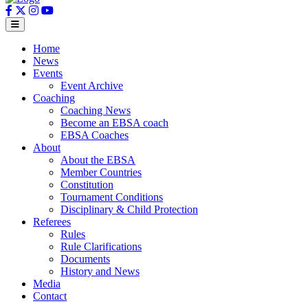
Home
News
Events
Event Archive
Coaching
Coaching News
Become an EBSA coach
EBSA Coaches
About
About the EBSA
Member Countries
Constitution
Tournament Conditions
Disciplinary & Child Protection
Referees
Rules
Rule Clarifications
Documents
History and News
Media
Contact