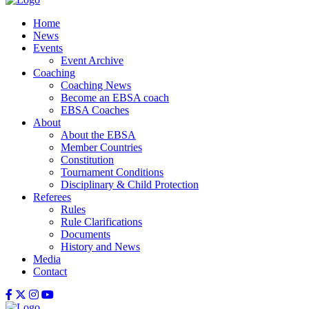
Home
News
Events
Event Archive
Coaching
Coaching News
Become an EBSA coach
EBSA Coaches
About
About the EBSA
Member Countries
Constitution
Tournament Conditions
Disciplinary & Child Protection
Referees
Rules
Rule Clarifications
Documents
History and News
Media
Contact