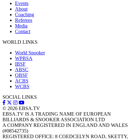
Events
About
Coaching
Referees
Media
Contact
WORLD LINKS
World Snooker
WPBSA
IBSF
ABSC
OBSF
ACBS
WCBS
SOCIAL LINKS
© 2026
EBSA.TV
EBSA.TV IS A TRADING NAME OF EUROPEAN
BILLIARDS & SNOOKER ASSOCIATION LTD
A COMPANY REGISTERED IN ENGLAND AND WALES
(#08542735)
REGISTERED OFFICE: 8 COEDCELYN ROAD, SKETTY,