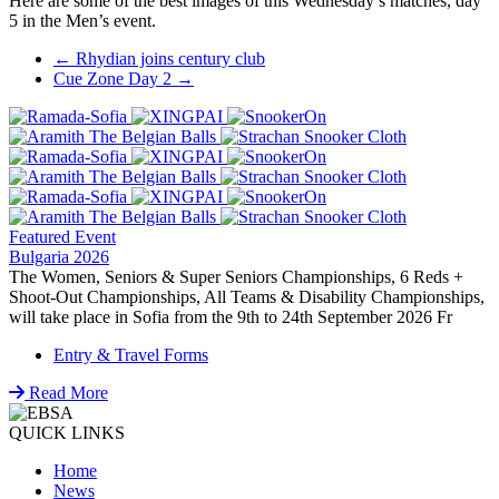
Here are some of the best images of this Wednesday’s matches, day
5 in the Men’s event.
Post
←
Rhydian joins century club
Cue Zone Day 2
→
navigation
Featured Event
Bulgaria 2026
The Women, Seniors & Super Seniors Championships, 6 Reds +
Shoot-Out Championships, All Teams & Disability Championships,
will take place in Sofia from the 9th to 24th September 2026 Fr
Entry & Travel Forms
Read More
QUICK LINKS
Home
News