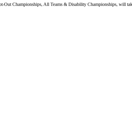
Out Championships, All Teams & Disability Championships, will take 