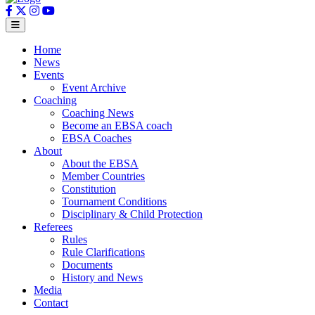
Home
News
Events
Event Archive
Coaching
Coaching News
Become an EBSA coach
EBSA Coaches
About
About the EBSA
Member Countries
Constitution
Tournament Conditions
Disciplinary & Child Protection
Referees
Rules
Rule Clarifications
Documents
History and News
Media
Contact