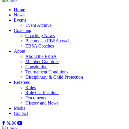
Home
News
Events
Event Archive
Coaching
Coaching News
Become an EBSA coach
EBSA Coaches
About
About the EBSA
Member Countries
Constitution
Tournament Conditions
Disciplinary & Child Protection
Referees
Rules
Rule Clarifications
Documents
History and News
Media
Contact