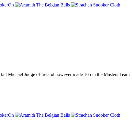
 but Michael Judge of Ireland however made 105 in the Masters Team