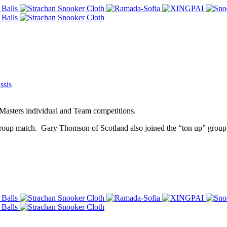
ssis
 Masters individual and Team competitions.
roup match. Gary Thomson of Scotland also joined the “ton up” group