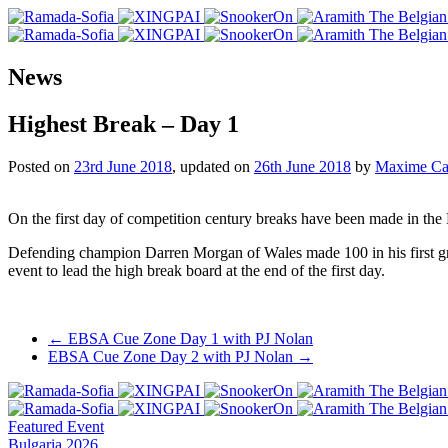
News
Highest Break – Day 1
Posted on
23rd June 2018
, updated on
26th June 2018
by
Maxime Ca
On the first day of competition century breaks have been made in the
Defending champion Darren Morgan of Wales made 100 in his first g
event to lead the high break board at the end of the first day.
Post
←
EBSA Cue Zone Day 1 with PJ Nolan
EBSA Cue Zone Day 2 with PJ Nolan
→
navigation
Featured Event
Bulgaria 2026