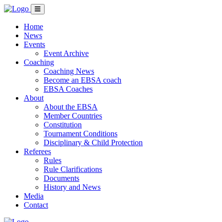
Home
News
Events
Event Archive
Coaching
Coaching News
Become an EBSA coach
EBSA Coaches
About
About the EBSA
Member Countries
Constitution
Tournament Conditions
Disciplinary & Child Protection
Referees
Rules
Rule Clarifications
Documents
History and News
Media
Contact