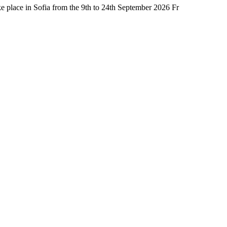
place in Sofia from the 9th to 24th September 2026 Fr