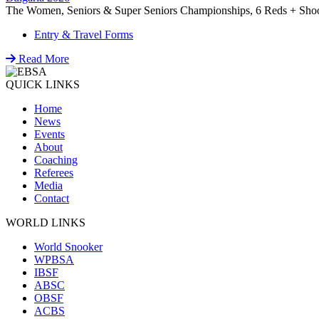
The Women, Seniors & Super Seniors Championships, 6 Reds + Shoot-
Entry & Travel Forms
Read More
QUICK LINKS
Home
News
Events
About
Coaching
Referees
Media
Contact
WORLD LINKS
World Snooker
WPBSA
IBSF
ABSC
OBSF
ACBS