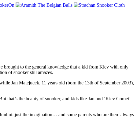
e brought to the general knowledge that a kid from Kiev with only
tion of snooker still amazes.
, while Jan Matejucek, 11 years old (born the 13th of September 2003),
But that’s the beauty of snooker, and kids like Jan and ‘Kiev Comet’
Junhui: just the imagination… and some parents who are there always