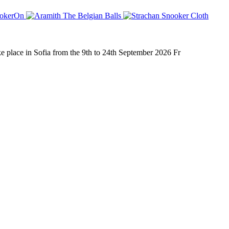
place in Sofia from the 9th to 24th September 2026 Fr