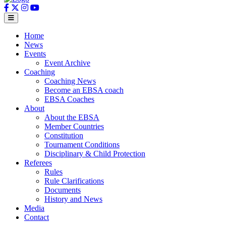
Home
News
Events
Event Archive
Coaching
Coaching News
Become an EBSA coach
EBSA Coaches
About
About the EBSA
Member Countries
Constitution
Tournament Conditions
Disciplinary & Child Protection
Referees
Rules
Rule Clarifications
Documents
History and News
Media
Contact