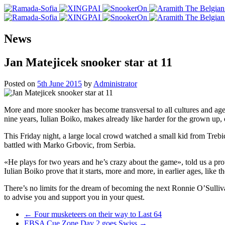
News
Jan Matejicek snooker star at 11
Posted on
5th June 2015
by
Administrator
More and more snooker has become transversal to all cultures and ag
nine years, Iulian Boiko, makes already like harder for the grown up, or
This Friday night, a large local crowd watched a small kid from Trebi
battled with Marko Grbovic, from Serbia.
«He plays for two years and he’s crazy about the game», told us a pro
Iulian Boiko prove that it starts, more and more, in earlier ages, like 
There’s no limits for the dream of becoming the next Ronnie O’Sulli
to advise you and support you in your quest.
Post
←
Four musketeers on their way to Last 64
EBSA Cue Zone Day 2 goes Swiss
→