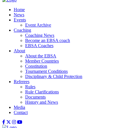
Home
News
Events
Event Archive
Coaching
Coaching News
Become an EBSA coach
EBSA Coaches
About
About the EBSA
Member Countries
Constitution
Tournament Conditions
Disciplinary & Child Protection
Referees
Rules
Rule Clarifications
Documents
History and News
Media
Contact