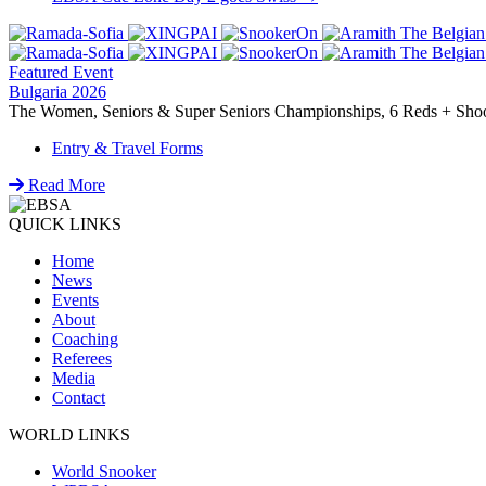
navigation
Featured Event
Bulgaria 2026
The Women, Seniors & Super Seniors Championships, 6 Reds + Shoot-
Entry & Travel Forms
Read More
QUICK LINKS
Home
News
Events
About
Coaching
Referees
Media
Contact
WORLD LINKS
World Snooker