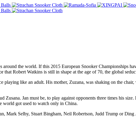
es around the world. If this 2015 European Snooker Championships hav
 that Robert Watkins is still in shape at the age of 70, the global seduc
ce playing like an adult. His mother, Zuzana, was shaking on the chair
ud Zusana. Jan must be, to play against opponents three times his size. 
the world got used to watch only in China.
van, Mark Selby, Stuart Bingham, Neil Robertson, Judd Trump or Ding 