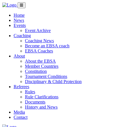
Home
News
Events
Event Archive
Coaching
Coaching News
Become an EBSA coach
EBSA Coaches
About
About the EBSA
Member Countries
Constitution
Tournament Conditions
Disciplinary & Child Protection
Referees
Rules
Rule Clarifications
Documents
History and News
Media
Contact