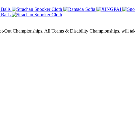
Out Championships, All Teams & Disability Championships, will take 