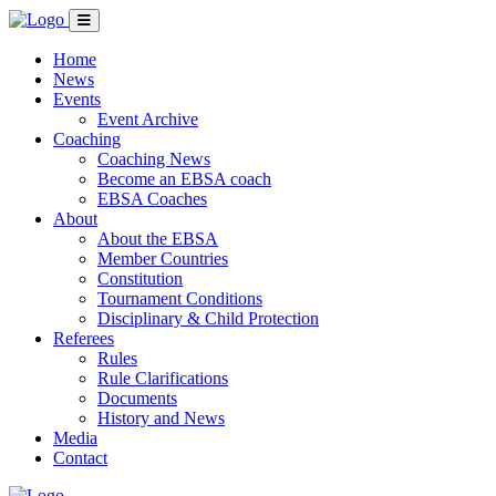
Home
News
Events
Event Archive
Coaching
Coaching News
Become an EBSA coach
EBSA Coaches
About
About the EBSA
Member Countries
Constitution
Tournament Conditions
Disciplinary & Child Protection
Referees
Rules
Rule Clarifications
Documents
History and News
Media
Contact