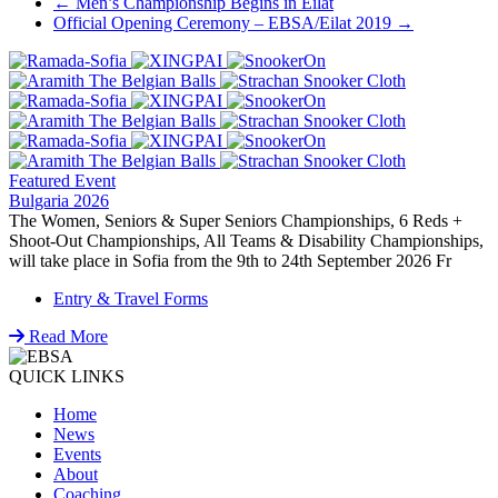
Post
←
Men’s Championship Begins in Eilat
Official Opening Ceremony – EBSA/Eilat 2019
→
navigation
Featured Event
Bulgaria 2026
The Women, Seniors & Super Seniors Championships, 6 Reds +
Shoot-Out Championships, All Teams & Disability Championships,
will take place in Sofia from the 9th to 24th September 2026 Fr
Entry & Travel Forms
Read More
QUICK LINKS
Home
News
Events
About
Coaching