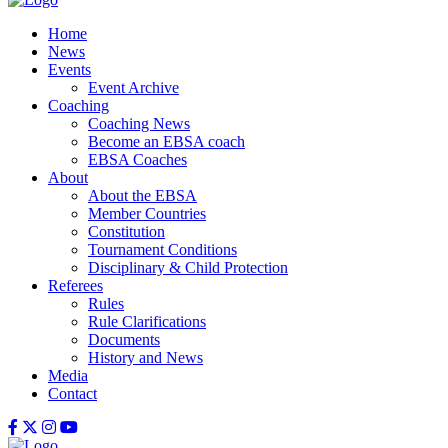
Home
News
Events
Event Archive
Coaching
Coaching News
Become an EBSA coach
EBSA Coaches
About
About the EBSA
Member Countries
Constitution
Tournament Conditions
Disciplinary & Child Protection
Referees
Rules
Rule Clarifications
Documents
History and News
Media
Contact