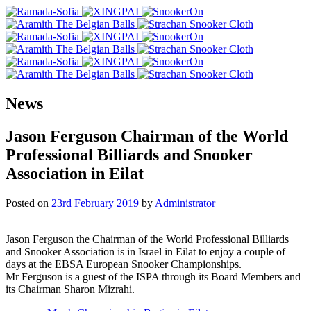
News
Jason Ferguson Chairman of the World
Professional Billiards and Snooker
Association in Eilat
Posted on
23rd February 2019
by
Administrator
Jason Ferguson the Chairman of the World Professional Billiards
and Snooker Association is in Israel in Eilat to enjoy a couple of
days at the EBSA European Snooker Championships.
Mr Ferguson is a guest of the ISPA through its Board Members and
its Chairman Sharon Mizrahi.