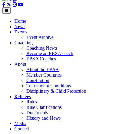
Home
News
Events
Event Archive
Coaching
Coaching News
Become an EBSA coach
EBSA Coaches
About
About the EBSA
Member Countries
Constitution
Tournament Conditions
Disciplinary & Child Protection
Referees
Rules
Rule Clarifications
Documents
History and News
Media
Contact