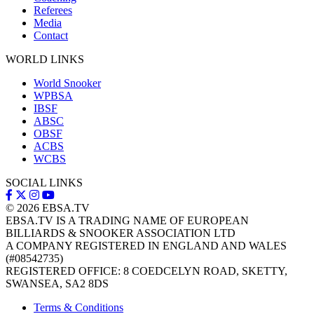
Referees
Media
Contact
WORLD LINKS
World Snooker
WPBSA
IBSF
ABSC
OBSF
ACBS
WCBS
SOCIAL LINKS
© 2026
EBSA.TV
EBSA.TV IS A TRADING NAME OF EUROPEAN
BILLIARDS & SNOOKER ASSOCIATION LTD
A COMPANY REGISTERED IN ENGLAND AND WALES
(#08542735)
REGISTERED OFFICE: 8 COEDCELYN ROAD, SKETTY,
SWANSEA, SA2 8DS
Terms & Conditions