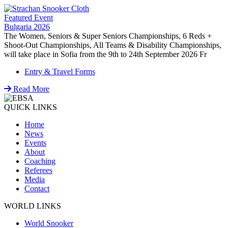
Featured Event
Bulgaria 2026
The Women, Seniors & Super Seniors Championships, 6 Reds +
Shoot-Out Championships, All Teams & Disability Championships,
will take place in Sofia from the 9th to 24th September 2026 Fr
Entry & Travel Forms
Read More
QUICK LINKS
Home
News
Events
About
Coaching
Referees
Media
Contact
WORLD LINKS
World Snooker