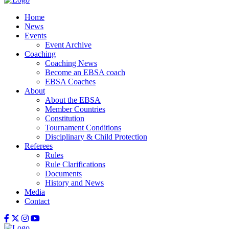
Home
News
Events
Event Archive
Coaching
Coaching News
Become an EBSA coach
EBSA Coaches
About
About the EBSA
Member Countries
Constitution
Tournament Conditions
Disciplinary & Child Protection
Referees
Rules
Rule Clarifications
Documents
History and News
Media
Contact