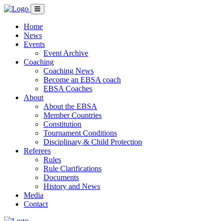
Home
News
Events
Event Archive
Coaching
Coaching News
Become an EBSA coach
EBSA Coaches
About
About the EBSA
Member Countries
Constitution
Tournament Conditions
Disciplinary & Child Protection
Referees
Rules
Rule Clarifications
Documents
History and News
Media
Contact