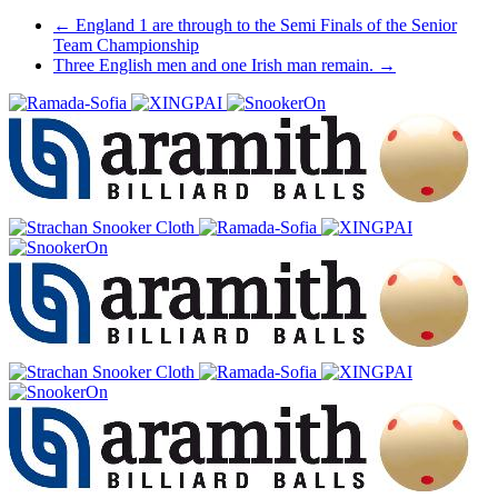
Post
←
England 1 are through to the Semi Finals of the Senior
Team Championship
navigation
Three English men and one Irish man remain.
→