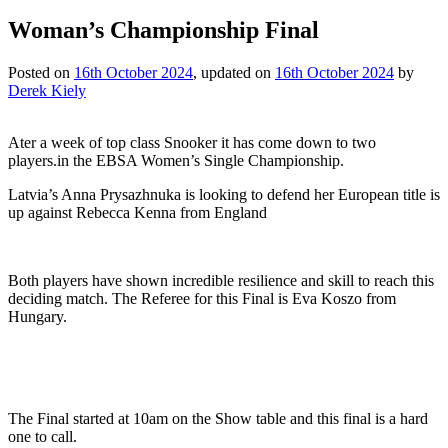
Woman’s Championship Final
Posted on
16th October 2024
, updated on
16th October 2024
by
Derek Kiely
Ater a week of top class Snooker it has come down to two
players.in the EBSA Women’s Single Championship.
Latvia’s Anna Prysazhnuka is looking to defend her European title is
up against Rebecca Kenna from England
Both players have shown incredible resilience and skill to reach this
deciding match. The Referee for this Final is Eva Koszo from
Hungary.
The Final started at 10am on the Show table and this final is a hard
one to call.