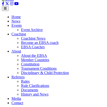
Home
News
Events
Event Archive
Coaching
Coaching News
Become an EBSA coach
EBSA Coaches
About
About the EBSA
Member Countries
Constitution
Tournament Conditions
Disciplinary & Child Protection
Referees
Rules
Rule Clarifications
Documents
History and News
Media
Contact