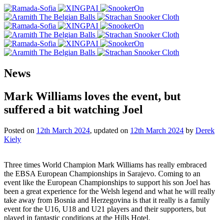
News
Mark Williams loves the event, but
suffered a bit watching Joel
Posted on
12th March 2024
, updated on
12th March 2024
by
Derek
Kiely
Three times World Champion Mark Williams has really embraced
the EBSA European Championships in Sarajevo. Coming to an
event like the European Championships to support his son Joel has
been a great experience for the Welsh legend and what he will really
take away from Bosnia and Herzegovina is that it really is a family
event for the U16, U18 and U21 players and their supporters, but
played in fantastic conditions at the Hills Hotel.