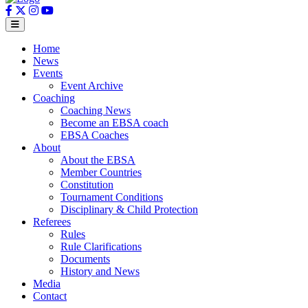
Home
News
Events
Event Archive
Coaching
Coaching News
Become an EBSA coach
EBSA Coaches
About
About the EBSA
Member Countries
Constitution
Tournament Conditions
Disciplinary & Child Protection
Referees
Rules
Rule Clarifications
Documents
History and News
Media
Contact