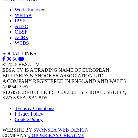
World Snooker
WPBSA
IBSF
ABSC
OBSF
ACBS
WCBS
SOCIAL LINKS
© 2026
EBSA.TV
EBSA.TV IS A TRADING NAME OF EUROPEAN
BILLIARDS & SNOOKER ASSOCIATION LTD
A COMPANY REGISTERED IN ENGLAND AND WALES
(#08542735)
REGISTERED OFFICE: 8 COEDCELYN ROAD, SKETTY,
SWANSEA, SA2 8DS
Terms & Conditions
Privacy Policy
Cookie Policy
WEBSITE BY
SWANSEA WEB DESIGN
COMPANY
COPPER BAY CREATIVE