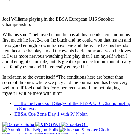
Joel Williams playing in the EBSA European U16 Snooker
Championship.
Williams said “Joel loved it and he has all his friends here and in his
first match he lost 2-1 on the black and he could won that match and
he is good enough to win frames here and there. He has his friends
here because he plays in all the events back home and yeah he loves
it. I was more nervous watching him play than I am myself when I
am playing, it’s horrible, but its great experience for him and it really
is a family event and I have really enjoyed it”.
In relation to the event itself “The conditions here are better than
some of the ones where we play and the tournament has been very
well run. If Joel qualifies for other events and I am not playing
myself I will be there with him”.
Post
←
It’s the Knockout Stages of the EBSA U16 Championship
in Sarajevo
navigation
EBSA Cue Zone Day 1 with PJ Nolan
→