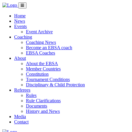
Home
News
Events
Event Archive
Coaching
Coaching News
Become an EBSA coach
EBSA Coaches
About
About the EBSA
Member Countries
Constitution
Tournament Conditions
Disciplinary & Child Protection
Referees
Rules
Rule Clarifications
Documents
History and News
Media
Contact