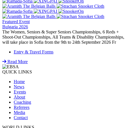
Featured Event
Bulgaria 2026
The Women, Seniors & Super Seniors Championships, 6 Reds +
Shoot-Out Championships, All Teams & Disability Championships,
will take place in Sofia from the 9th to 24th September 2026 Fr
Entry & Travel Forms
Read More
QUICK LINKS
Home
News
Events
About
Coaching
Referees
Media
Contact
WORLD LINKS