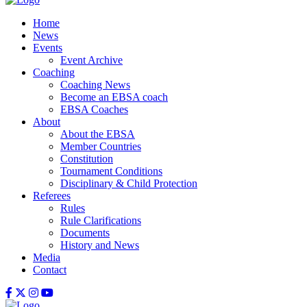
Home
News
Events
Event Archive
Coaching
Coaching News
Become an EBSA coach
EBSA Coaches
About
About the EBSA
Member Countries
Constitution
Tournament Conditions
Disciplinary & Child Protection
Referees
Rules
Rule Clarifications
Documents
History and News
Media
Contact