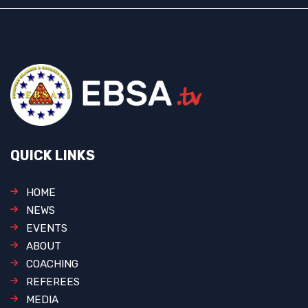
QUICK LINKS
HOME
NEWS
EVENTS
ABOUT
COACHING
REFEREES
MEDIA