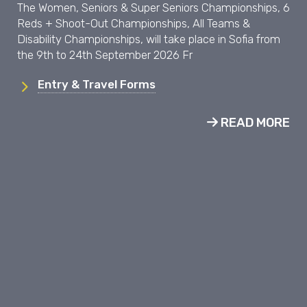
The Women, Seniors & Super Seniors Championships, 6
Reds + Shoot-Out Championships, All Teams &
Disability Championships, will take place in Sofia from
the 9th to 24th September 2026 Fr
Entry & Travel Forms
READ MORE