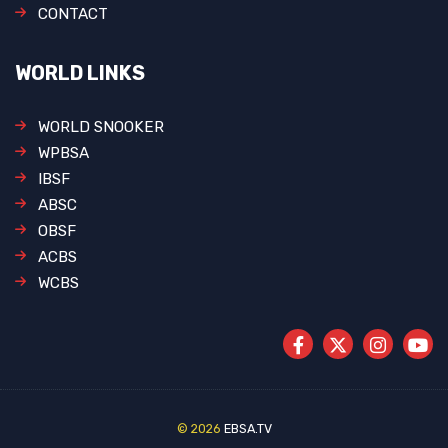
CONTACT
WORLD LINKS
WORLD SNOOKER
WPBSA
IBSF
ABSC
OBSF
ACBS
WCBS
© 2026
EBSA.TV