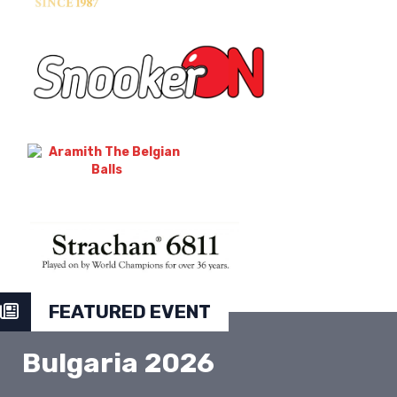
FEATURED EVENT
Bulgaria 2026