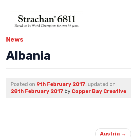
News
Albania
Posted on
9th February 2017
, updated on
28th February 2017
by
Copper Bay Creative
Post
navigation
Austria
→