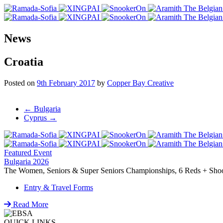
News
Croatia
Posted on
9th February 2017
by
Copper Bay Creative
Post
←
Bulgaria
Cyprus
→
navigation
Featured Event
Bulgaria 2026
The Women, Seniors & Super Seniors Championships, 6 Reds + Shoot-
Entry & Travel Forms
Read More
QUICK LINKS