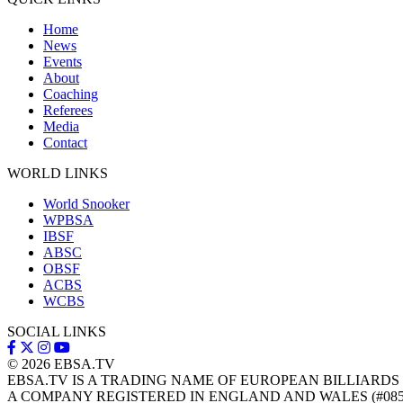
Home
News
Events
About
Coaching
Referees
Media
Contact
WORLD LINKS
World Snooker
WPBSA
IBSF
ABSC
OBSF
ACBS
WCBS
SOCIAL LINKS
© 2026
EBSA.TV
EBSA.TV IS A TRADING NAME OF EUROPEAN BILLIARDS
A COMPANY REGISTERED IN ENGLAND AND WALES (#085