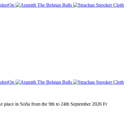
place in Sofia from the 9th to 24th September 2026 Fr