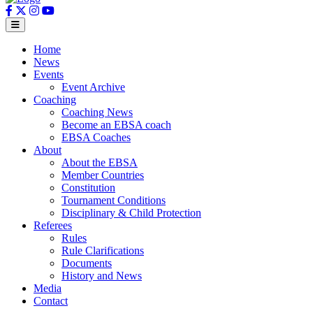
Home
News
Events
Event Archive
Coaching
Coaching News
Become an EBSA coach
EBSA Coaches
About
About the EBSA
Member Countries
Constitution
Tournament Conditions
Disciplinary & Child Protection
Referees
Rules
Rule Clarifications
Documents
History and News
Media
Contact