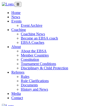
Home
News
Events
Event Archive
Coaching
Coaching News
Become an EBSA coach
EBSA Coaches
About
About the EBSA
Member Countries
Constitution
Tournament Conditions
Disciplinary & Child Protection
Referees
Rules
Rule Clarifications
Documents
History and News
Media
Contact