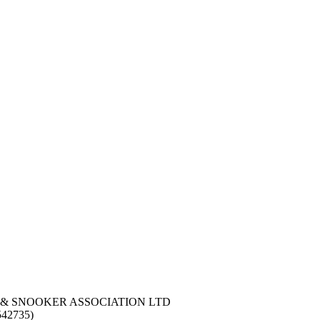
 & SNOOKER ASSOCIATION LTD
42735)