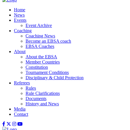
Home
News
Events
Event Archive
Coaching
Coaching News
Become an EBSA coach
EBSA Coaches
About
About the EBSA
Member Countries
Constitution
Tournament Conditions
Disciplinary & Child Protection
Referees
Rules
Rule Clarifications
Documents
History and News
Media
Contact