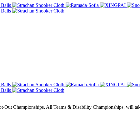
Out Championships, All Teams & Disability Championships, will take 