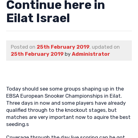
Continue here in
Eilat Israel
Posted on
25th February 2019
, updated on
25th February 2019
by
Administrator
Today should see some groups shaping up in the
EBSA European Snooker Championships in Eilat.
Three days in now and some players have already
qualified through to the knockout stages, but
matches are very important now to aquire the best
seeding.s
Coverage through the day live scoring can be got