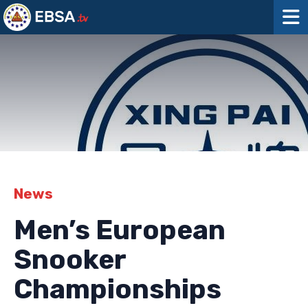
News
Men’s European
Snooker
Championships