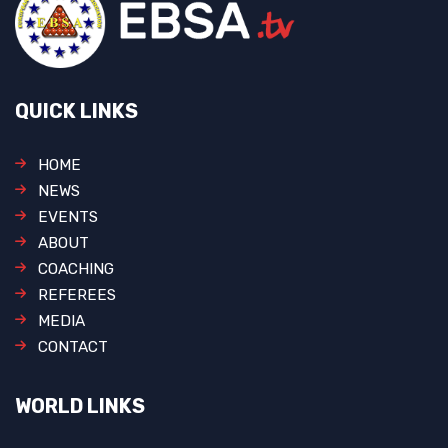
QUICK LINKS
HOME
NEWS
EVENTS
ABOUT
COACHING
REFEREES
MEDIA
CONTACT
WORLD LINKS