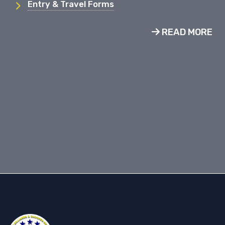
Entry & Travel Forms
READ MORE