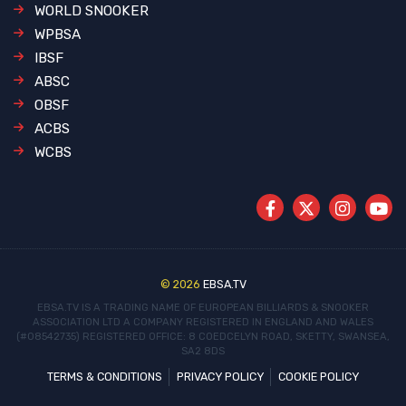
WORLD SNOOKER
WPBSA
IBSF
ABSC
OBSF
ACBS
WCBS
© 2026
EBSA.TV
EBSA.TV IS A TRADING NAME OF EUROPEAN BILLIARDS & SNOOKER
ASSOCIATION LTD
A COMPANY REGISTERED IN ENGLAND AND WALES
(#08542735)
REGISTERED OFFICE: 8 COEDCELYN ROAD, SKETTY, SWANSEA,
SA2 8DS
TERMS & CONDITIONS
PRIVACY POLICY
COOKIE POLICY