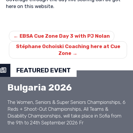
here on this website.
Post
navigation
←
EBSA Cue Zone Day 3 with PJ Nolan
Stéphane Ochoiski Coaching here at Cue
Zone
→
FEATURED EVENT
Bulgaria 2026
The Women, Seniors & Super Seniors Championships, 6
Reds + Shoot-Out Championships, All Teams &
Disability Championships, will take place in Sofia from
the 9th to 24th September 2026 Fr