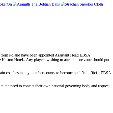
k from Poland have been appointed Assistant Head EBSA
Haston Hotel.. Any players wishing to attend a cue zone should put
rain coaches in any member county to become qualified official EBSA
m the need to contact their own national governing body and request