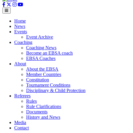
Home
News
Events
Event Archive
Coaching
Coaching News
Become an EBSA coach
EBSA Coaches
About
About the EBSA
Member Countries
Constitution
Tournament Conditions
Disciplinary & Child Protection
Referees
Rules
Rule Clarifications
Documents
History and News
Media
Contact