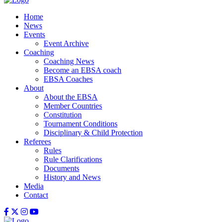
Home
News
Events
Event Archive
Coaching
Coaching News
Become an EBSA coach
EBSA Coaches
About
About the EBSA
Member Countries
Constitution
Tournament Conditions
Disciplinary & Child Protection
Referees
Rules
Rule Clarifications
Documents
History and News
Media
Contact