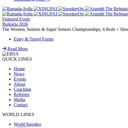
navigation
Featured Event
Bulgaria 2026
The Women, Seniors & Super Seniors Championships, 6 Reds + Shoot-
Entry & Travel Forms
Read More
QUICK LINKS
Home
News
Events
About
Coaching
Referees
Media
Contact
WORLD LINKS
World Snooker