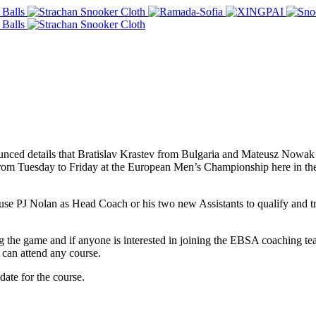
nced details that Bratislav Krastev from Bulgaria and Mateusz Nowa
m Tuesday to Friday at the European Men’s Championship here in the 
se PJ Nolan as Head Coach or his two new Assistants to qualify and t
 the game and if anyone is interested in joining the EBSA coaching tea
can attend any course.
ate for the course.