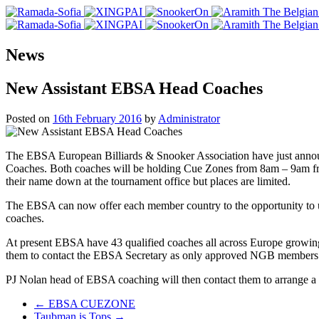
News
New Assistant EBSA Head Coaches
Posted on
16th February 2016
by
Administrator
The EBSA European Billiards & Snooker Association have just annou
Coaches. Both coaches will be holding Cue Zones from 8am – 9am fro
their name down at the tournament office but places are limited.
The EBSA can now offer each member country to the opportunity to u
coaches.
At present EBSA have 43 qualified coaches all across Europe growing
them to contact the EBSA Secretary as only approved NGB members 
PJ Nolan head of EBSA coaching will then contact them to arrange a d
Post
←
EBSA CUEZONE
Taubman is Tops
→