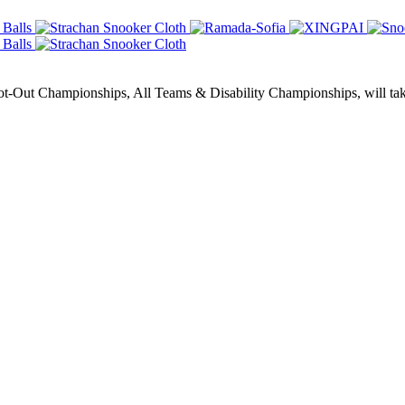
Out Championships, All Teams & Disability Championships, will take 