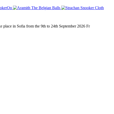
place in Sofia from the 9th to 24th September 2026 Fr