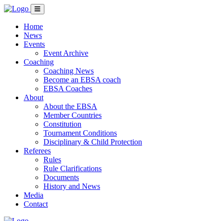
Home
News
Events
Event Archive
Coaching
Coaching News
Become an EBSA coach
EBSA Coaches
About
About the EBSA
Member Countries
Constitution
Tournament Conditions
Disciplinary & Child Protection
Referees
Rules
Rule Clarifications
Documents
History and News
Media
Contact