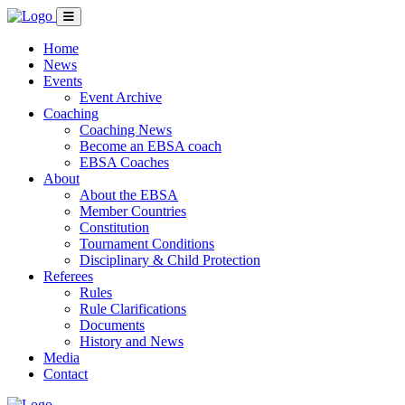
Home
News
Events
Event Archive
Coaching
Coaching News
Become an EBSA coach
EBSA Coaches
About
About the EBSA
Member Countries
Constitution
Tournament Conditions
Disciplinary & Child Protection
Referees
Rules
Rule Clarifications
Documents
History and News
Media
Contact