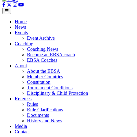
Home
News
Events
Event Archive
Coaching
Coaching News
Become an EBSA coach
EBSA Coaches
About
About the EBSA
Member Countries
Constitution
Tournament Conditions
Disciplinary & Child Protection
Referees
Rules
Rule Clarifications
Documents
History and News
Media
Contact