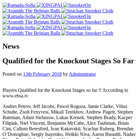
News
Qualified for the Knockout Stages So Far
Posted on
13th February 2018
by
Administrator
Players Qualified for the Knockout Stages so far !! According to
www.ebsa.tv
Andres Petrov, Jeff Jacobs, Pawel Rogoza, Jamie Clarke, Vilius
Schulte, Zsolt Fenyvesi, Mikail Terekhov, Andrew Pagett, Stephen
Bateman, Adam Stefanow, Lukas Krenek, Stephen Brady, Kacper
Filipiak, Niel Vincent, Benjamin McCabe, Alex Taubman, Brian
Cini, Callum Beresford, Ivan Kakavskii, Scachar Ruberg, Brendan
O’Donoghue, Sergiy Isayenko, Heikki Niva, Aaron Busuttil, Nadav