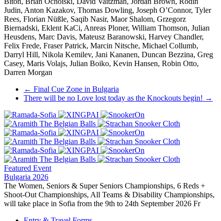
Biton, Brian Ochoiski, David Vaitzman, Jordan Brown, Rodin
Judin, Anton Kazakov, Thomas Dowling, Joseph O’Connor, Tyler
Rees, Florian Nüßle, Saqib Nasir, Maor Shalom, Grzegorz
Biernadski, Eklent KaCi, Anreas Ploner, William Thomson, Julian
Heusdens, Marc Davis, Mateusz Baranowski, Harvey Chandler,
Felix Frede, Fraser Patrick, Marcin Nitsche, Michael Collumb,
Darryl Hill, Nikola Kemilev, Jani Kananen, Duncan Bezzina, Greg
Casey, Maris Volajs, Julian Boiko, Kevin Hansen, Robin Otto,
Darren Morgan
Post
←
Final Cue Zone in Bulgaria
There will be no Love lost today as the Knockouts begin!
→
navigation
Featured Event
Bulgaria 2026
The Women, Seniors & Super Seniors Championships, 6 Reds +
Shoot-Out Championships, All Teams & Disability Championships,
will take place in Sofia from the 9th to 24th September 2026 Fr
Entry & Travel Forms