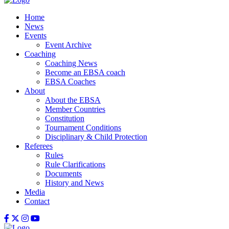
Home
News
Events
Event Archive
Coaching
Coaching News
Become an EBSA coach
EBSA Coaches
About
About the EBSA
Member Countries
Constitution
Tournament Conditions
Disciplinary & Child Protection
Referees
Rules
Rule Clarifications
Documents
History and News
Media
Contact