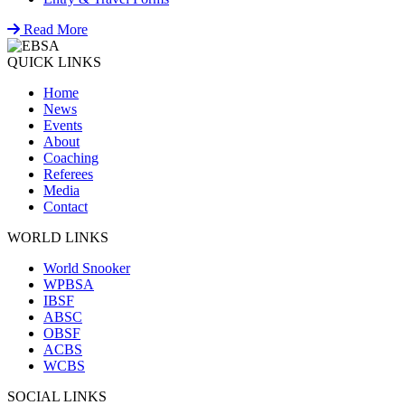
Read More
QUICK LINKS
Home
News
Events
About
Coaching
Referees
Media
Contact
WORLD LINKS
World Snooker
WPBSA
IBSF
ABSC
OBSF
ACBS
WCBS
SOCIAL LINKS