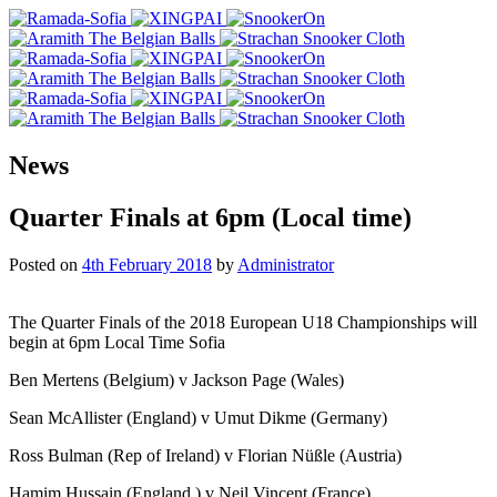
News
Quarter Finals at 6pm (Local time)
Posted on
4th February 2018
by
Administrator
The Quarter Finals of the 2018 European U18 Championships will
begin at 6pm Local Time Sofia
Ben Mertens (Belgium) v Jackson Page (Wales)
Sean McAllister (England) v Umut Dikme (Germany)
Ross Bulman (Rep of Ireland) v Florian Nüßle (Austria)
Hamim Hussain (England ) v Neil Vincent (France)