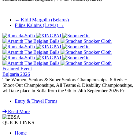
Post
←
Kirill Margolin (Belarus)
Filips Kalnins (Latvia)
→
navigation
Featured Event
Bulgaria 2026
The Women, Seniors & Super Seniors Championships, 6 Reds +
Shoot-Out Championships, All Teams & Disability Championships,
will take place in Sofia from the 9th to 24th September 2026 Fr
Entry & Travel Forms
Read More
QUICK LINKS
Home