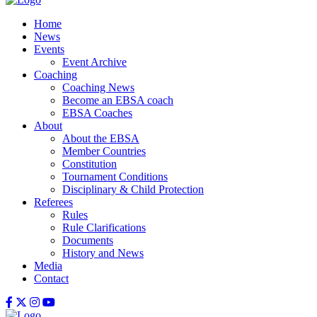
Home
News
Events
Event Archive
Coaching
Coaching News
Become an EBSA coach
EBSA Coaches
About
About the EBSA
Member Countries
Constitution
Tournament Conditions
Disciplinary & Child Protection
Referees
Rules
Rule Clarifications
Documents
History and News
Media
Contact