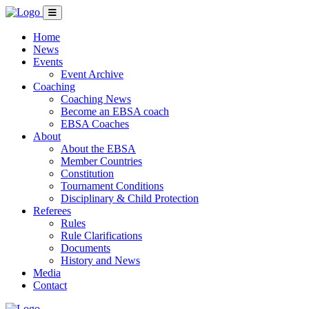
Home
News
Events
Event Archive
Coaching
Coaching News
Become an EBSA coach
EBSA Coaches
About
About the EBSA
Member Countries
Constitution
Tournament Conditions
Disciplinary & Child Protection
Referees
Rules
Rule Clarifications
Documents
History and News
Media
Contact