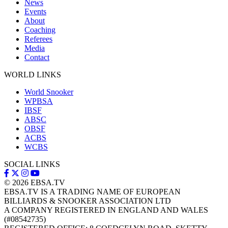
News
Events
About
Coaching
Referees
Media
Contact
WORLD LINKS
World Snooker
WPBSA
IBSF
ABSC
OBSF
ACBS
WCBS
SOCIAL LINKS
© 2026
EBSA.TV
EBSA.TV IS A TRADING NAME OF EUROPEAN
BILLIARDS & SNOOKER ASSOCIATION LTD
A COMPANY REGISTERED IN ENGLAND AND WALES
(#08542735)