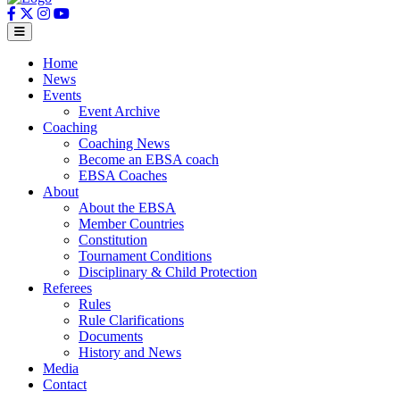
Home
News
Events
Event Archive
Coaching
Coaching News
Become an EBSA coach
EBSA Coaches
About
About the EBSA
Member Countries
Constitution
Tournament Conditions
Disciplinary & Child Protection
Referees
Rules
Rule Clarifications
Documents
History and News
Media
Contact