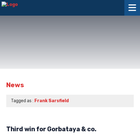
News
Tagged as :
Frank Sarsfield
Third win for Gorbataya & co.