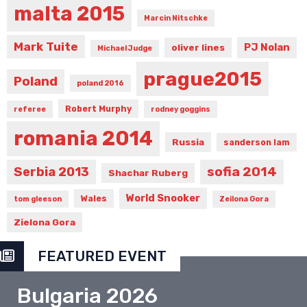
malta 2015
Marcin Nitschke
Mark Tuite
PJ Nolan
oliver lines
Michael Judge
prague2015
Poland
poland 2016
Robert Murphy
referee
rodney goggins
romania 2014
Russia
sanderson lam
sofia 2014
Serbia 2013
Shachar Ruberg
World Snooker
Wales
tom gleeson
Zeilona Gora
Zielona Gora
FEATURED EVENT
Bulgaria 2026