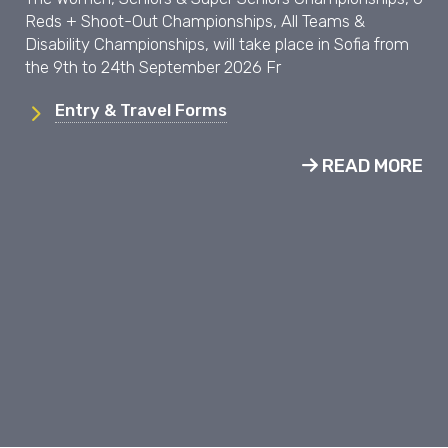
Reds + Shoot-Out Championships, All Teams &
Disability Championships, will take place in Sofia from
the 9th to 24th September 2026 Fr
Entry & Travel Forms
READ MORE