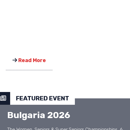
Read More
FEATURED EVENT
Bulgaria 2026
The Women, Seniors & Super Seniors Championships, 6