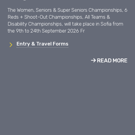
The Women, Seniors & Super Seniors Championships, 6
Reds + Shoot-Out Championships, All Teams &
Disability Championships, will take place in Sofia from
the 9th to 24th September 2026 Fr
Entry & Travel Forms
READ MORE