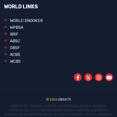
WORLD LINKS
WORLD SNOOKER
WPBSA
IBSF
ABSC
OBSF
ACBS
WCBS
© 2026
EBSA.TV
EBSA.TV IS A TRADING NAME OF EUROPEAN BILLIARDS & SNOOKER
ASSOCIATION LTD
A COMPANY REGISTERED IN ENGLAND AND WALES
(#08542735)
REGISTERED OFFICE: 8 COEDCELYN ROAD, SKETTY, SWANSEA,