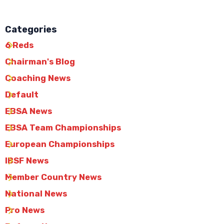
Categories
6 Reds
Chairman's Blog
Coaching News
Default
EBSA News
EBSA Team Championships
European Championships
IBSF News
Member Country News
National News
Pro News