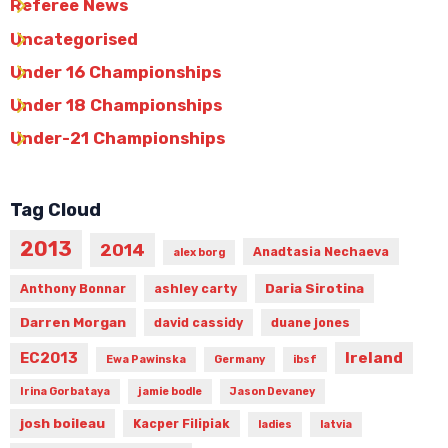
Referee News
Uncategorised
Under 16 Championships
Under 18 Championships
Under-21 Championships
Tag Cloud
2013
2014
Anadtasia Nechaeva
alex borg
Daria Sirotina
Anthony Bonnar
ashley carty
Darren Morgan
david cassidy
duane jones
Ireland
EC2013
Ewa Pawinska
Germany
ibsf
Irina Gorbataya
jamie bodle
Jason Devaney
josh boileau
Kacper Filipiak
ladies
latvia