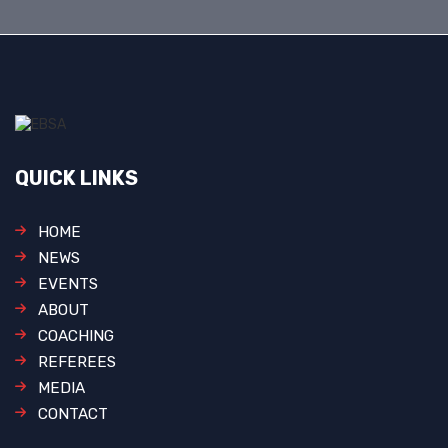
QUICK LINKS
HOME
NEWS
EVENTS
ABOUT
COACHING
REFEREES
MEDIA
CONTACT