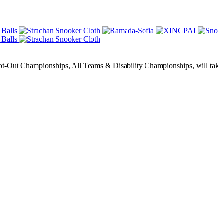
Out Championships, All Teams & Disability Championships, will take 