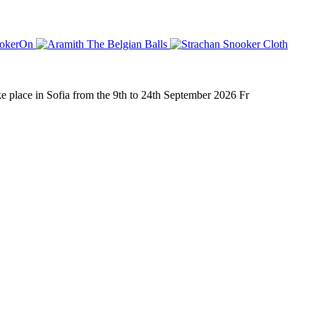
place in Sofia from the 9th to 24th September 2026 Fr