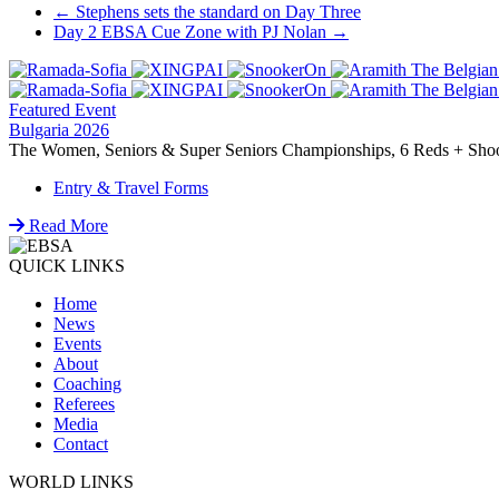
Post
←
Stephens sets the standard on Day Three
Day 2 EBSA Cue Zone with PJ Nolan
→
navigation
Featured Event
Bulgaria 2026
The Women, Seniors & Super Seniors Championships, 6 Reds + Shoot-
Entry & Travel Forms
Read More
QUICK LINKS
Home
News
Events
About
Coaching
Referees
Media
Contact
WORLD LINKS