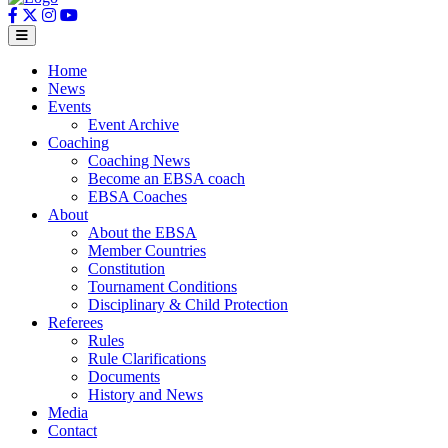
Home
News
Events
Event Archive
Coaching
Coaching News
Become an EBSA coach
EBSA Coaches
About
About the EBSA
Member Countries
Constitution
Tournament Conditions
Disciplinary & Child Protection
Referees
Rules
Rule Clarifications
Documents
History and News
Media
Contact