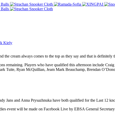
k Kiely
d the cream always comes to the top as they say and that is definitely t
essions remaining. Players who have qualified this afternoon include Cr
Mark Tuite, Ryan McQuillian, Jeam Mark Beauchamp, Brendan O’Donogh
dy Jans and Anna Prysazhnuka have both qualified for the Last 12 kno
Ladies event will be made on Facebook Live by EBSA General Secretar