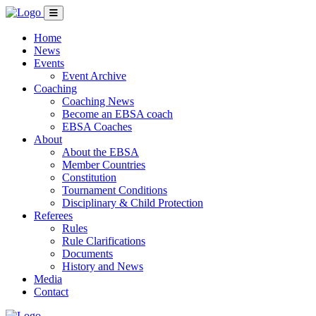
Home
News
Events
Event Archive
Coaching
Coaching News
Become an EBSA coach
EBSA Coaches
About
About the EBSA
Member Countries
Constitution
Tournament Conditions
Disciplinary & Child Protection
Referees
Rules
Rule Clarifications
Documents
History and News
Media
Contact