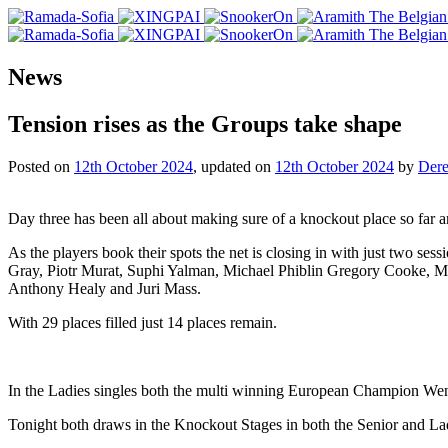
News
Tension rises as the Groups take shape
Posted on
12th October 2024
, updated on
12th October 2024
by
Dere
Day three has been all about making sure of a knockout place so far an
As the players book their spots the net is closing in with just two s
Gray, Piotr Murat, Suphi Yalman, Michael Phiblin Gregory Cooke, 
Anthony Healy and Juri Mass.
With 29 places filled just 14 places remain.
In the Ladies singles both the multi winning European Champion Wen
Tonight both draws in the Knockout Stages in both the Senior and 