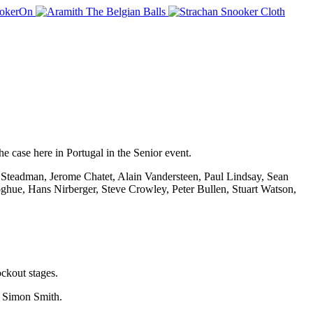
he case here in Portugal in the Senior event.
aig Steadman, Jerome Chatet, Alain Vandersteen, Paul Lindsay, Sean
ue, Hans Nirberger, Steve Crowley, Peter Bullen, Stuart Watson,
ckout stages.
y Simon Smith.