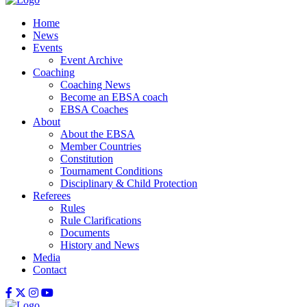
Home
News
Events
Event Archive
Coaching
Coaching News
Become an EBSA coach
EBSA Coaches
About
About the EBSA
Member Countries
Constitution
Tournament Conditions
Disciplinary & Child Protection
Referees
Rules
Rule Clarifications
Documents
History and News
Media
Contact