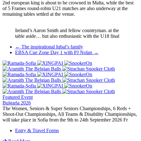
2nd european king is about to be crowned in Malta, while the best
of 5 Frames round-robin U21 matches are also underway at the
remaining tables settled at the venue.
Ireland’s Aaron Smith and fellow countryman. at the
table aside… but also enthusiastic with the U18 final
Post
←
The inspirational Iqbal’s family
EBSA Cue Zone Day 1 with PJ Nolan
→
navigation
Featured Event
Bulgaria 2026
The Women, Seniors & Super Seniors Championships, 6 Reds +
Shoot-Out Championships, All Teams & Disability Championships,
will take place in Sofia from the 9th to 24th September 2026 Fr
Entry & Travel Forms