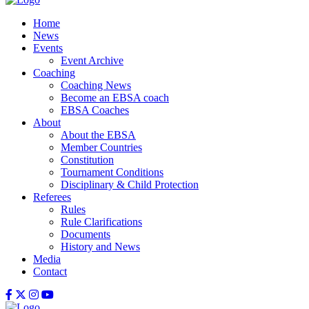
Home
News
Events
Event Archive
Coaching
Coaching News
Become an EBSA coach
EBSA Coaches
About
About the EBSA
Member Countries
Constitution
Tournament Conditions
Disciplinary & Child Protection
Referees
Rules
Rule Clarifications
Documents
History and News
Media
Contact