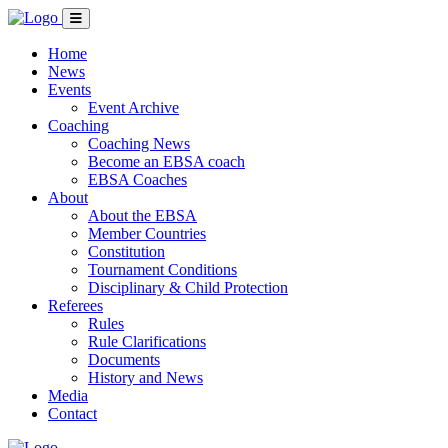
Home
News
Events
Event Archive
Coaching
Coaching News
Become an EBSA coach
EBSA Coaches
About
About the EBSA
Member Countries
Constitution
Tournament Conditions
Disciplinary & Child Protection
Referees
Rules
Rule Clarifications
Documents
History and News
Media
Contact