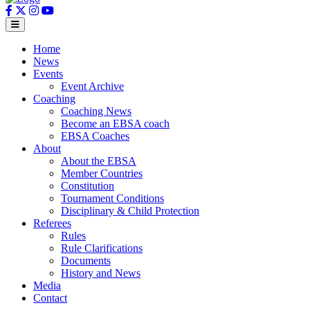
Home
News
Events
Event Archive
Coaching
Coaching News
Become an EBSA coach
EBSA Coaches
About
About the EBSA
Member Countries
Constitution
Tournament Conditions
Disciplinary & Child Protection
Referees
Rules
Rule Clarifications
Documents
History and News
Media
Contact