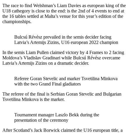
The race to find Welshman’s Liam Davies as european king of the
U18 cathegory is close to the end: is the 2nd of 4 events to end at
the 16 tables settled at Malta’s venue for this year’s edition of the
championships.
Bulcsú Révész prevailed in the semis decider facing
Latvia’s Artemijs Zizins, U16 european 2022 champion
In the semis Liam Pullen claimed victory by 4 Frames to 2 facing
Moldova’s Vladislav Gradinari while Bulcsú Révész overcame
Latvia’s Artemijs Zizins on a dramatic decider.
Referee Goran Stevelic and marker Tsvetilina Minkova
with the two Grand Final gladiators
The referee of the final is Serbian Goran Stevelic and Bulgarian
Tsvetilina Minkova is the marker.
Tournament manager Laszlo Bekk during the
presentation of the ceremony
After Scotland’s Jack Borwick claimed the U16 european title, a