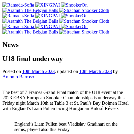
News
U18 final underway
Posted on
10th March 2023
, updated on
10th March 2023
by
Antonio Barroso
The best of 7 Frames Grand Final match of the U18 event at the
2023 EBSA European Snooker Championships is underway this
Friday night March 10th at Table 3 at St. Paul’s Bay Dolmen Hotel
with England’s Liam Pullen facing Hungarian Bulcsú Révész.
England’s Liam Pullen beat Vladislav Gradinari on the
semis, played also this Friday