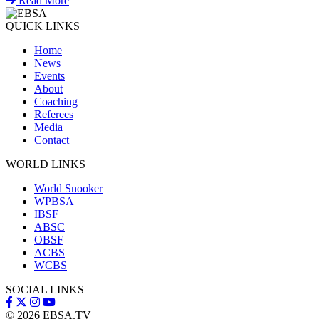
Read More
QUICK LINKS
Home
News
Events
About
Coaching
Referees
Media
Contact
WORLD LINKS
World Snooker
WPBSA
IBSF
ABSC
OBSF
ACBS
WCBS
SOCIAL LINKS
© 2026
EBSA.TV