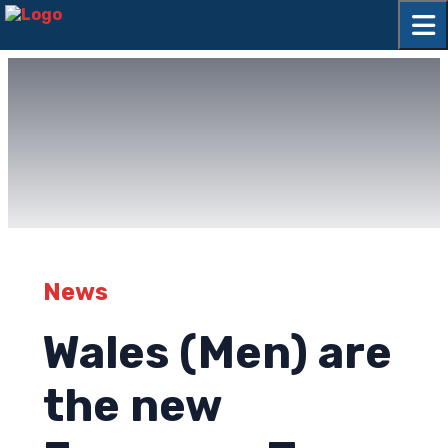
News
Wales (Men) are
the new