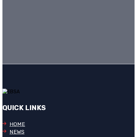
QUICK LINKS
HOME
NEWS