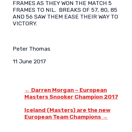
FRAMES AS THEY WON THE MATCH 5
FRAMES TO NIL. BREAKS OF 57, 80, 85
AND 56 SAW THEM EASE THEIR WAY TO
VICTORY.
Peter Thomas
11 June 2017
Post
navigation
←
Darren Morgan – European
Masters Snooker Champion 2017
Iceland (Masters) are the new
European Team Champions
→