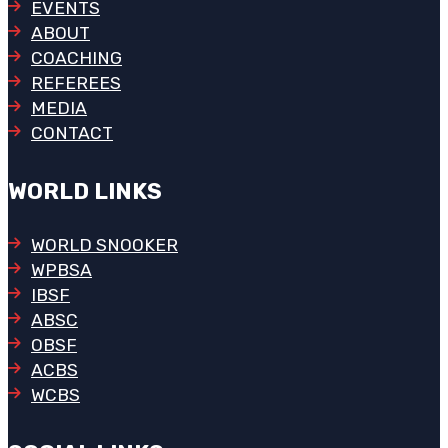
EVENTS
ABOUT
COACHING
REFEREES
MEDIA
CONTACT
WORLD LINKS
WORLD SNOOKER
WPBSA
IBSF
ABSC
OBSF
ACBS
WCBS