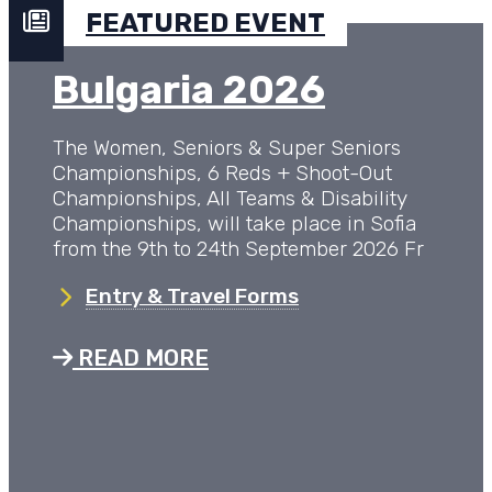
FEATURED EVENT
Bulgaria 2026
The Women, Seniors & Super Seniors
Championships, 6 Reds + Shoot-Out
Championships, All Teams & Disability
Championships, will take place in Sofia
from the 9th to 24th September 2026 Fr
Entry & Travel Forms
READ MORE