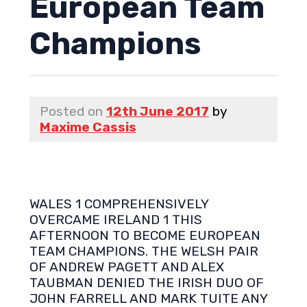
European Team
Champions
Posted on
12th June 2017
by
Maxime Cassis
WALES 1 COMPREHENSIVELY
OVERCAME IRELAND 1 THIS
AFTERNOON TO BECOME EUROPEAN
TEAM CHAMPIONS. THE WELSH PAIR
OF ANDREW PAGETT AND ALEX
TAUBMAN DENIED THE IRISH DUO OF
JOHN FARRELL AND MARK TUITE ANY