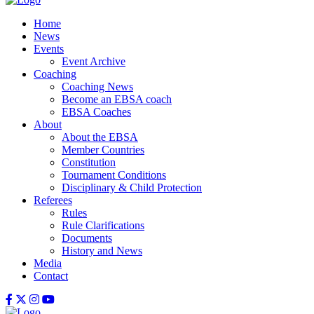
Home
News
Events
Event Archive
Coaching
Coaching News
Become an EBSA coach
EBSA Coaches
About
About the EBSA
Member Countries
Constitution
Tournament Conditions
Disciplinary & Child Protection
Referees
Rules
Rule Clarifications
Documents
History and News
Media
Contact