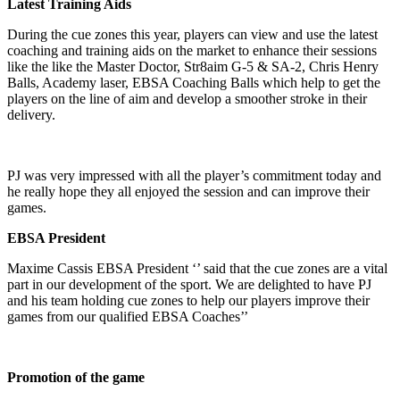
Latest Training Aids
During the cue zones this year, players can view and use the latest
coaching and training aids on the market to enhance their sessions
like the like the Master Doctor, Str8aim G-5 & SA-2, Chris Henry
Balls, Academy laser, EBSA Coaching Balls which help to get the
players on the line of aim and develop a smoother stroke in their
delivery.
PJ was very impressed with all the player’s commitment today and
he really hope they all enjoyed the session and can improve their
games.
EBSA President
Maxime Cassis EBSA President ‘’ said that the cue zones are a vital
part in our development of the sport. We are delighted to have PJ
and his team holding cue zones to help our players improve their
games from our qualified EBSA Coaches’’
Promotion of the game