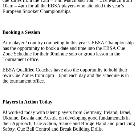
cue zones from the 12th – 14th March and 18th – 21st March from
10am – 4pm for all the EBSA players who attended this year’s
European Snooker Championships.
Booking a Session
Any player / country competing in this year’s EBSA Championship
has the opportunity to book a date and time into the EBSA Cue
Zone Schedule for their 30minute solo or group lesson in the
Tournament office.
EBSA Qualified Coaches have also the opportunity to hold their
own Cue Zones from 4pm – 6pm each day and the schedule is in
the tournament office.
Players in Action Today
PJ worked today with talent players from Germany, Ireland, Israel,
Ukraine, Bosnia and Austria on developing good fundamentals in
their Approach, Cue Action, Stance and Bridge Hand and practicing
Safety, Cue Ball Control and Break Building Drills.