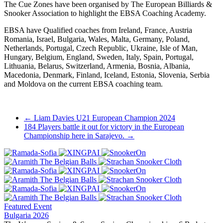
The Cue Zones have been organised by The European Billiards &
Snooker Association to highlight the EBSA Coaching Academy.
EBSA have Qualified coaches from Ireland, France, Austria
Romania, Israel, Bulgaria, Wales, Malta, Germany, Poland,
Netherlands, Portugal, Czech Republic, Ukraine, Isle of Man,
Hungary, Belgium, England, Sweden, Italy, Spain, Portugal,
Lithuania, Belarus, Switzerland, Armenia, Bosnia, Albania,
Macedonia, Denmark, Finland, Iceland, Estonia, Slovenia, Serbia
and Moldova on the current EBSA coaching team.
Post
←
Liam Davies U21 European Champion 2024
184 Players battle it out for victory in the European
navigation
Championship here in Sarajevo.
→
Featured Event
Bulgaria 2026