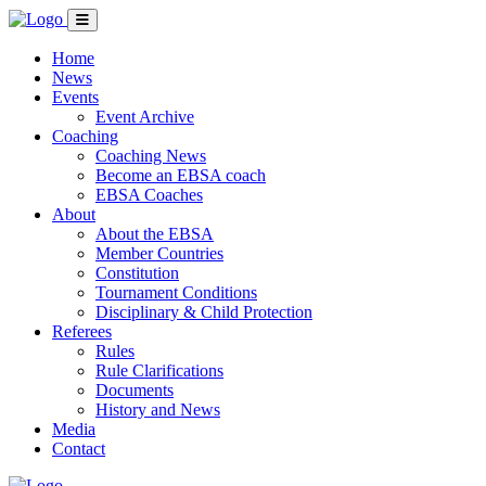
Home
News
Events
Event Archive
Coaching
Coaching News
Become an EBSA coach
EBSA Coaches
About
About the EBSA
Member Countries
Constitution
Tournament Conditions
Disciplinary & Child Protection
Referees
Rules
Rule Clarifications
Documents
History and News
Media
Contact