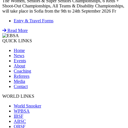
The Women, Seniors & Super Seniors Championships, 6 Reds +
Shoot-Out Championships, All Teams & Disability Championships,
will take place in Sofia from the 9th to 24th September 2026 Fr
Entry & Travel Forms
Read More
QUICK LINKS
Home
News
Events
About
Coaching
Referees
Media
Contact
WORLD LINKS
World Snooker
WPBSA
IBSF
ABSC
OBSF