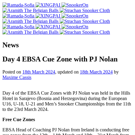
News
Day 4 EBSA Cue Zone with PJ Nolan
Posted on
18th March 2024
, updated on
18th March 2024
by
Maxime Cassis
Day 4 of the EBSA Cue Zones with PJ Nolan was held in the Hills
Hotel in Sarajevo (Bosnia and Herzegovina) during the European
U16, U-18, U-21 and Men’s Snooker Championships from the 11th
to the 23rd March 2024.
Free Cue Zones
EBSA Head of Coaching PJ Nolan from Ireland is conducting free