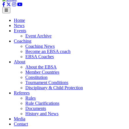
Home
News
Events
Event Archive
Coaching
Coaching News
Become an EBSA coach
EBSA Coaches
About
About the EBSA
Member Countries
Constitution
Tournament Conditions
Disciplinary & Child Protection
Referees
Rules
Rule Clarifications
Documents
History and News
Media
Contact