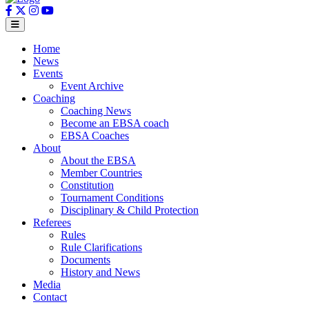
Home
News
Events
Event Archive
Coaching
Coaching News
Become an EBSA coach
EBSA Coaches
About
About the EBSA
Member Countries
Constitution
Tournament Conditions
Disciplinary & Child Protection
Referees
Rules
Rule Clarifications
Documents
History and News
Media
Contact