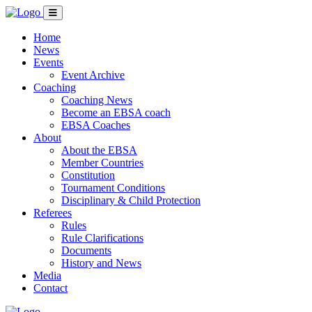
Home
News
Events
Event Archive
Coaching
Coaching News
Become an EBSA coach
EBSA Coaches
About
About the EBSA
Member Countries
Constitution
Tournament Conditions
Disciplinary & Child Protection
Referees
Rules
Rule Clarifications
Documents
History and News
Media
Contact