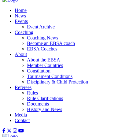
Home
News
Events
Event Archive
Coaching
Coaching News
Become an EBSA coach
EBSA Coaches
About
About the EBSA
Member Countries
Constitution
Tournament Conditions
Disciplinary & Child Protection
Referees
Rules
Rule Clarifications
Documents
History and News
Media
Contact