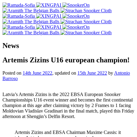
News
Artemis Zizins U16 european champion!
Posted on
14th June 2022
, updated on
15th June 2022
by
Antonio
Barroso
Latvia’s Artemis Zizins is the 2022 EBSA European Snooker
Championships U16 event winner and becomes the first continental
champion at this age after claiming victory by 2 Frames to 1 facing
Moldovian Vladislav Gradinari in the final match, played this Friday
afternoon at Shengjin’s Delfin Resort.
Artemis Zizins and EBSA Chairman Maxime Cassis: it