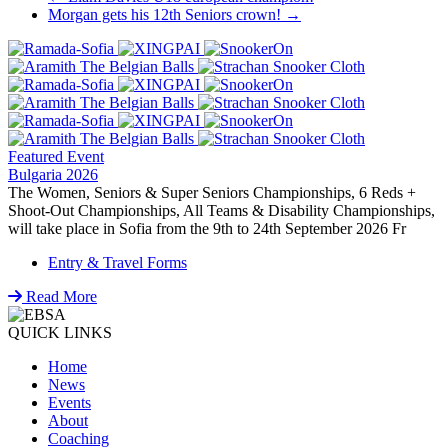
Post
Morgan gets his 12th Seniors crown!
→
navigation
Featured Event
Bulgaria 2026
The Women, Seniors & Super Seniors Championships, 6 Reds +
Shoot-Out Championships, All Teams & Disability Championships,
will take place in Sofia from the 9th to 24th September 2026 Fr
Entry & Travel Forms
Read More
QUICK LINKS
Home
News
Events
About
Coaching