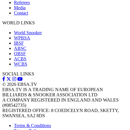
Referees
Media
Contact
WORLD LINKS
World Snooker
WPBSA
IBSF
ABSC
OBSF
ACBS
WCBS
SOCIAL LINKS
© 2026
EBSA.TV
EBSA.TV IS A TRADING NAME OF EUROPEAN
BILLIARDS & SNOOKER ASSOCIATION LTD
A COMPANY REGISTERED IN ENGLAND AND WALES
(#08542735)
REGISTERED OFFICE: 8 COEDCELYN ROAD, SKETTY,
SWANSEA, SA2 8DS
Terms & Conditions