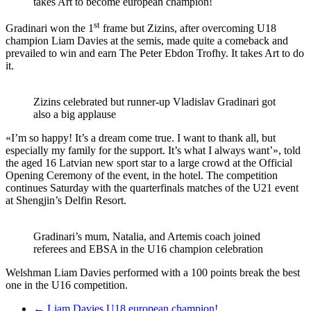
takes Art to become european champion!
st
Gradinari won the 1
frame but Zizins, after overcoming U18
champion Liam Davies at the semis, made quite a comeback and
prevailed to win and earn The Peter Ebdon Trofhy. It takes Art to do
it.
Zizins celebrated but runner-up Vladislav Gradinari got
also a big applause
«I’m so happy! It’s a dream come true. I want to thank all, but
especially my family for the support. It’s what I always want’», told
the aged 16 Latvian new sport star to a large crowd at the Official
Opening Ceremony of the event, in the hotel. The competition
continues Saturday with the quarterfinals matches of the U21 event
at Shengjin’s Delfin Resort.
Gradinari’s mum, Natalia, and Artemis coach joined
referees and EBSA in the U16 champion celebration
Welshman Liam Davies performed with a 100 points break the best
one in the U16 competition.
←
Liam Davies U18 european champion!