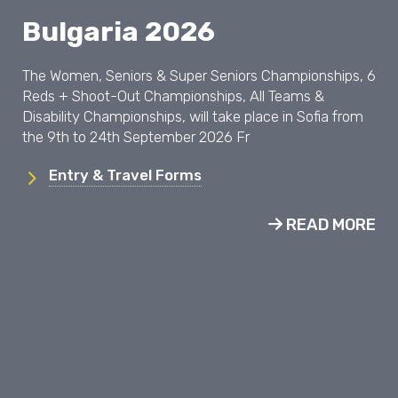
Bulgaria 2026
The Women, Seniors & Super Seniors Championships, 6
Reds + Shoot-Out Championships, All Teams &
Disability Championships, will take place in Sofia from
the 9th to 24th September 2026 Fr
Entry & Travel Forms
READ MORE