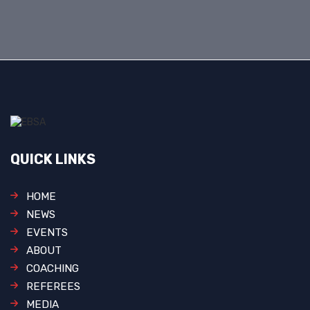
QUICK LINKS
HOME
NEWS
EVENTS
ABOUT
COACHING
REFEREES
MEDIA