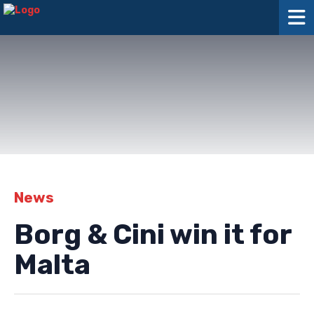
News
Borg & Cini win it for
Malta