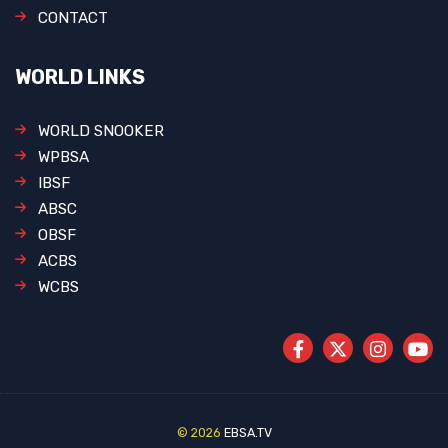
CONTACT
WORLD LINKS
WORLD SNOOKER
WPBSA
IBSF
ABSC
OBSF
ACBS
WCBS
© 2026
EBSA.TV