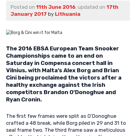
Posted on
11th June 2016
, updated on
17th
January 2017
by
Lithuania
The 2016 EBSA European Team Snooker
Championships came to an end on
Saturday in Compensa concert hall in
Vilnius, with Malta’s Alex Borg and Brian
Cini being proclaimed the victors after a
healthy exchange against the Irish
competitors Brandon O’Donoghue and
Ryan Cronin.
The first few frames were split as O’Donoghue
crafted a 48 break, while Borg piled in 29 and 31 to
seal frame two. The third frame saw a meticulous