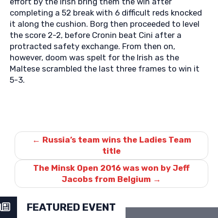
effort by the Irish bring them the win after
completing a 52 break with 6 difficult reds knocked
it along the cushion. Borg then proceeded to level
the score 2-2, before Cronin beat Cini after a
protracted safety exchange. From then on,
however, doom was spelt for the Irish as the
Maltese scrambled the last three frames to win it
5-3.
Post
navigation
←
Russia’s team wins the Ladies Team
title
The Minsk Open 2016 was won by Jeff
Jacobs from Belgium
→
FEATURED EVENT