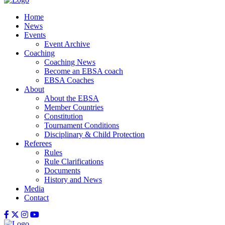
Home
News
Events
Event Archive
Coaching
Coaching News
Become an EBSA coach
EBSA Coaches
About
About the EBSA
Member Countries
Constitution
Tournament Conditions
Disciplinary & Child Protection
Referees
Rules
Rule Clarifications
Documents
History and News
Media
Contact