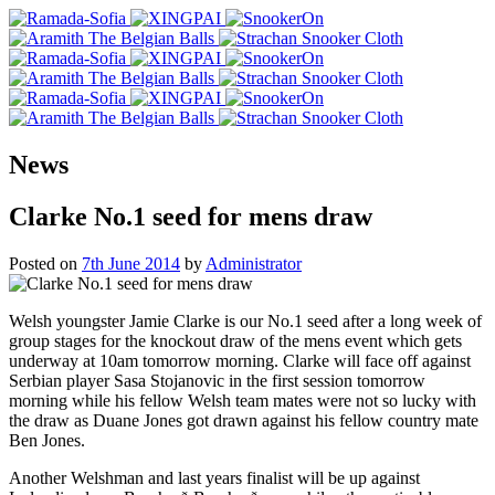
News
Clarke No.1 seed for mens draw
Posted on
7th June 2014
by
Administrator
Welsh youngster Jamie Clarke is our No.1 seed after a long week of
group stages for the knockout draw of the mens event which gets
underway at 10am tomorrow morning. Clarke will face off against
Serbian player Sasa Stojanovic in the first session tomorrow
morning while his fellow Welsh team mates were not so lucky with
the draw as Duane Jones got drawn against his fellow country mate
Ben Jones.
Another Welshman and last years finalist will be up against