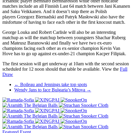
Icelandic player Bernharð Bernharðsson while other noticable
matches include an all Finnish Last 64 match between Jani Kananen
and Saku Veikkanen. And it doesn’t stop there as Polish
players Grzegorz Biernadski and Patryk Masłowski also have the
misfortune of having to face each other in the first knocout match.
George Louka and Robert Carlisle will also be an interesting
matchup as will the matchup between youngsters Shachar Ruberg
and Mateusz Baranowski and finally we have two ex-euro
champions facing each other as ex-senior champion Kevin Van
Hove has to go up against ex-under-21 champion Kacper Filipiak.
The first session will get underway at 10am with the second session
scheduled for 12 noon should that table be available. View the
Full
Draw
Post
←
Boileau and Jennings take top spots
Wendy Jans to face Bulgaria’s Mitova
→
navigation
Featured Event