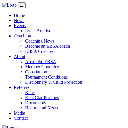
Home
News
Events
Event Archive
Coaching
Coaching News
Become an EBSA coach
EBSA Coaches
About
About the EBSA
Member Countries
Constitution
Tournament Conditions
Disciplinary & Child Protection
Referees
Rules
Rule Clarifications
Documents
History and News
Media
Contact