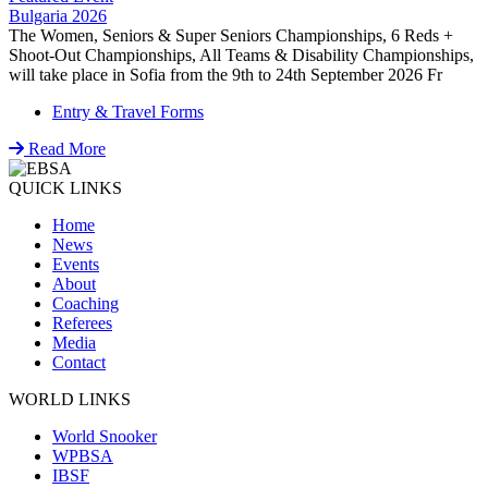
Bulgaria 2026
The Women, Seniors & Super Seniors Championships, 6 Reds +
Shoot-Out Championships, All Teams & Disability Championships,
will take place in Sofia from the 9th to 24th September 2026 Fr
Entry & Travel Forms
Read More
QUICK LINKS
Home
News
Events
About
Coaching
Referees
Media
Contact
WORLD LINKS
World Snooker
WPBSA
IBSF