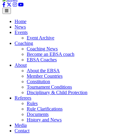
Home
News
Events
Event Archive
Coaching
Coaching News
Become an EBSA coach
EBSA Coaches
About
About the EBSA
Member Countries
Constitution
Tournament Conditions
Disciplinary & Child Protection
Referees
Rules
Rule Clarifications
Documents
History and News
Media
Contact