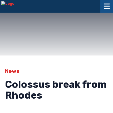
News
Colossus break from
Rhodes