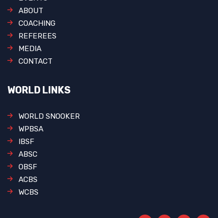
ABOUT
COACHING
REFEREES
MEDIA
CONTACT
WORLD LINKS
WORLD SNOOKER
WPBSA
IBSF
ABSC
OBSF
ACBS
WCBS