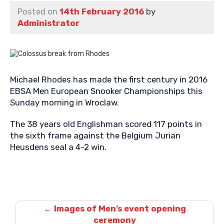
Posted on
14th February 2016
by
Administrator
Michael Rhodes has made the first century in 2016
EBSA Men European Snooker Championships this
Sunday morning in Wroclaw.
The 38 years old Englishman scored 117 points in
the sixth frame against the Belgium Jurian
Heusdens seal a 4-2 win.
Post
navigation
←
Images of Men’s event opening
ceremony