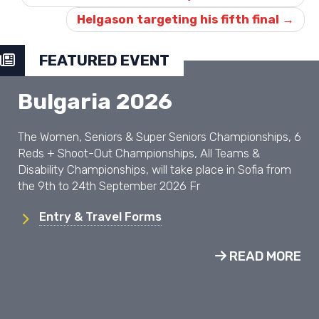
Helgason targeting his fifth final
→
FEATURED EVENT
Bulgaria 2026
The Women, Seniors & Super Seniors Championships, 6
Reds + Shoot-Out Championships, All Teams &
Disability Championships, will take place in Sofia from
the 9th to 24th September 2026 Fr
Entry & Travel Forms
READ MORE