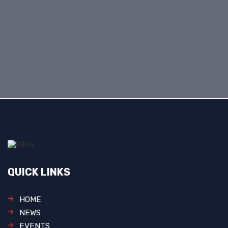
QUICK LINKS
HOME
NEWS
EVENTS